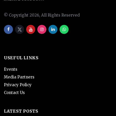
© Copyright 2026, All Rights Reserved
USEFUL LINKS
Events
Media Partners
Privacy Policy
Contact Us
LATEST POSTS