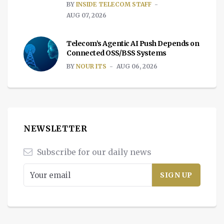
BY
INSIDE TELECOM STAFF
AUG 07, 2026
Telecom’s Agentic AI Push Depends on
Connected OSS/BSS Systems
BY
NOUR ITS
AUG 06, 2026
NEWSLETTER
Subscribe for our daily news