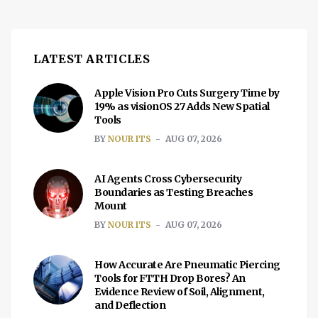
include trading volume and liquidity,
changes in […]
LATEST ARTICLES
Apple Vision Pro Cuts Surgery Time by
19% as visionOS 27 Adds New Spatial
Tools
BY
NOUR ITS
AUG 07, 2026
AI Agents Cross Cybersecurity
Boundaries as Testing Breaches
Mount
BY
NOUR ITS
AUG 07, 2026
How Accurate Are Pneumatic Piercing
Tools for FTTH Drop Bores? An
Evidence Review of Soil, Alignment,
and Deflection