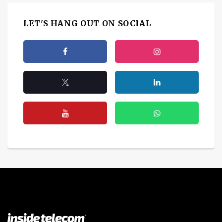
LET'S HANG OUT ON SOCIAL