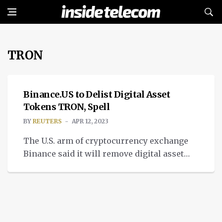
TRON
NEWS
Binance.US to Delist Digital Asset
Tokens TRON, Spell
BY
REUTERS
APR 12, 2023
The U.S. arm of cryptocurrency exchange
Binance said it will remove digital asset
tokens TRON and Spell from its trading
platform, sending the prices of both down
sharply on Wednesday. Binance.US said the
move was the result of a periodic review
and that factors it regularly considers can