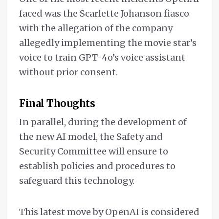
faced was the Scarlette Johanson fiasco
with the allegation of the company
allegedly implementing the movie star’s
voice to train GPT-4o’s voice assistant
without prior consent.
Final Thoughts
In parallel, during the development of
the new AI model, the Safety and
Security Committee will ensure to
establish policies and procedures to
safeguard this technology.
This latest move by OpenAI is considered