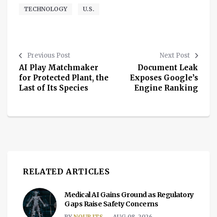
TECHNOLOGY
U.S.
Previous Post
Next Post
AI Play Matchmaker
Document Leak
for Protected Plant, the
Exposes Google’s
Last of Its Species
Engine Ranking
RELATED ARTICLES
Medical AI Gains Ground as Regulatory
Gaps Raise Safety Concerns
BY
NOUR ITS
AUG 08, 2026