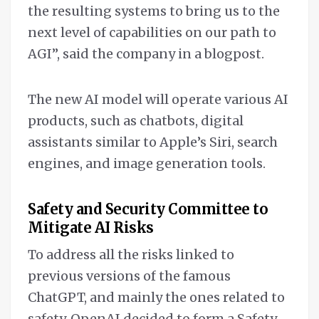
the resulting systems to bring us to the
next level of capabilities on our path to
AGI”, said the company in a blogpost.
The new AI model will operate various AI
products, such as chatbots, digital
assistants similar to Apple’s Siri, search
engines, and image generation tools.
Safety and Security Committee to
Mitigate AI Risks
To address all the risks linked to
previous versions of the famous
ChatGPT, and mainly the ones related to
safety, OpenAI decided to form a Safety