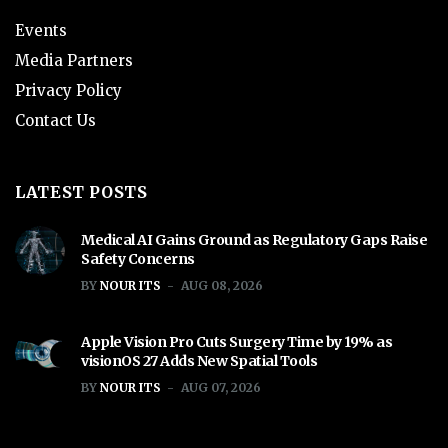
Events
Media Partners
Privacy Policy
Contact Us
LATEST POSTS
Medical AI Gains Ground as Regulatory Gaps Raise
Safety Concerns
BY
NOUR ITS
AUG 08, 2026
Apple Vision Pro Cuts Surgery Time by 19% as
visionOS 27 Adds New Spatial Tools
BY
NOUR ITS
AUG 07, 2026