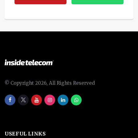
© Copyright 2026, All Rights Reserved
USEFUL LINKS