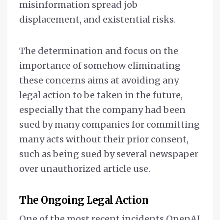
misinformation spread job
displacement, and existential risks.
The determination and focus on the
importance of somehow eliminating
these concerns aims at avoiding any
legal action to be taken in the future,
especially that the company had been
sued by many companies for committing
many acts without their prior consent,
such as being sued by several newspaper
over unauthorized article use.
The Ongoing Legal Action
One of the most recent incidents OpenAI