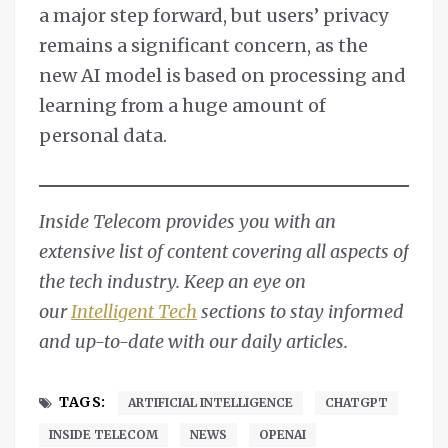
a major step forward, but users’ privacy
remains a significant concern, as the
new AI model is based on processing and
learning from a huge amount of
personal data.
Inside Telecom provides you with an
extensive list of content covering all aspects of
the tech industry. Keep an eye on
our
Intelligent Tech
sections to stay informed
and up-to-date with our daily articles.
TAGS:
ARTIFICIAL INTELLIGENCE
CHATGPT
INSIDE TELECOM
NEWS
OPENAI