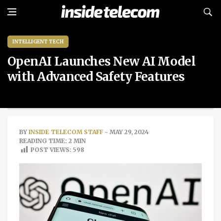
INTELLIGENT TECH
OpenAI Launches New AI Model
with Advanced Safety Features
BY
INSIDE TELECOM STAFF
- MAY 29, 2024
READING TIME: 2 MIN
POST VIEWS:
598