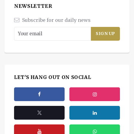
NEWSLETTER
Subscribe for our daily news
LET'S HANG OUT ON SOCIAL