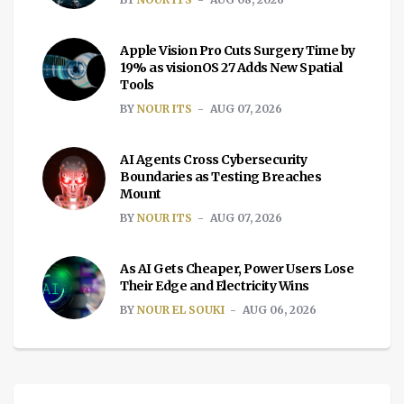
Apple Vision Pro Cuts Surgery Time by
19% as visionOS 27 Adds New Spatial
Tools
BY
NOUR ITS
AUG 07, 2026
AI Agents Cross Cybersecurity
Boundaries as Testing Breaches
Mount
BY
NOUR ITS
AUG 07, 2026
As AI Gets Cheaper, Power Users Lose
Their Edge and Electricity Wins
BY
NOUR EL SOUKI
AUG 06, 2026