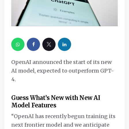
OpenAI announced the start of its new
AI model, expected to outperform GPT-
4.
Guess What’s New with New AI
Model Features
“OpenAI has recently begun training its
next frontier model and we anticipate