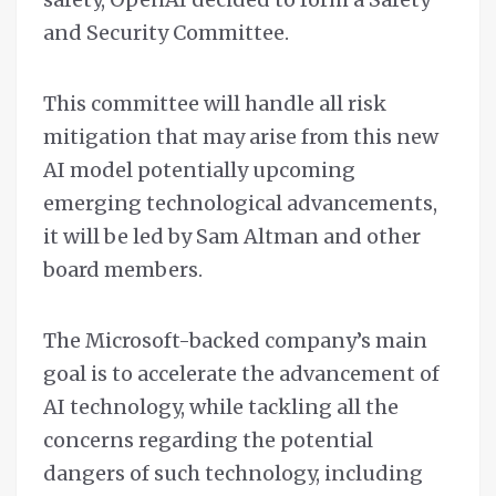
and Security Committee.
This committee will handle all risk
mitigation that may arise from this new
AI model potentially upcoming
emerging technological advancements,
it will be led by Sam Altman and other
board members.
The Microsoft-backed company’s main
goal is to accelerate the advancement of
AI technology, while tackling all the
concerns regarding the potential
dangers of such technology, including