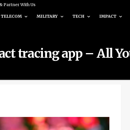
 & Partner With Us
TELECOM
MILITARY
TECH
IMPACT
ct tracing app – All Y