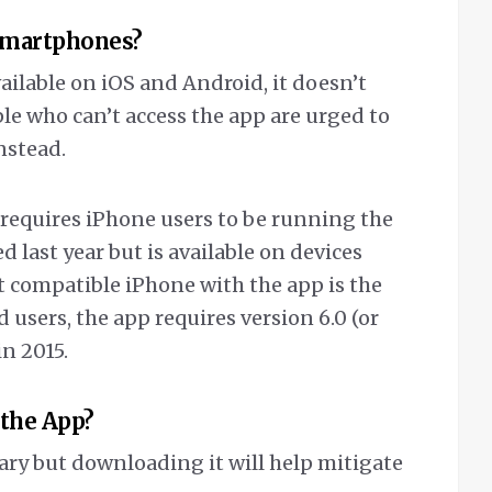
 smartphones?
ailable on iOS and Android, it doesn’t
le who can’t access the app are urged to
nstead.
requires iPhone users to be running the
d last year but is available on devices
st compatible iPhone with the app is the
 users, the app requires version 6.0 (or
in 2015.
 the App?
ary but downloading it will help mitigate