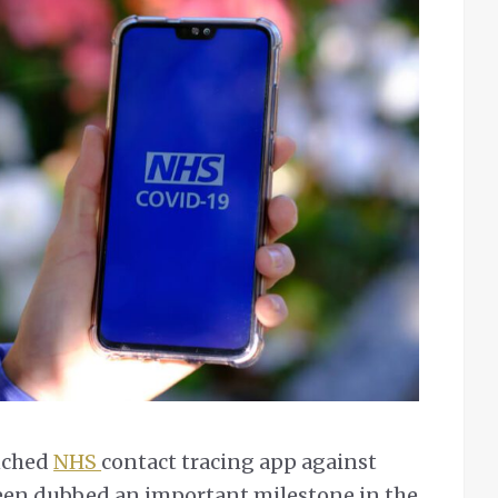
unched
NHS
contact tracing app against
een dubbed an important milestone in the