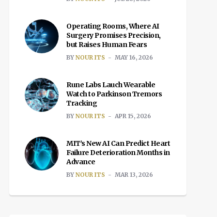
Operating Rooms, Where AI
Surgery Promises Precision,
but Raises Human Fears
BY
NOUR ITS
MAY 16, 2026
Rune Labs Lauch Wearable
Watch to Parkinson Tremors
Tracking
BY
NOUR ITS
APR 15, 2026
MIT’s New AI Can Predict Heart
Failure Deterioration Months in
Advance
BY
NOUR ITS
MAR 13, 2026