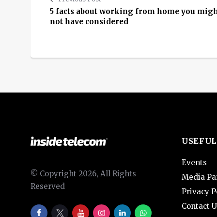
5 facts about working from home you mig
not have considered
USEFUL
Events
© Copyright 2026, All Rights
Media Pa
Reserved
Privacy P
Contact U