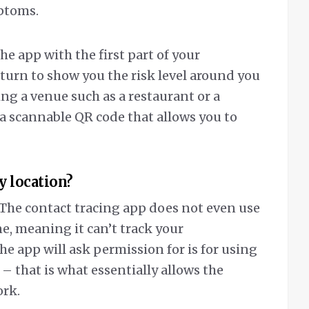
mptoms.
he app with the first part of your
n turn to show you the risk level around you
ing a venue such as a restaurant or a
 scannable QR code that allows you to
y location?
 The contact tracing app does not even use
e, meaning it can’t track your
e app will ask permission for is for using
 that is what essentially allows the
ork.