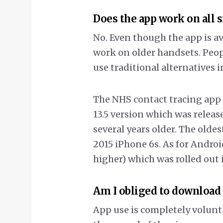
Does the app work on all
No. Even though the app is av
work on older handsets. Peop
use traditional alternatives i
The NHS contact tracing app 
13.5 version which was release
several years older. The olde
2015 iPhone 6s. As for Android
higher) which was rolled out 
Am I obliged to download
App use is completely volunt