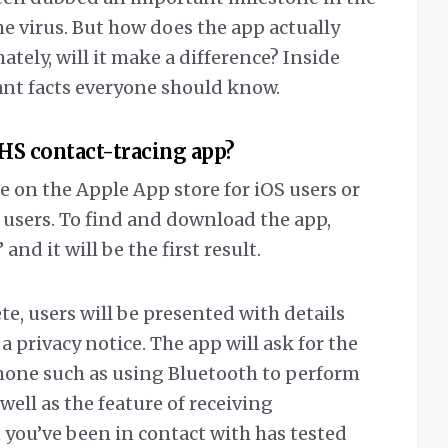
he virus. But how does the app actually
tely, will it make a difference? Inside
ant facts everyone should know.
HS contact-tracing app?
 on the Apple App store for iOS users or
 users. To find and download the app,
nd it will be the first result.
e, users will be presented with details
 privacy notice. The app will ask for the
one such as using Bluetooth to perform
well as the feature of receiving
 you’ve been in contact with has tested