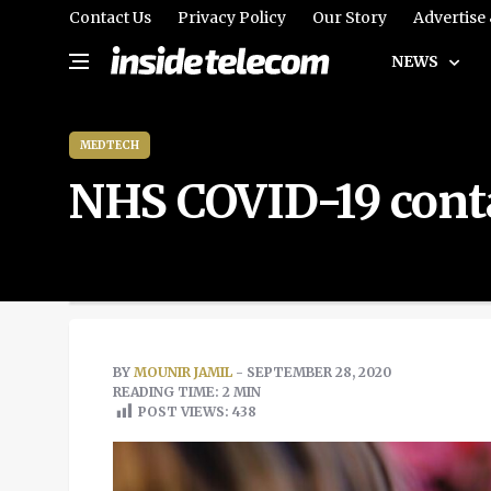
Contact Us
Privacy Policy
Our Story
Advertise
NEWS
MEDTECH
NHS COVID-19 conta
BY
MOUNIR JAMIL
- SEPTEMBER 28, 2020
READING TIME: 2 MIN
POST VIEWS:
438