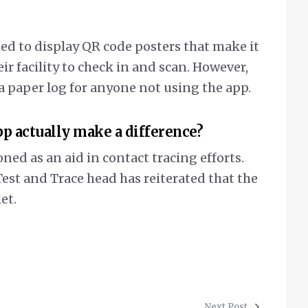
ed to display QR code posters that make it
ir facility to check in and scan. However,
a paper log for anyone not using the app.
pp actually make a difference?
ed as an aid in contact tracing efforts.
st and Trace head has reiterated that the
et.
Next Post