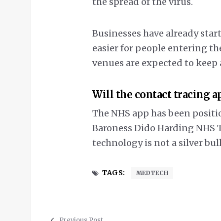
the spread of the virus.
Businesses have already start
easier for people entering the
venues are expected to keep 
Will the contact tracing a
The NHS app has been position
Baroness Dido Harding NHS Te
technology is not a silver bull
TAGS:
MEDTECH
Previous Post