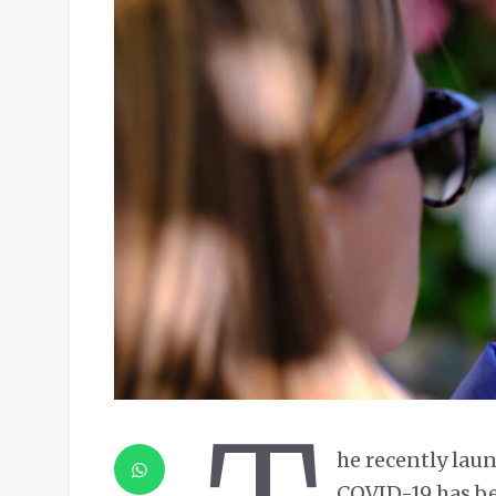
he recently la
COVID-19 has b