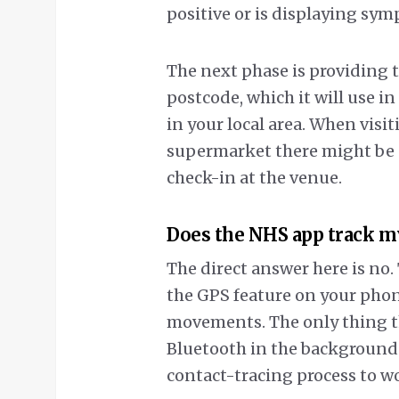
positive or is displaying sy
The next phase is providing t
postcode, which it will use i
in your local area. When visit
supermarket there might be a
check-in at the venue.
Does the NHS app track m
The direct answer here is no.
the GPS feature on your phon
movements. The only thing th
Bluetooth in the background –
contact-tracing process to w