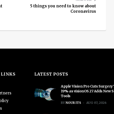
ht
5 things you need to know about
Coronavirus
 LINKS
LATEST POSTS
Apple Vision Pro Cuts Surgery
19% as visionOS 27 Adds New S
rtners
Tools
olicy
BY
NOUR ITS
AUG 07, 2026
s