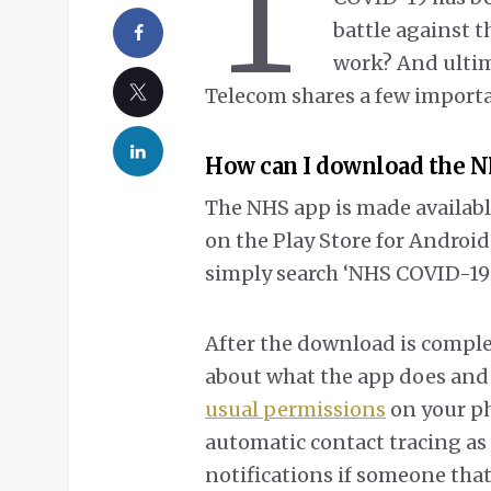
T
battle against t
work? And ultima
Telecom shares a few import
How can I download the N
The NHS app is made available
on the Play Store for Android
simply search ‘NHS COVID-19’ a
After the download is complet
about what the app does and a
usual permissions
on your ph
automatic contact tracing as 
notifications if someone that