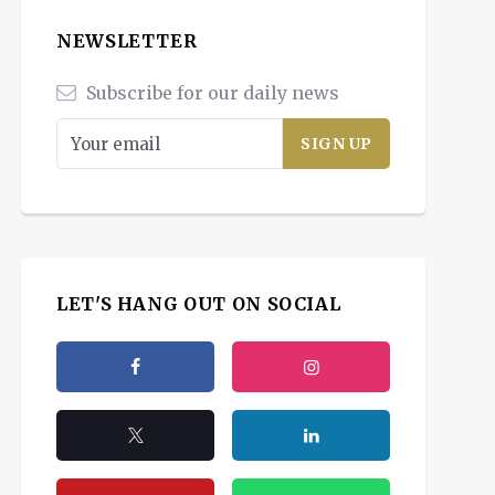
NEWSLETTER
Subscribe for our daily news
LET'S HANG OUT ON SOCIAL