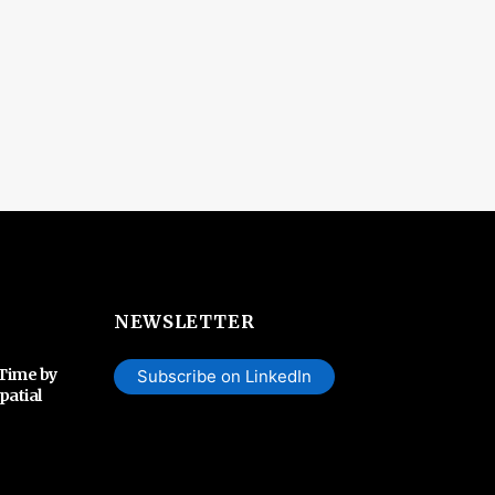
NEWSLETTER
 Time by
Subscribe on LinkedIn
patial