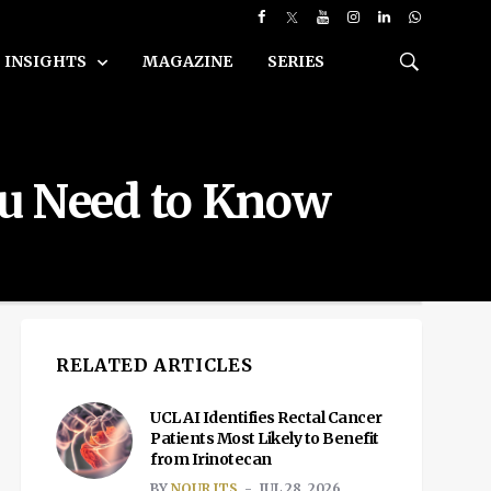
INSIGHTS
MAGAZINE
SERIES
ou Need to Know
RELATED ARTICLES
UCL AI Identifies Rectal Cancer
Patients Most Likely to Benefit
from Irinotecan
BY
NOUR ITS
JUL 28, 2026