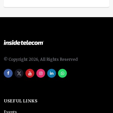
© Copyright 2026, All Rights Reserved
USEFUL LINKS
Events