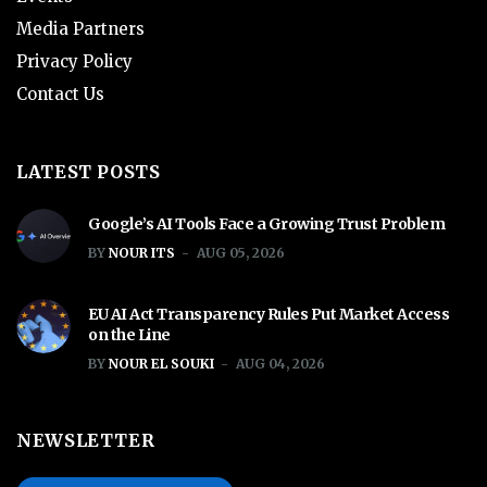
Media Partners
Privacy Policy
Contact Us
LATEST POSTS
Google’s AI Tools Face a Growing Trust Problem
BY
NOUR ITS
AUG 05, 2026
EU AI Act Transparency Rules Put Market Access
on the Line
BY
NOUR EL SOUKI
AUG 04, 2026
NEWSLETTER