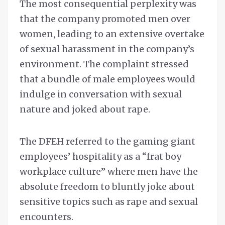
The most consequential perplexity was
that the company promoted men over
women, leading to an extensive overtake
of sexual harassment in the company’s
environment. The complaint stressed
that a bundle of male employees would
indulge in conversation with sexual
nature and joked about rape.
The DFEH referred to the gaming giant
employees’ hospitality as a “frat boy
workplace culture” where men have the
absolute freedom to bluntly joke about
sensitive topics such as rape and sexual
encounters.