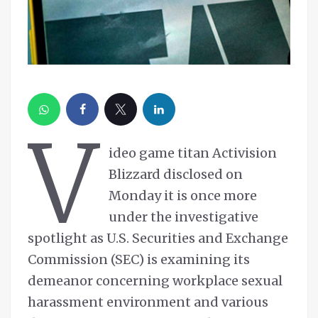
V
ideo game titan Activision
Blizzard disclosed on
Monday it is once more
under the investigative
spotlight as U.S. Securities and Exchange
Commission (SEC) is examining its
demeanor concerning workplace sexual
harassment environment and various