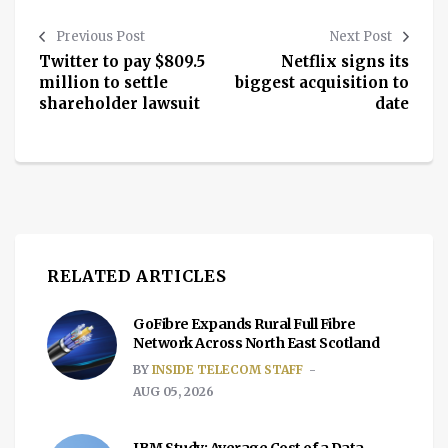
Previous Post
Next Post
Twitter to pay $809.5
Netflix signs its
million to settle
biggest acquisition to
shareholder lawsuit
date
RELATED ARTICLES
GoFibre Expands Rural Full Fibre
Network Across North East Scotland
BY
INSIDE TELECOM STAFF
AUG 05, 2026