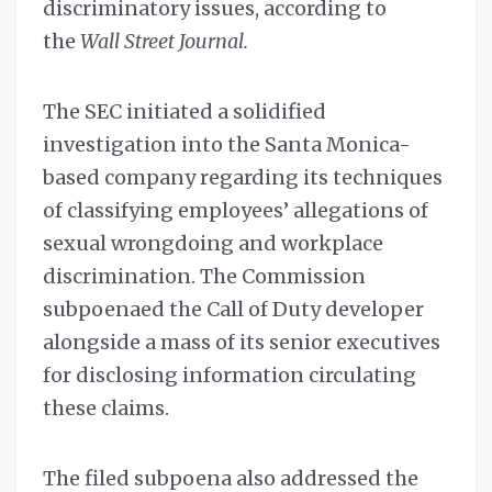
discriminatory issues, according to
the
Wall Street Journal.
The SEC initiated a solidified
investigation into the Santa Monica-
based company regarding its techniques
of classifying employees’ allegations of
sexual wrongdoing and workplace
discrimination. The Commission
subpoenaed the Call of Duty developer
alongside a mass of its senior executives
for disclosing information circulating
these claims.
The filed subpoena also addressed the