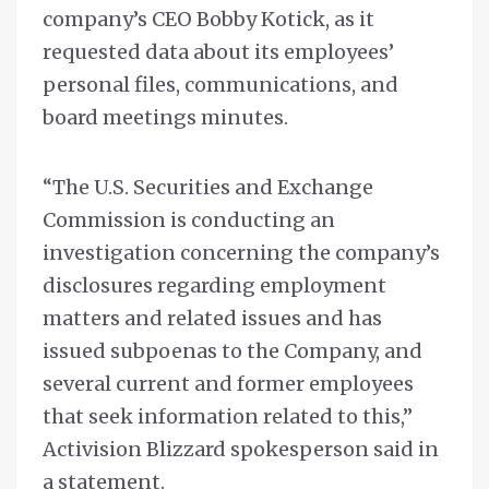
company’s CEO Bobby Kotick, as it
requested data about its employees’
personal files, communications, and
board meetings minutes.
“The U.S. Securities and Exchange
Commission is conducting an
investigation concerning the company’s
disclosures regarding employment
matters and related issues and has
issued subpoenas to the Company, and
several current and former employees
that seek information related to this,”
Activision Blizzard spokesperson said in
a statement.