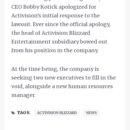
CEO Bobby Kotick apologized for
Activision’s initial response to the
lawsuit. Ever since the official apology,
the head of Activision Blizzard
Entertainment subsidiary bowed out
from his position in the company.
At the time being, the company is
seeking two new executives to fill in the
void, alongside a new human resources
manager.
TAGS:
ACTIVISION BLIZZARD
NEWS