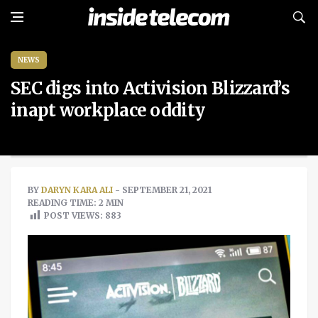
NEWS
SEC digs into Activision Blizzard’s
inapt workplace oddity
BY
DARYN KARA ALI
- SEPTEMBER 21, 2021
READING TIME: 2 MIN
POST VIEWS:
883