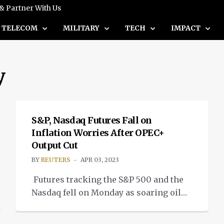
 & Partner With Us
TELECOM
MILITARY
TECH
IMPACT
y
NEWS
S&P, Nasdaq Futures Fall on
Inflation Worries After OPEC+
Output Cut
BY
REUTERS
APR 03, 2023
Futures tracking the S&P 500 and the
Nasdaq fell on Monday as soaring oil
prices renewed worries of persistent
NEWS
inflationary pressures, while energy