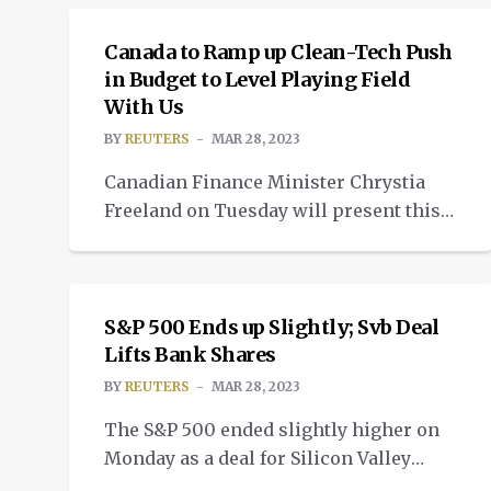
artificial intelligence. Motivated by a
wariness of relying on a single
Canada to Ramp up Clean-Tech Push
company, a desire for models tailored
in Budget to Level Playing Field
With Us
to specific tasks and the chance to cut
costs, more than a dozen startups and
BY
REUTERS
MAR 28, 2023
[…]
Canadian Finance Minister Chrystia
Freeland on Tuesday will present this
year’s budget, which will have a major
NEWS
focus on scaling up investment in
clean technology and will include
investments in healthcare and help for
S&P 500 Ends up Slightly; Svb Deal
low-income households. Countries
Lifts Bank Shares
across the globe are vying for a portion
BY
REUTERS
MAR 28, 2023
of the low-carbon economy of the
The S&P 500 ended slightly higher on
future. In Canada, there’s […]
Monday as a deal for Silicon Valley
Bank’s assets helped to boost bank