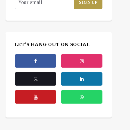
LET'S HANG OUT ON SOCIAL