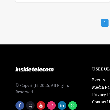
shares, while a decline in technology-
related stocks limited the day’s gains.
The S&P 500 banks index rose 3.1%,
1
while the KBW regional banking index
ended up 0.6%. JPMorgan Chase & Co
shares climbed 2.9% and […]
USEFUL
Events
© Copyright 2026, All Rights
Media Pa
Reserved
Privacy P
Contact U