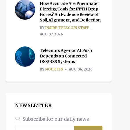
How Accurate Are Pneumatic
Piercing Tools for FTTH Drop
Bores? An Evidence Review of
Soil, Alignment, and Deflection
BY
INSIDE TELECOM STAFF
AUG 07, 2026
Telecom’s Agentic AI Push
Depends on Connected
OSS/BSS Systems
BY
NOUR ITS
AUG 06, 2026
NEWSLETTER
Subscribe for our daily news