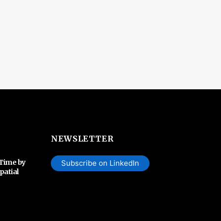
NEWSLETTER
 Time by
Subscribe on LinkedIn
patial