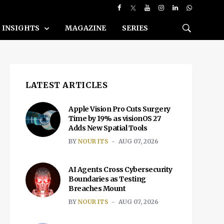
INSIGHTS
MAGAZINE
SERIES
LATEST ARTICLES
Apple Vision Pro Cuts Surgery
Time by 19% as visionOS 27
Adds New Spatial Tools
BY
NOUR ITS
AUG 07, 2026
AI Agents Cross Cybersecurity
Boundaries as Testing
Breaches Mount
BY
NOUR ITS
AUG 07, 2026