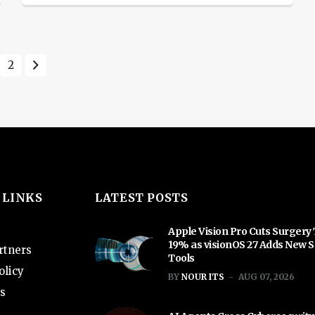
Monday, after the sector was hammered
last week by worries about systemic
bank stress and a looming credit
2
crunch. The sudden collapse of tech-
focused SVB earlier this month
triggered the worst banking shock
since the […]
 LINKS
LATEST POSTS
Apple Vision Pro Cuts Surgery
19% as visionOS 27 Adds New S
rtners
Tools
olicy
BY
NOUR ITS
AUG 07, 2026
s