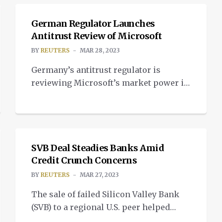
Complex 16 in Cape Canaveral, Florida
last Wednesday night. Standing at 110 ft.
German Regulator Launches
tall and 7.5 ft. wide, Terran 1 is the
Antitrust Review of Microsoft
largest 3D-printed object to attempt
BY
REUTERS
MAR 28, 2023
orbital flight. As a two-stage,
Germany’s antitrust regulator is
expendable rocket, […]
reviewing Microsoft’s market power in
a move that could lead to an
investigation of the U.S. tech giant’s
NEWS
business practices and potential bans if
they are found to damage competition.
The Bundeskartellamt said it would
SVB Deal Steadies Banks Amid
Credit Crunch Concerns
decide whether Microsoft should be
designated as a company “of
BY
REUTERS
MAR 27, 2023
paramount significance for
The sale of failed Silicon Valley Bank
competition across markets”. […]
(SVB) to a regional U.S. peer helped
stabilise shares in European lenders on