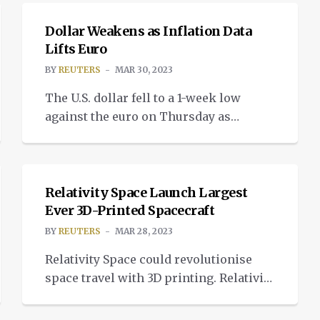
stocks surged at the start of the week.
Saudi Arabia and other OPEC+ oil
Dollar Weakens as Inflation Data
producers announced further oil
Lifts Euro
output cuts of around 1.16 million
BY
REUTERS
MAR 30, 2023
barrels per day, threatening an
The U.S. dollar fell to a 1-week low
immediate rise in […]
against the euro on Thursday as
German inflation data helped lift the
NEWS
common currency and as concerns
over the banking sector receded.
Inflation eased significantly in
Relativity Space Launch Largest
Germany in March on the back of lower
Ever 3D-Printed Spacecraft
energy prices but was above forecasts,
BY
REUTERS
MAR 28, 2023
adding pressure on the European
Relativity Space could revolutionise
Central Bank […]
space travel with 3D printing. Relativity
Space launched its Terran 1, an entirely
NEWS
3D-printed rocket, from Launch