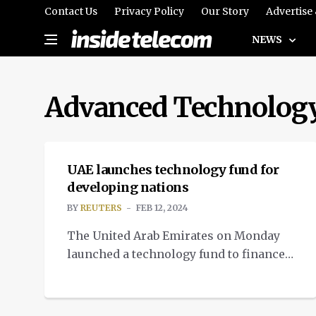
Contact Us
Privacy Policy
Our Story
Advertise
NEWS
Advanced Technolog
NEWS
UAE launches technology fund for
developing nations
BY
REUTERS
FEB 12, 2024
The United Arab Emirates on Monday
launched a technology fund to finance
the development of sophisticated
technology in developing nations.
NEWS