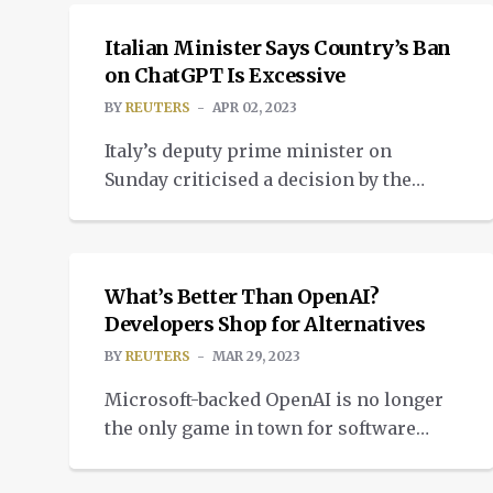
Italian Minister Says Country’s Ban
on ChatGPT Is Excessive
BY
REUTERS
APR 02, 2023
Italy’s deputy prime minister on
Sunday criticised a decision by the
government’s Data Protection Authority
NEWS
to temporarily ban chatbot ChatGPT,
saying the block over privacy concerns
seemed excessive. Microsoft-backed
What’s Better Than OpenAI?
OpenAI took ChatGPT offline in Italy on
Developers Shop for Alternatives
Friday after the national data agency
BY
REUTERS
MAR 29, 2023
raised concerns over possible privacy
Microsoft-backed OpenAI is no longer
violations and for failing to verify that
the only game in town for software
users […]
developers looking to capitalize on an
NEWS
expected $90 billion market for