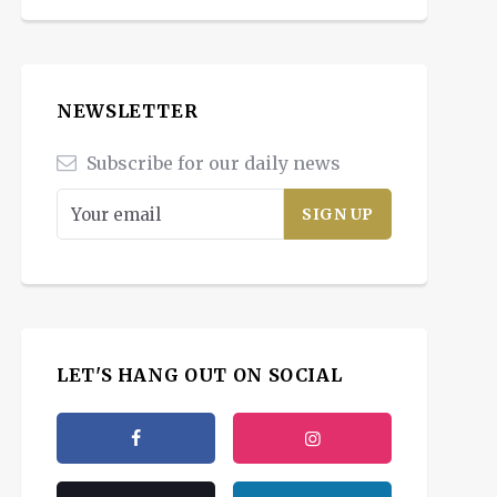
NEWSLETTER
Subscribe for our daily news
LET'S HANG OUT ON SOCIAL