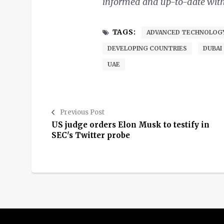
informed and up-to-date with o
TAGS:
ADVANCED TECHNOLOG
DEVELOPING COUNTRIES
DUBAI
UAE
Previous Post
US judge orders Elon Musk to testify in
SEC's Twitter probe