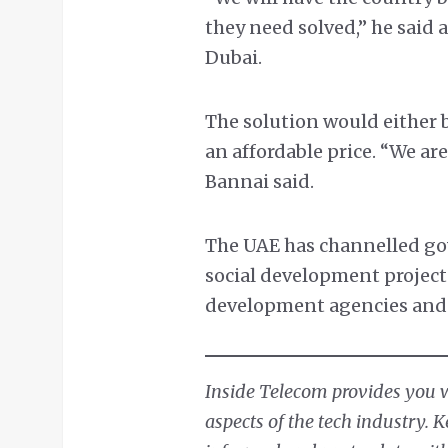
they need solved,” he said
Dubai.
The solution would either b
an affordable price. “We are
Bannai said.
The UAE has channelled g
social development project
development agencies and 
Inside Telecom provides you wi
aspects of the tech industry. 