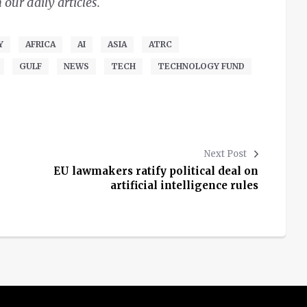
ur daily articles.
Y
AFRICA
AI
ASIA
ATRC
GULF
NEWS
TECH
TECHNOLOGY FUND
Next Post
EU lawmakers ratify political deal on
artificial intelligence rules