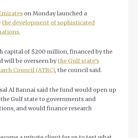
Emirates
on Monday launched a
e
the development of sophisticated
nations.
 capital of $200 million, financed by the
 will be overseen by
the Gulf state’s
arch Council (ATRC)
, the council said.
sal Al Bannai said the fund would open up
 the Gulf state to governments and
tions, and would finance research
ecome a private client for us to test what