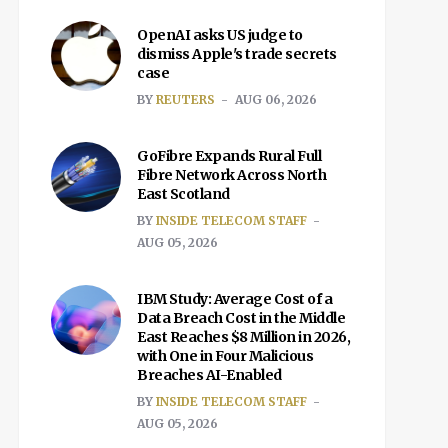
OpenAI asks US judge to
dismiss Apple's trade secrets
case
BY
REUTERS
AUG 06, 2026
GoFibre Expands Rural Full
Fibre Network Across North
East Scotland
BY
INSIDE TELECOM STAFF
AUG 05, 2026
IBM Study: Average Cost of a
Data Breach Cost in the Middle
East Reaches $8 Million in 2026,
with One in Four Malicious
Breaches AI-Enabled
BY
INSIDE TELECOM STAFF
AUG 05, 2026