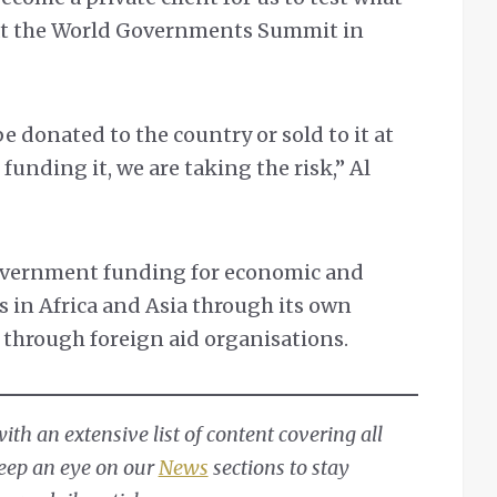
 at the World Governments Summit in
e donated to the country or sold to it at
 funding it, we are taking the risk,” Al
overnment funding for economic and
s in Africa and Asia through its own
through foreign aid organisations.
th an extensive list of content covering all
Keep an eye on our
News
sections to stay