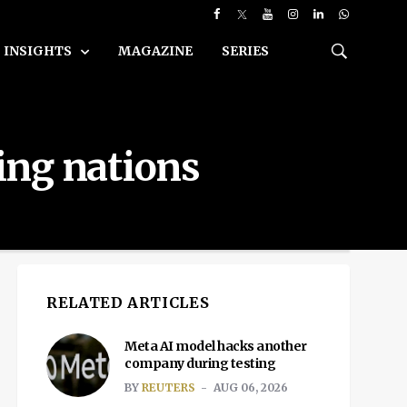
INSIGHTS
MAGAZINE
SERIES
ing nations
RELATED ARTICLES
Meta AI model hacks another
company during testing
BY
REUTERS
AUG 06, 2026