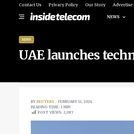
Contact Us
Privacy Policy
Our Story
Advertise
NEWS
NEWS
UAE launches techn
BY
REUTERS
- FEBRUARY 12, 2024
READING TIME: 1 MIN
POST VIEWS:
2,087