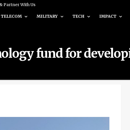
 & Partner With Us
TELECOM
MILITARY
TECH
IMPACT
ology fund for develop