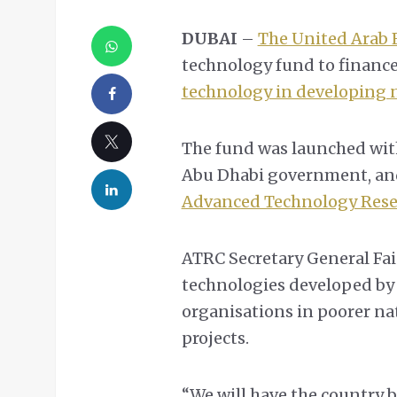
DUBAI
–
The United Arab 
technology fund to financ
technology in developing 
The fund was launched with
Abu Dhabi government, and
Advanced Technology Rese
ATRC Secretary General Fai
technologies developed by
organisations in poorer na
projects.
“We will have the country b