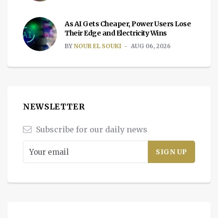
As AI Gets Cheaper, Power Users Lose
Their Edge and Electricity Wins
BY
NOUR EL SOUKI
AUG 06, 2026
NEWSLETTER
Subscribe for our daily news