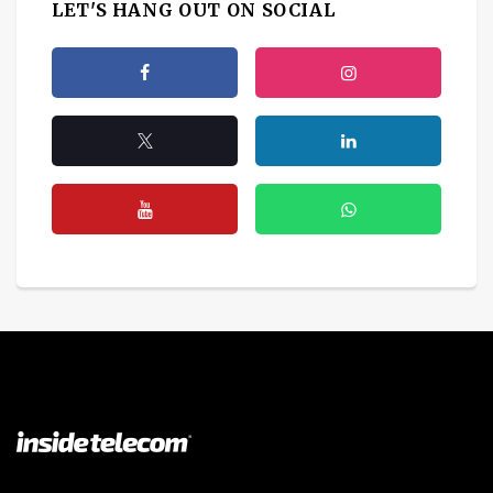
LET'S HANG OUT ON SOCIAL