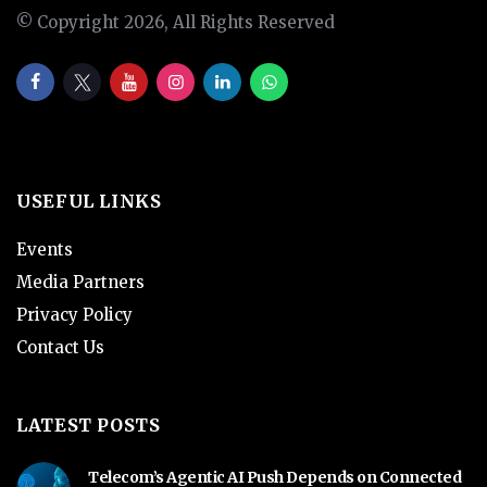
© Copyright 2026, All Rights Reserved
USEFUL LINKS
Events
Media Partners
Privacy Policy
Contact Us
LATEST POSTS
Telecom’s Agentic AI Push Depends on Connected