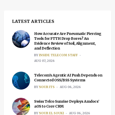
LATEST ARTICLES
How Accurate Are Pneumatic Piercing
Tools for FTTH Drop Bores? An
Evidence Review of Soil, Alignment,
and Deflection
BY
INSIDE TELECOM STAFF
AUG 07, 2026
Telecom’s Agentic AI Push Depends on
Connected OSS/BSS Systems
BY
NOUR ITS
AUG 06, 2026
Swiss Telco Sunrise Deploys Amdocs’
aOS to Core CRM
BY
NOUR EL SOUKI
AUG 06, 2026