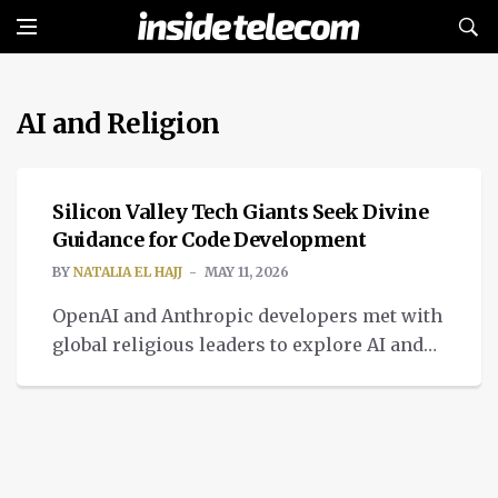
AI and Religion
INTELLIGENT TECH
Silicon Valley Tech Giants Seek Divine
Guidance for Code Development
BY
NATALIA EL HAJJ
MAY 11, 2026
OpenAI and Anthropic developers met with
global religious leaders to explore AI and
religion, seeking to integrate theological
frameworks.