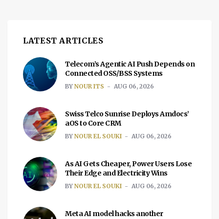
LATEST ARTICLES
Telecom’s Agentic AI Push Depends on
Connected OSS/BSS Systems
BY
NOUR ITS
AUG 06, 2026
Swiss Telco Sunrise Deploys Amdocs’
aOS to Core CRM
BY
NOUR EL SOUKI
AUG 06, 2026
As AI Gets Cheaper, Power Users Lose
Their Edge and Electricity Wins
BY
NOUR EL SOUKI
AUG 06, 2026
Meta AI model hacks another