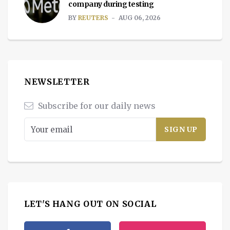
company during testing
BY
REUTERS
AUG 06, 2026
NEWSLETTER
Subscribe for our daily news
LET'S HANG OUT ON SOCIAL