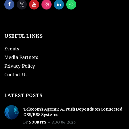
USEFUL LINKS
Events
Media Partners
Privacy Policy
Contact Us
LATEST POSTS
Telecom’s Agentic AI Push Depends on Connected
OSS/BSS Systems
BY
NOUR ITS
AUG 06, 2026