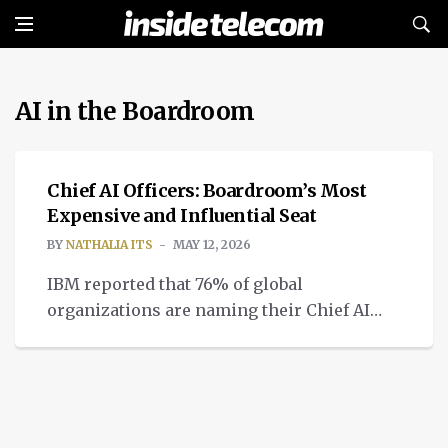
AI in the Boardroom
INTELLIGENT TECH
Chief AI Officers: Boardroom’s Most
Expensive and Influential Seat
BY
NATHALIA ITS
MAY 12, 2026
IBM reported that 76% of global
organizations are naming their Chief AI
Officers in charge of AI in the boardroom.