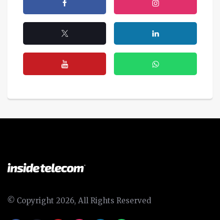
© Copyright 2026, All Rights Reserved