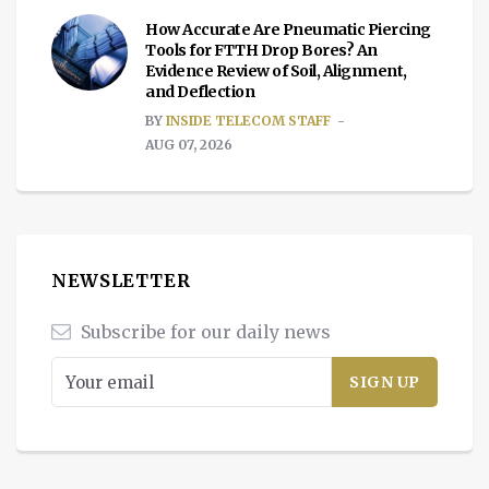
How Accurate Are Pneumatic Piercing
Tools for FTTH Drop Bores? An
Evidence Review of Soil, Alignment,
and Deflection
BY
INSIDE TELECOM STAFF
AUG 07, 2026
NEWSLETTER
Subscribe for our daily news