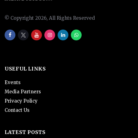
© Copyright 2026, All Rights Reserved
USEFUL LINKS
Events
Media Partners
Privacy Policy
Contact Us
LATEST POSTS