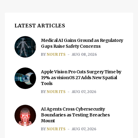
LATEST ARTICLES
Medical AI Gains Ground as Regulatory
Gaps Raise Safety Concerns
BY
NOUR ITS
AUG 08, 2026
Apple Vision Pro Cuts Surgery Time by
19% as visionOS 27 Adds New Spatial
Tools
BY
NOUR ITS
AUG 07, 2026
AI Agents Cross Cybersecurity
Boundaries as Testing Breaches
Mount
BY
NOUR ITS
AUG 07, 2026