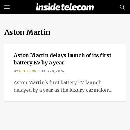
Aston Martin
NEWS
Aston Martin delays launch of its first
battery EV by a year
BY
REUTERS
FEB 28, 2024
Aston Martin's first battery EV launch
delayed by a year as the luxury carmaker
boosts electrification strategy and
technical partnerships.