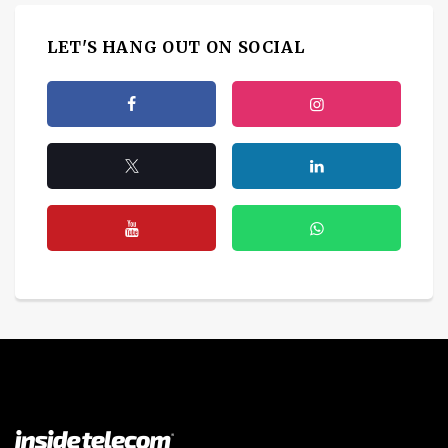
LET'S HANG OUT ON SOCIAL