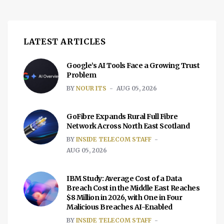
understand exactly what bankruptcy […]
LATEST ARTICLES
Google’s AI Tools Face a Growing Trust
Problem
BY
NOUR ITS
AUG 05, 2026
GoFibre Expands Rural Full Fibre
Network Across North East Scotland
BY
INSIDE TELECOM STAFF
AUG 05, 2026
IBM Study: Average Cost of a Data
Breach Cost in the Middle East Reaches
$8 Million in 2026, with One in Four
Malicious Breaches AI-Enabled
BY
INSIDE TELECOM STAFF