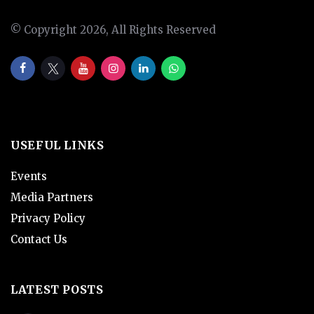
© Copyright 2026, All Rights Reserved
USEFUL LINKS
Events
Media Partners
Privacy Policy
Contact Us
LATEST POSTS