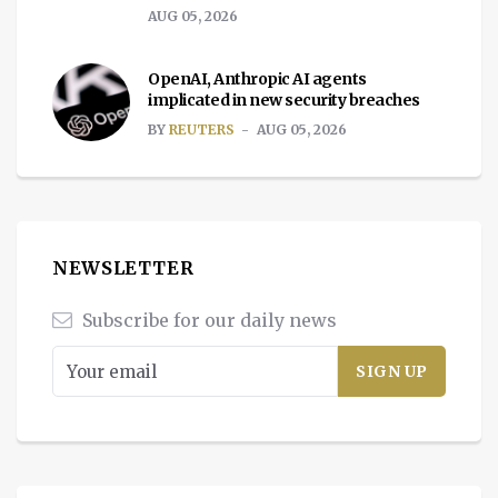
AUG 05, 2026
OpenAI, Anthropic AI agents
implicated in new security breaches
BY
REUTERS
AUG 05, 2026
NEWSLETTER
Subscribe for our daily news