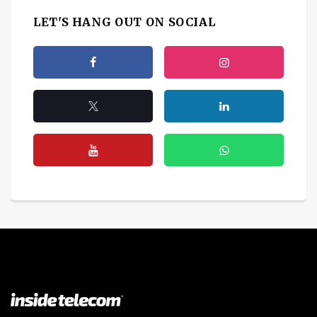
LET'S HANG OUT ON SOCIAL