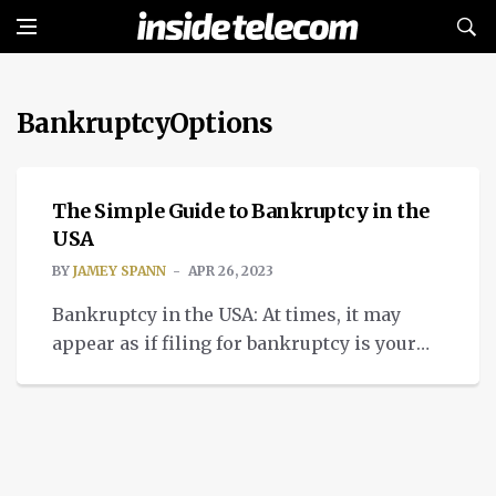
BankruptcyOptions
INSIGHTS
The Simple Guide to Bankruptcy in the
USA
BY
JAMEY SPANN
APR 26, 2023
Bankruptcy in the USA: At times, it may
appear as if filing for bankruptcy is your
only alternative. Bankruptcy is not a choice
to be taken lightly, even though we
understand you can feel afraid and trapped.
In order to make the best choice for your
circumstances, it is imperative to