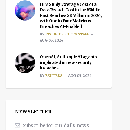
IBM Study: Average Cost of a
Data Breach Cost in the Middle
East Reaches $8 Million in 2026,
with One in Four Malicious
Breaches AI-Enabled
BY
INSIDE TELECOM STAFF
AUG 05, 2026
OpenAI, Anthropic AI agents
implicated in new security
breaches
BY
REUTERS
AUG 05, 2026
NEWSLETTER
Subscribe for our daily news