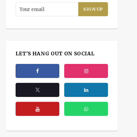
LET'S HANG OUT ON SOCIAL