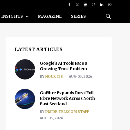
INSIGHTS
MAGAZINE
SERIES
LATEST ARTICLES
Google’s AI Tools Face a
Growing Trust Problem
BY
NOUR ITS
AUG 05, 2026
GoFibre Expands Rural Full
Fibre Network Across North
East Scotland
BY
INSIDE TELECOM STAFF
AUG 05, 2026