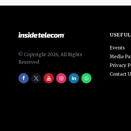
USEFUL
Events
© Copyright 2026, All Rights
Media Pa
Reserved
Privacy P
Contact U