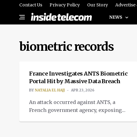
Contact Us
Privacy Policy
Our Story
Advertise
NEWS
biometric records
CYBERSECURITY
France Investigates ANTS Biometric
Portal Hit by Massive Data Breach
BY
NATALIA EL HAJJ
APR 23, 2026
An attack occurred against ANTS, a
French government agency, exposing
weakness of systems based on
biometric databases.