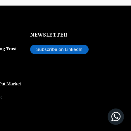
NEWSLETTER
ing Trust
Subscribe on LinkedIn
 Put Market
26