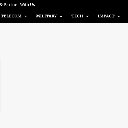
 & Partner With Us
TELECOM
MILITARY
TECH
IMPACT