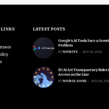
 LINKS
LATEST POSTS
Google’s AI Tools Face a Grow
Problem
rtners
BY
NOUR ITS
AUG 05, 2026
olicy
s
EU AI Act Transparency Rules
Access on the Line
BY
NOUR EL SOUKI
AUG 04, 20