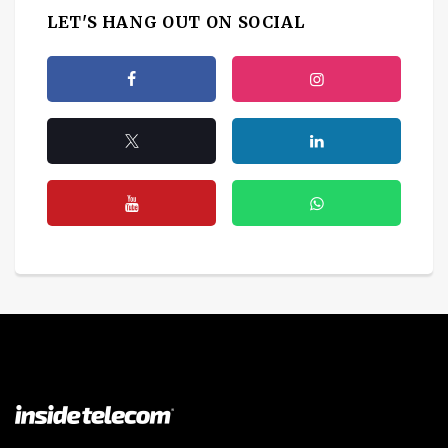
LET'S HANG OUT ON SOCIAL