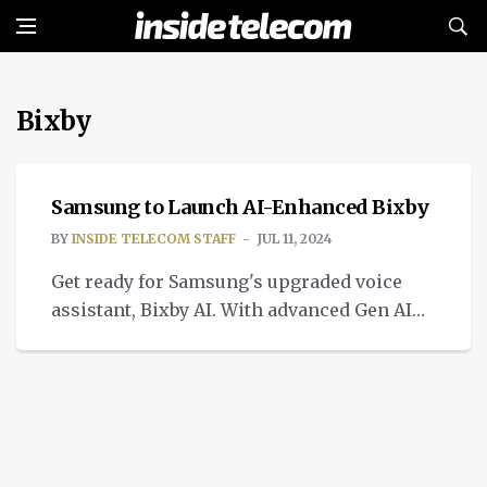
Bixby
INTELLIGENT TECH
Samsung to Launch AI-Enhanced Bixby
BY
INSIDE TELECOM STAFF
JUL 11, 2024
Get ready for Samsung's upgraded voice
assistant, Bixby AI. With advanced Gen AI
technology, it brings a range of new
features.