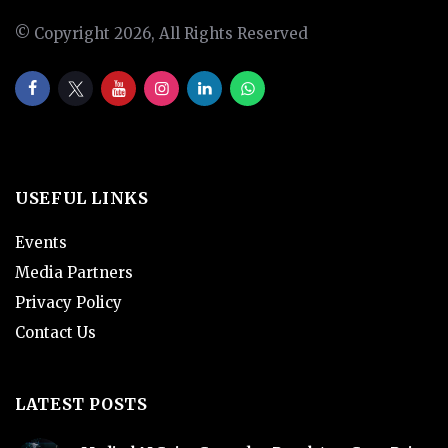
© Copyright 2026, All Rights Reserved
USEFUL LINKS
Events
Media Partners
Privacy Policy
Contact Us
LATEST POSTS