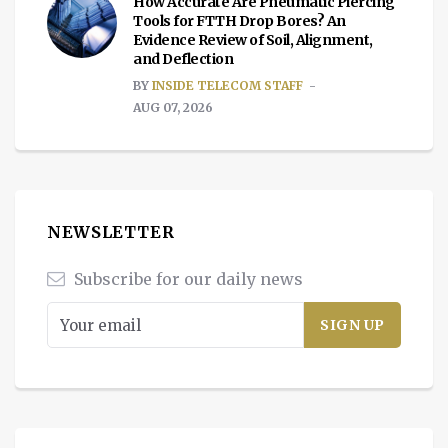
How Accurate Are Pneumatic Piercing
Tools for FTTH Drop Bores? An
Evidence Review of Soil, Alignment,
and Deflection
BY
INSIDE TELECOM STAFF
AUG 07, 2026
NEWSLETTER
Subscribe for our daily news