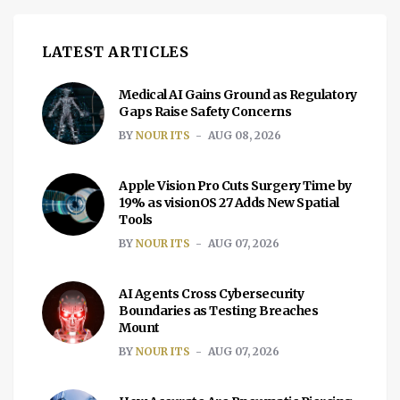
LATEST ARTICLES
Medical AI Gains Ground as Regulatory
Gaps Raise Safety Concerns
BY
NOUR ITS
AUG 08, 2026
Apple Vision Pro Cuts Surgery Time by
19% as visionOS 27 Adds New Spatial
Tools
BY
NOUR ITS
AUG 07, 2026
AI Agents Cross Cybersecurity
Boundaries as Testing Breaches
Mount
BY
NOUR ITS
AUG 07, 2026