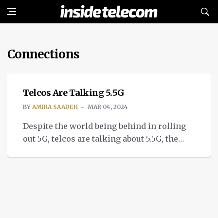
Connections
TECH
Telcos Are Talking 5.5G
BY
AMIRA SAADEH
MAR 04, 2024
Despite the world being behind in rolling
out 5G, telcos are talking about 5.5G, the
better iteration of 5G.