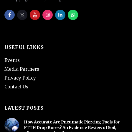
USEFUL LINKS
Events
Media Partners
Privacy Policy
Contact Us
LATEST POSTS
How Accurate Are Pneumatic Piercing Tools for
FTTH Drop Bores? An Evidence Review of Soil,