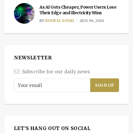
As AI Gets Cheaper, Power Users Lose
Their Edge and Electricity Wins
BY
NOUR EL SOUKI
AUG 06, 2026
NEWSLETTER
Subscribe for our daily news
LET'S HANG OUT ON SOCIAL