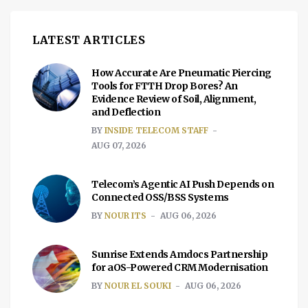
LATEST ARTICLES
How Accurate Are Pneumatic Piercing
Tools for FTTH Drop Bores? An
Evidence Review of Soil, Alignment,
and Deflection
BY
INSIDE TELECOM STAFF
AUG 07, 2026
Telecom’s Agentic AI Push Depends on
Connected OSS/BSS Systems
BY
NOUR ITS
AUG 06, 2026
Sunrise Extends Amdocs Partnership
for aOS-Powered CRM Modernisation
BY
NOUR EL SOUKI
AUG 06, 2026