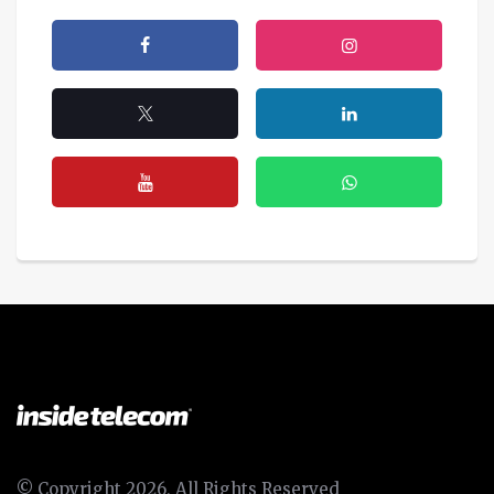
© Copyright 2026, All Rights Reserved