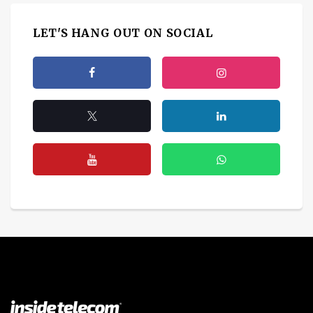
LET'S HANG OUT ON SOCIAL