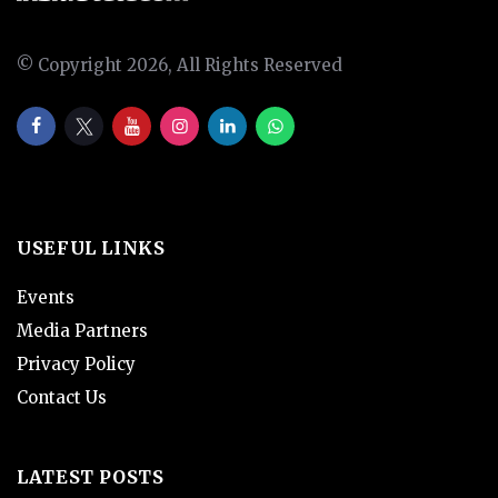
© Copyright 2026, All Rights Reserved
USEFUL LINKS
Events
Media Partners
Privacy Policy
Contact Us
LATEST POSTS