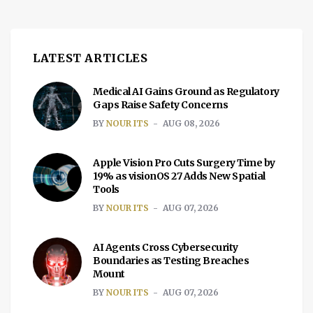
LATEST ARTICLES
Medical AI Gains Ground as Regulatory
Gaps Raise Safety Concerns
BY
NOUR ITS
AUG 08, 2026
Apple Vision Pro Cuts Surgery Time by
19% as visionOS 27 Adds New Spatial
Tools
BY
NOUR ITS
AUG 07, 2026
AI Agents Cross Cybersecurity
Boundaries as Testing Breaches
Mount
BY
NOUR ITS
AUG 07, 2026