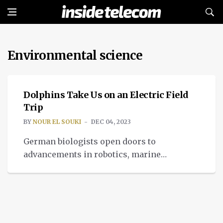
Environmental science
IMPACT
Dolphins Take Us on an Electric Field
Trip
BY
NOUR EL SOUKI
DEC 04, 2023
German biologists open doors to
advancements in robotics, marine
conservation, and neuroscience, through
dauphins' electric field sensing.