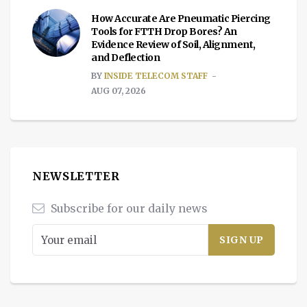
How Accurate Are Pneumatic Piercing
Tools for FTTH Drop Bores? An
Evidence Review of Soil, Alignment,
and Deflection
BY
INSIDE TELECOM STAFF
AUG 07, 2026
NEWSLETTER
Subscribe for our daily news