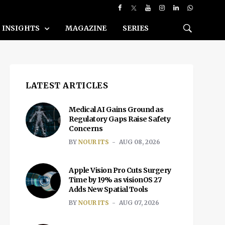
INSIGHTS
MAGAZINE
SERIES
LATEST ARTICLES
Medical AI Gains Ground as
Regulatory Gaps Raise Safety
Concerns
BY
NOUR ITS
AUG 08, 2026
Apple Vision Pro Cuts Surgery
Time by 19% as visionOS 27
Adds New Spatial Tools
BY
NOUR ITS
AUG 07, 2026