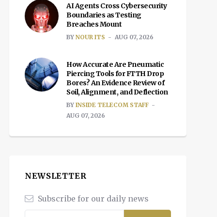
AI Agents Cross Cybersecurity
Boundaries as Testing
Breaches Mount
BY
NOUR ITS
AUG 07, 2026
How Accurate Are Pneumatic
Piercing Tools for FTTH Drop
Bores? An Evidence Review of
Soil, Alignment, and Deflection
BY
INSIDE TELECOM STAFF
AUG 07, 2026
NEWSLETTER
Subscribe for our daily news