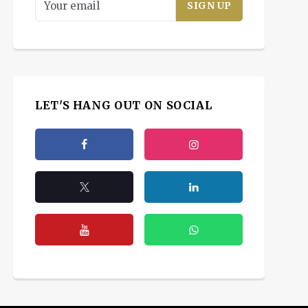
LET'S HANG OUT ON SOCIAL