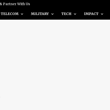
 & Partner With Us
TELECOM
MILITARY
TECH
IMPACT