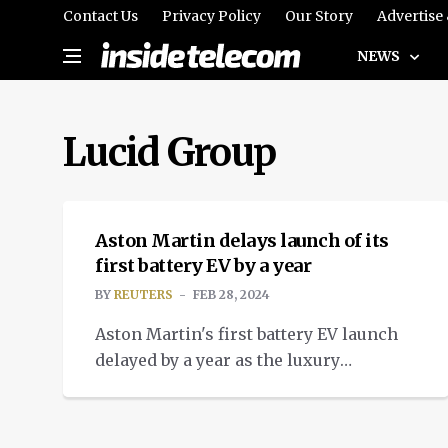
Contact Us
Privacy Policy
Our Story
Advertise
NEWS
Lucid Group
NEWS
Aston Martin delays launch of its
first battery EV by a year
BY
REUTERS
FEB 28, 2024
Aston Martin's first battery EV launch
delayed by a year as the luxury
carmaker boosts electrification
strategy and technical partnerships.