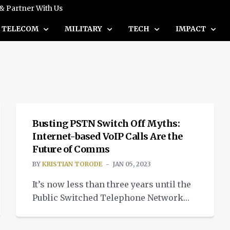
 & Partner With Us
TELECOM
MILITARY
TECH
IMPACT
INSIGHTS
Busting PSTN Switch Off Myths:
Internet-based VoIP Calls Are the
Future of Comms
BY
KRISTIAN TORODE
JAN 05, 2023
It’s now less than three years until the
Public Switched Telephone Network
(PSTN) is switched off in the UK, which
means businesses must switch to