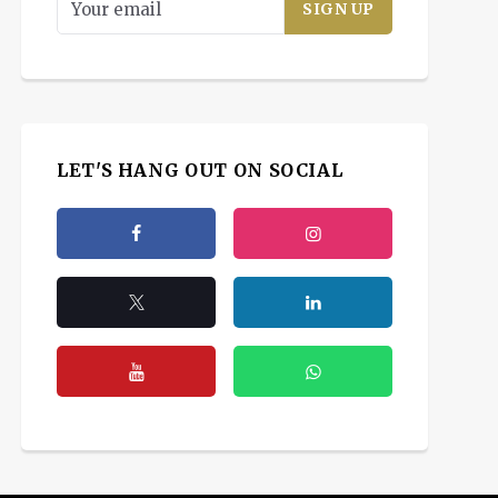
LET'S HANG OUT ON SOCIAL