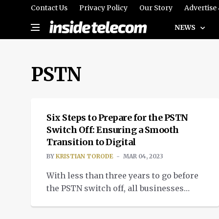
Contact Us
Privacy Policy
Our Story
Advertise
NEWS
PSTN
INSIGHTS
Six Steps to Prepare for the PSTN
Switch Off: Ensuring a Smooth
Transition to Digital
BY
KRISTIAN TORODE
MAR 04, 2023
With less than three years to go before
the PSTN switch off, all businesses
must prepare now to ensure minimal
disruption. But with one in four