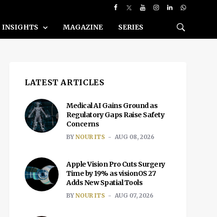
INSIGHTS
MAGAZINE
SERIES
LATEST ARTICLES
Medical AI Gains Ground as
Regulatory Gaps Raise Safety
Concerns
BY
NOUR ITS
AUG 08, 2026
Apple Vision Pro Cuts Surgery
Time by 19% as visionOS 27
Adds New Spatial Tools
BY
NOUR ITS
AUG 07, 2026