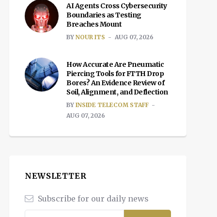
AI Agents Cross Cybersecurity
Boundaries as Testing
Breaches Mount
BY
NOUR ITS
AUG 07, 2026
How Accurate Are Pneumatic
Piercing Tools for FTTH Drop
Bores? An Evidence Review of
Soil, Alignment, and Deflection
BY
INSIDE TELECOM STAFF
AUG 07, 2026
NEWSLETTER
Subscribe for our daily news