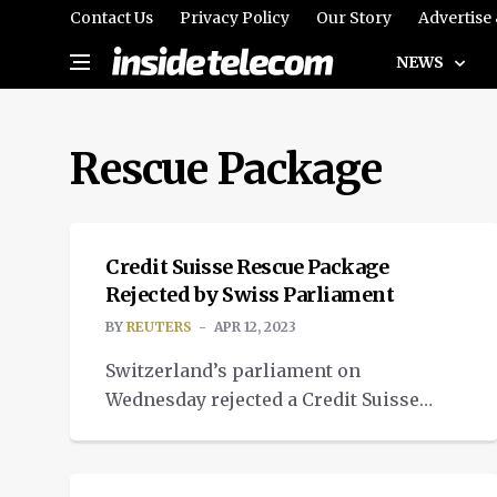
Contact Us
Privacy Policy
Our Story
Advertise
NEWS
Rescue Package
NEWS
Credit Suisse Rescue Package
Rejected by Swiss Parliament
BY
REUTERS
APR 12, 2023
Switzerland’s parliament on
Wednesday rejected a Credit Suisse
rescue package that included 109
NEWS
billion Swiss francs ($120.87 billion) in
financial guarantees in a largely