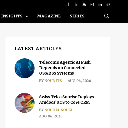
INSIGHTS
MAGAZINE
SERIES
LATEST ARTICLES
Telecom’s Agentic AI Push
Depends on Connected
OSS/BSS Systems
BY
NOUR ITS
AUG 06, 2026
Swiss Telco Sunrise Deploys
Amdocs’ aOS to Core CRM
BY
NOUR EL SOUKI
AUG 06, 2026