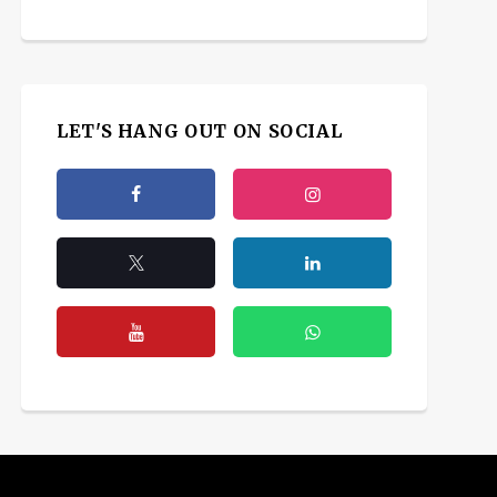
LET'S HANG OUT ON SOCIAL