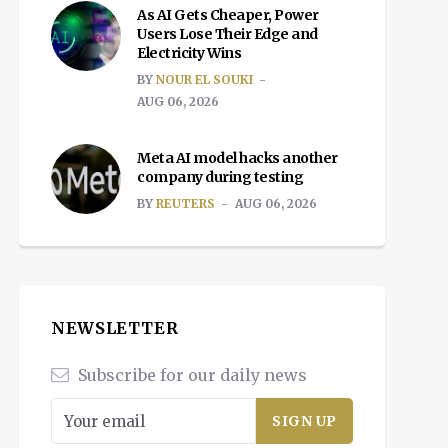
As AI Gets Cheaper, Power
Users Lose Their Edge and
Electricity Wins
BY
NOUR EL SOUKI
AUG 06, 2026
Meta AI model hacks another
company during testing
BY
REUTERS
AUG 06, 2026
NEWSLETTER
Subscribe for our daily news