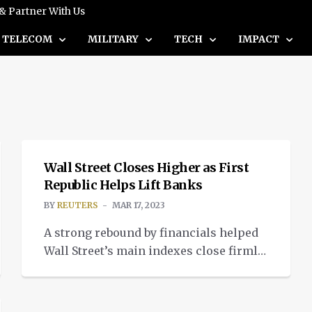
 & Partner With Us
TELECOM
MILITARY
TECH
IMPACT
NEWS
Wall Street Closes Higher as First
Republic Helps Lift Banks
BY
REUTERS
MAR 17, 2023
A strong rebound by financials helped
Wall Street’s main indexes close firmly
positive on Thursday, after some of the
country’s largest lenders came to the
rescue of embattled First Republic