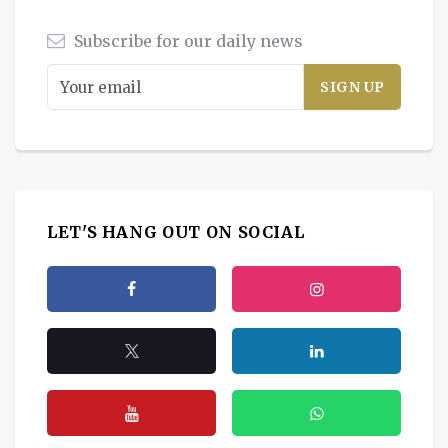
Subscribe for our daily news
LET'S HANG OUT ON SOCIAL