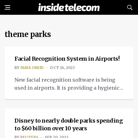
theme parks
TECH
Facial Recognition System in Airports!
BY
MAYA OBEID
OCT 16, 2023
New facial recognition software is being
used in airports. It is providing a hygienic
and contactless validation for people’s
NEWS
identities.
Disney to nearly double parks spending
to $60 billion over 10 years
BY
REUTERS
SEP 20, 2023