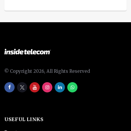
© Copyright 2026, All Rights Reserved
USEFUL LINKS