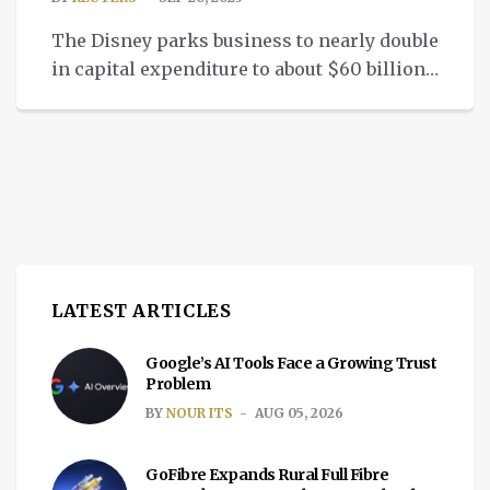
The Disney parks business to nearly double
in capital expenditure to about $60 billion
over the next 10 years.
LATEST ARTICLES
Google’s AI Tools Face a Growing Trust
Problem
BY
NOUR ITS
AUG 05, 2026
GoFibre Expands Rural Full Fibre