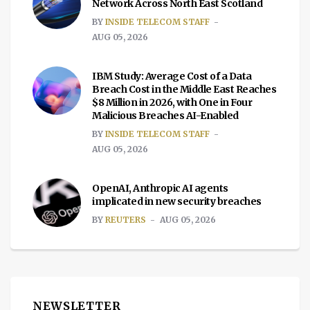
Network Across North East Scotland
BY
INSIDE TELECOM STAFF
AUG 05, 2026
IBM Study: Average Cost of a Data
Breach Cost in the Middle East Reaches
$8 Million in 2026, with One in Four
Malicious Breaches AI-Enabled
BY
INSIDE TELECOM STAFF
AUG 05, 2026
OpenAI, Anthropic AI agents
implicated in new security breaches
BY
REUTERS
AUG 05, 2026
NEWSLETTER