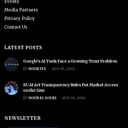
Events
Media Partners
Privacy Policy
Contact Us
LATEST POSTS
Google’s AI Tools Face a Growing Trust Problem
BY
NOUR ITS
AUG 05, 2026
EU AI Act Transparency Rules Put Market Access
on the Line
BY
NOUR EL SOUKI
AUG 04, 2026
NEWSLETTER