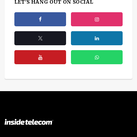
LET'S HANG OUT ON SOCIAL