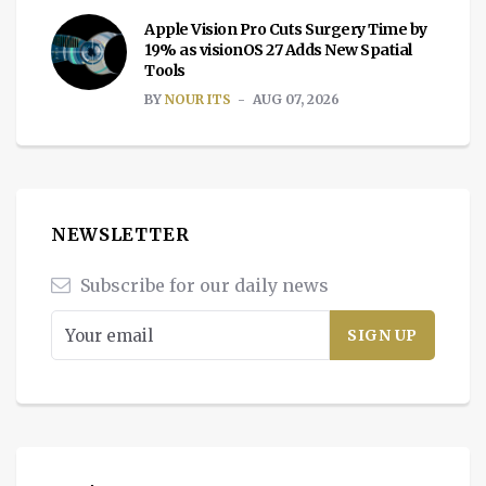
Apple Vision Pro Cuts Surgery Time by
19% as visionOS 27 Adds New Spatial
Tools
BY
NOUR ITS
AUG 07, 2026
NEWSLETTER
Subscribe for our daily news