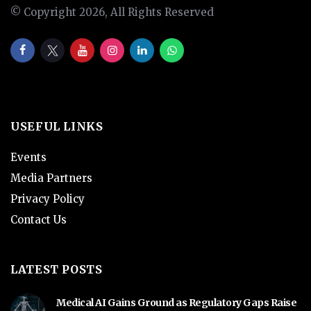
© Copyright 2026, All Rights Reserved
USEFUL LINKS
Events
Media Partners
Privacy Policy
Contact Us
LATEST POSTS
Medical AI Gains Ground as Regulatory Gaps Raise