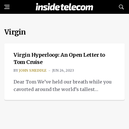
Virgin
APPLIED TECH
Virgin Hyperloop: An Open Letter to
Tom Cruise
BY
JOHN SMEDDLE
JUN 24, 2023
Dear Tom We’ve held our breath while you
cavorted around the world’s tallest
structure, Dubai’s mighty Burj Khalifa. We
searched for any trickery involved when
you hung on to the exterior of an Airbus
military carrier in flight. Searched in vain, I
might add, it turns out you were really