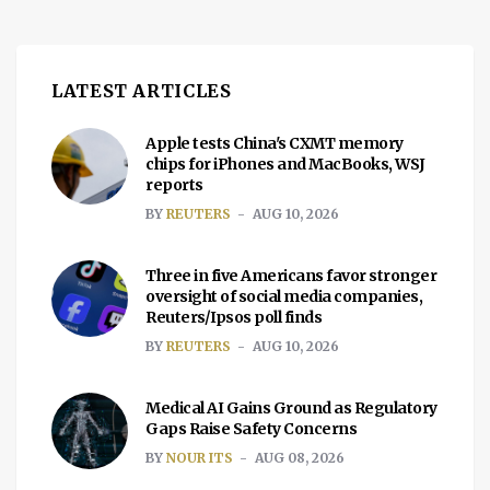
hanging on. No green screen […]
LATEST ARTICLES
Apple tests China's CXMT memory
chips for iPhones and MacBooks, WSJ
reports
BY
REUTERS
AUG 10, 2026
Three in five Americans favor stronger
oversight of social media companies,
Reuters/Ipsos poll finds
BY
REUTERS
AUG 10, 2026
Medical AI Gains Ground as Regulatory
Gaps Raise Safety Concerns
BY
NOUR ITS
AUG 08, 2026