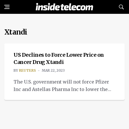
Xtandi
NEWS
US Declines to Force Lower Price on
Cancer Drug Xtandi
BY
REUTERS
MAR 22, 2023
The U.S. government will not force Pfizer
Inc and Astellas Pharma Inc to lower the
price of their prostate cancer drug Xtandi
using its emergency “march-in” authority,
the National Institutes of Health (NIH) said
on Tuesday. March-in rights, which have
never been used before, allow the