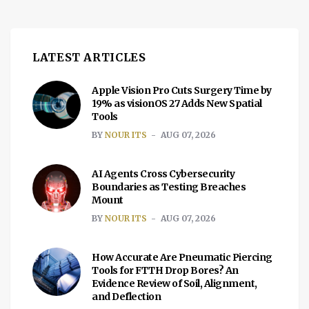
government to grant additional licenses to
third parties for […]
LATEST ARTICLES
Apple Vision Pro Cuts Surgery Time by
19% as visionOS 27 Adds New Spatial
Tools
BY
NOUR ITS
AUG 07, 2026
AI Agents Cross Cybersecurity
Boundaries as Testing Breaches
Mount
BY
NOUR ITS
AUG 07, 2026
How Accurate Are Pneumatic Piercing
Tools for FTTH Drop Bores? An
Evidence Review of Soil, Alignment,
and Deflection