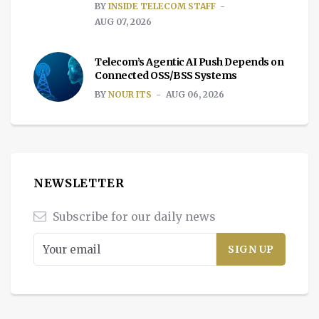
BY
INSIDE TELECOM STAFF
AUG 07, 2026
Telecom’s Agentic AI Push Depends on
Connected OSS/BSS Systems
BY
NOUR ITS
AUG 06, 2026
NEWSLETTER
Subscribe for our daily news