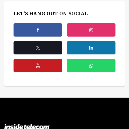
LET'S HANG OUT ON SOCIAL