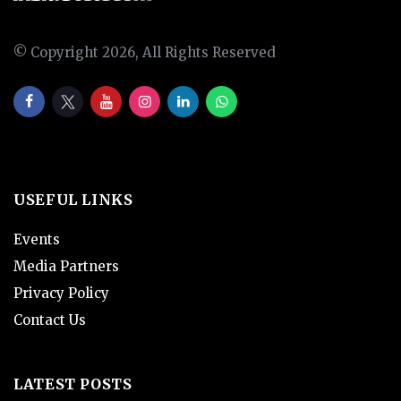
© Copyright 2026, All Rights Reserved
USEFUL LINKS
Events
Media Partners
Privacy Policy
Contact Us
LATEST POSTS