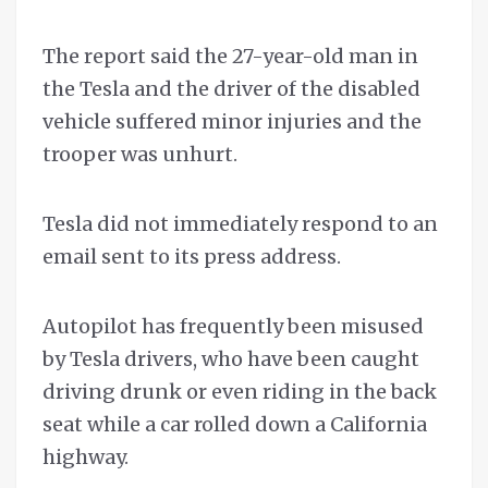
The report said the 27-year-old man in
the Tesla and the driver of the disabled
vehicle suffered minor injuries and the
trooper was unhurt.
Tesla did not immediately respond to an
email sent to its press address.
Autopilot has frequently been misused
by Tesla drivers, who have been caught
driving drunk or even riding in the back
seat while a car rolled down a California
highway.