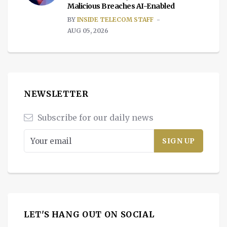
Malicious Breaches AI-Enabled
BY
INSIDE TELECOM STAFF
AUG 05, 2026
NEWSLETTER
Subscribe for our daily news
LET'S HANG OUT ON SOCIAL