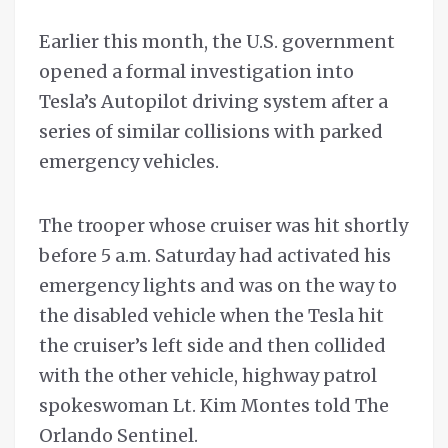
Earlier this month, the U.S. government
opened a formal investigation into
Tesla’s Autopilot driving system after a
series of similar collisions with parked
emergency vehicles.
The trooper whose cruiser was hit shortly
before 5 a.m. Saturday had activated his
emergency lights and was on the way to
the disabled vehicle when the Tesla hit
the cruiser’s left side and then collided
with the other vehicle, highway patrol
spokeswoman Lt. Kim Montes told The
Orlando Sentinel.