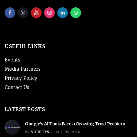
USEFUL LINKS
Events
Media Partners
Privacy Policy
Contact Us
LATEST POSTS
Google’s AI Tools Face a Growing Trust Problem
BY
NOUR ITS
AUG 05, 2026