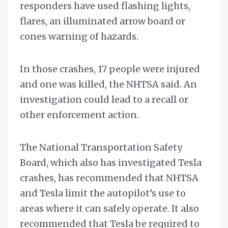
responders have used flashing lights,
flares, an illuminated arrow board or
cones warning of hazards.
In those crashes, 17 people were injured
and one was killed, the NHTSA said. An
investigation could lead to a recall or
other enforcement action.
The National Transportation Safety
Board, which also has investigated Tesla
crashes, has recommended that NHTSA
and Tesla limit the autopilot’s use to
areas where it can safely operate. It also
recommended that Tesla be required to