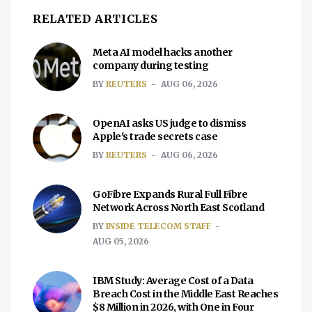
RELATED ARTICLES
Meta AI model hacks another
company during testing
BY
REUTERS
AUG 06, 2026
OpenAI asks US judge to dismiss
Apple's trade secrets case
BY
REUTERS
AUG 06, 2026
GoFibre Expands Rural Full Fibre
Network Across North East Scotland
BY
INSIDE TELECOM STAFF
AUG 05, 2026
IBM Study: Average Cost of a Data
Breach Cost in the Middle East Reaches
$8 Million in 2026, with One in Four