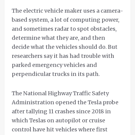
The electric vehicle maker uses a camera-
based system, a lot of computing power,
and sometimes radar to spot obstacles,
determine what they are, and then
decide what the vehicles should do. But
researchers say it has had trouble with
parked emergency vehicles and
perpendicular trucks in its path.
The National Highway Traffic Safety
Administration opened the Tesla probe
after tallying 11 crashes since 2018 in
which Teslas on autopilot or cruise
control have hit vehicles where first