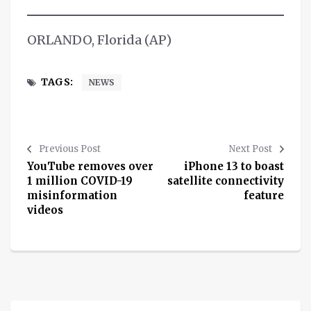
ORLANDO, Florida (AP)
TAGS:
NEWS
Previous Post
Next Post
YouTube removes over
iPhone 13 to boast
1 million COVID-19
satellite connectivity
misinformation
feature
videos