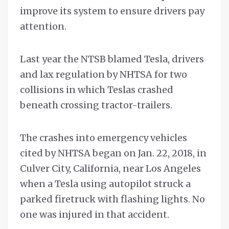
improve its system to ensure drivers pay
attention.
Last year the NTSB blamed Tesla, drivers
and lax regulation by NHTSA for two
collisions in which Teslas crashed
beneath crossing tractor-trailers.
The crashes into emergency vehicles
cited by NHTSA began on Jan. 22, 2018, in
Culver City, California, near Los Angeles
when a Tesla using autopilot struck a
parked firetruck with flashing lights. No
one was injured in that accident.