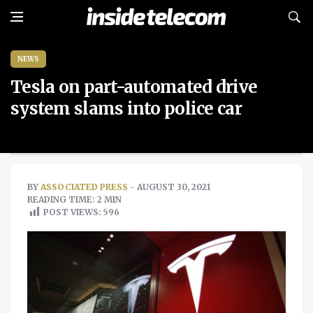
NEWS
Tesla on part-automated drive
system slams into police car
BY
ASSOCIATED PRESS
- AUGUST 30, 2021
READING TIME: 2 MIN
POST VIEWS:
596