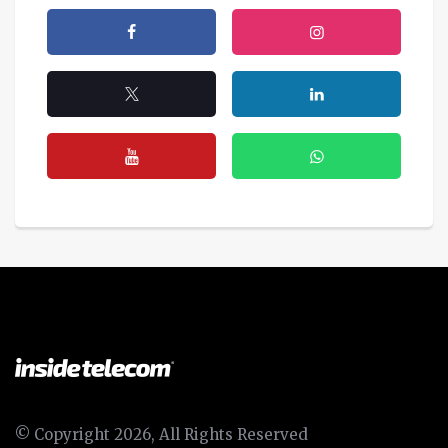
© Copyright 2026, All Rights Reserved