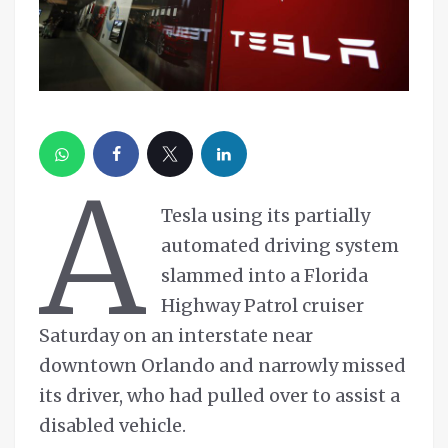
A
Tesla using its partially
automated driving system
slammed into a Florida
Highway Patrol cruiser
Saturday on an interstate near
downtown Orlando and narrowly missed
its driver, who had pulled over to assist a
disabled vehicle.