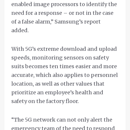
enabled image processors to identify the
need for a response – or not in the case
of a false alarm,” Samsung’s report
added.
With 5G’s extreme download and upload
speeds, monitoring sensors on safety
suits becomes ten times easier and more
accurate, which also applies to personnel
location, as well as other values that
prioritize an employee’s health and
safety on the factory floor.
“The 5G network can not only alert the
emergency team of the need to respond