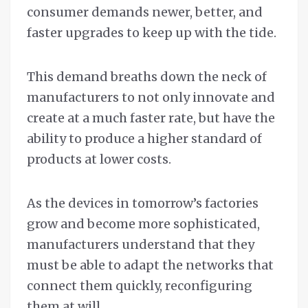
consumer demands newer, better, and
faster upgrades to keep up with the tide.
This demand breaths down the neck of
manufacturers to not only innovate and
create at a much faster rate, but have the
ability to produce a higher standard of
products at lower costs.
As the devices in tomorrow’s factories
grow and become more sophisticated,
manufacturers understand that they
must be able to adapt the networks that
connect them quickly, reconfiguring
them at will.