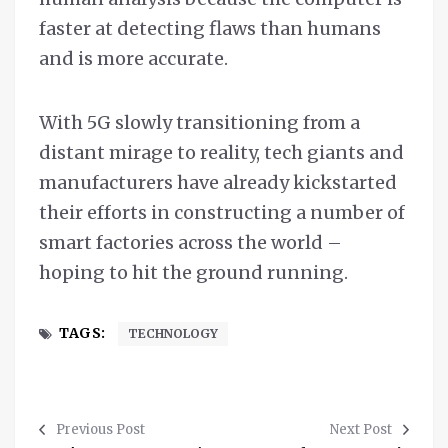
faster at detecting flaws than humans
and is more accurate.
With 5G slowly transitioning from a
distant mirage to reality, tech giants and
manufacturers have already kickstarted
their efforts in constructing a number of
smart factories across the world –
hoping to hit the ground running.
TAGS:
TECHNOLOGY
Previous Post
Next Post