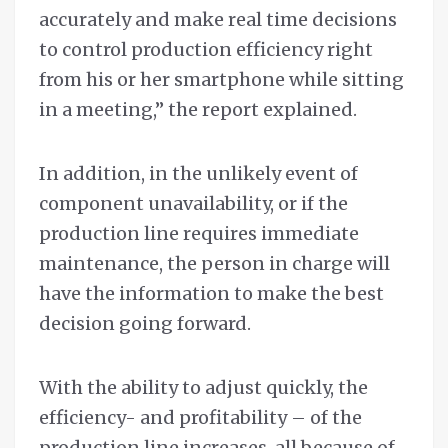
accurately and make real time decisions
to control production efficiency right
from his or her smartphone while sitting
in a meeting,” the report explained.
In addition, in the unlikely event of
component unavailability, or if the
production line requires immediate
maintenance, the person in charge will
have the information to make the best
decision going forward.
With the ability to adjust quickly, the
efficiency- and profitability – of the
production line increases, all because of