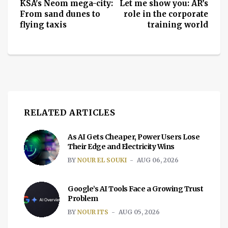
KSA's Neom mega-city:
Let me show you: AR’s
From sand dunes to
role in the corporate
flying taxis
training world
RELATED ARTICLES
As AI Gets Cheaper, Power Users Lose
Their Edge and Electricity Wins
BY
NOUR EL SOUKI
AUG 06, 2026
Google’s AI Tools Face a Growing Trust
Problem
BY
NOUR ITS
AUG 05, 2026