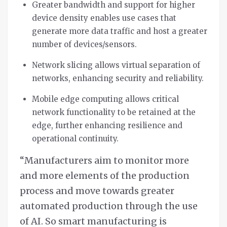
Greater bandwidth and support for higher
device density enables use cases that
generate more data traffic and host a greater
number of devices/sensors.
Network slicing allows virtual separation of
networks, enhancing security and reliability.
Mobile edge computing allows critical
network functionality to be retained at the
edge, further enhancing resilience and
operational continuity.
“Manufacturers aim to monitor more
and more elements of the production
process and move towards greater
automated production through the use
of AI. So smart manufacturing is