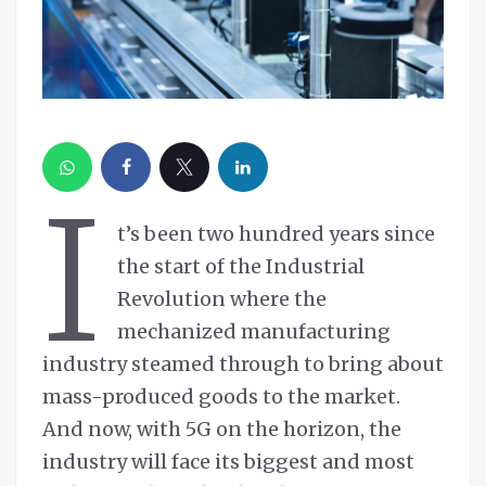
I
t’s been two hundred years since
the start of the Industrial
Revolution where the
mechanized manufacturing
industry steamed through to bring about
mass-produced goods to the market.
And now, with 5G on the horizon, the
industry will face its biggest and most