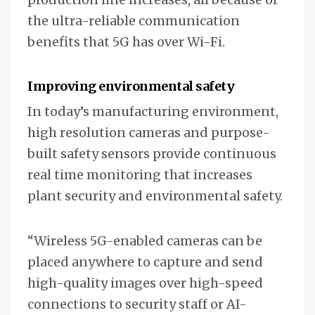
the ultra-reliable communication
benefits that 5G has over Wi-Fi.
Improving environmental safety
In today’s manufacturing environment,
high resolution cameras and purpose-
built safety sensors provide continuous
real time monitoring that increases
plant security and environmental safety.
“Wireless 5G-enabled cameras can be
placed anywhere to capture and send
high-quality images over high-speed
connections to security staff or AI-