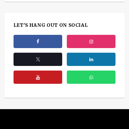
LET'S HANG OUT ON SOCIAL