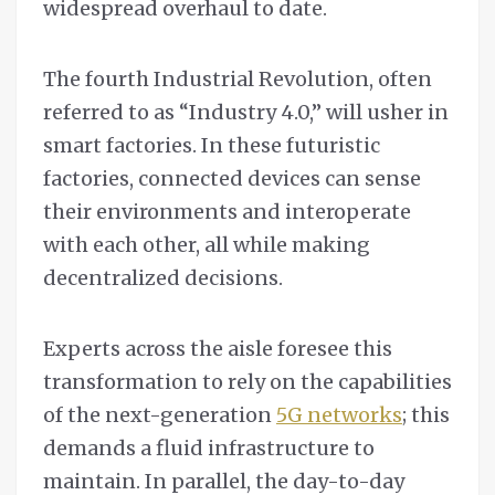
widespread overhaul to date.
The fourth Industrial Revolution, often
referred to as “Industry 4.0,” will usher in
smart factories. In these futuristic
factories, connected devices can sense
their environments and interoperate
with each other, all while making
decentralized decisions.
Experts across the aisle foresee this
transformation to rely on the capabilities
of the next-generation
5G networks
; this
demands a fluid infrastructure to
maintain. In parallel, the day-to-day