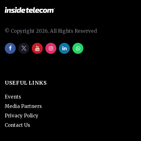
© Copyright 2026, All Rights Reserved
USEFUL LINKS
Events
Media Partners
Privacy Policy
Contact Us