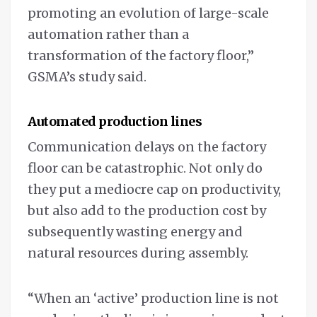
promoting an evolution of large-scale
automation rather than a
transformation of the factory floor,”
GSMA’s study said.
Automated production lines
Communication delays on the factory
floor can be catastrophic. Not only do
they put a mediocre cap on productivity,
but also add to the production cost by
subsequently wasting energy and
natural resources during assembly.
“When an ‘active’ production line is not