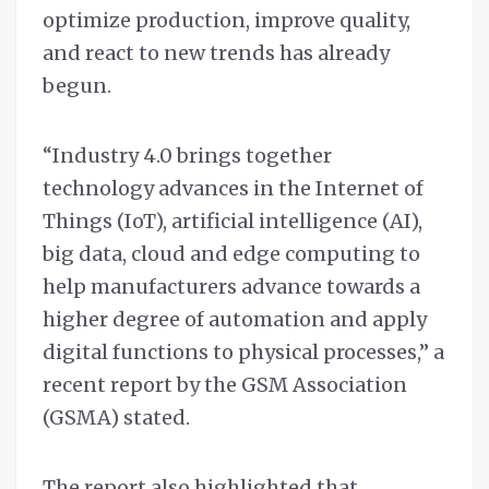
optimize production, improve quality,
and react to new trends has already
begun.
“Industry 4.0 brings together
technology advances in the Internet of
Things (IoT), artificial intelligence (AI),
big data, cloud and edge computing to
help manufacturers advance towards a
higher degree of automation and apply
digital functions to physical processes,” a
recent report by the GSM Association
(GSMA) stated.
The report also highlighted that