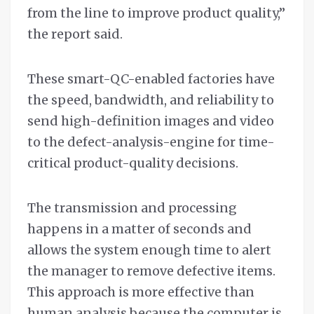
from the line to improve product quality,”
the report said.
These smart-QC-enabled factories have
the speed, bandwidth, and reliability to
send high-definition images and video
to the defect-analysis-engine for time-
critical product-quality decisions.
The transmission and processing
happens in a matter of seconds and
allows the system enough time to alert
the manager to remove defective items.
This approach is more effective than
human analysis because the computer is