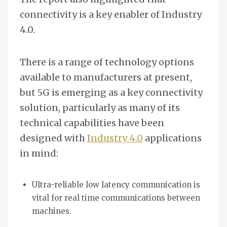
connectivity is a key enabler of Industry
4.0.
There is a range of technology options
available to manufacturers at present,
but 5G is emerging as a key connectivity
solution, particularly as many of its
technical capabilities have been
designed with
Industry 4.0
applications
in mind:
Ultra-reliable low latency communication is
vital for real time communications between
machines.