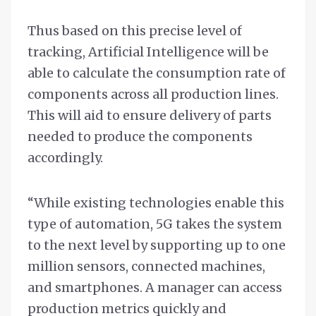
Thus based on this precise level of
tracking, Artificial Intelligence will be
able to calculate the consumption rate of
components across all production lines.
This will aid to ensure delivery of parts
needed to produce the components
accordingly.
“While existing technologies enable this
type of automation, 5G takes the system
to the next level by supporting up to one
million sensors, connected machines,
and smartphones. A manager can access
production metrics quickly and