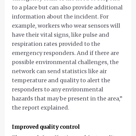
to a place but can also provide additional
information about the incident. For
example, workers who wear sensors will
have their vital signs, like pulse and
respiration rates provided to the
emergency responders. And if there are
possible environmental challenges, the
network can send statistics like air
temperature and quality to alert the
responders to any environmental
hazards that may be present in the area,”
the report explained.
Improved quality control