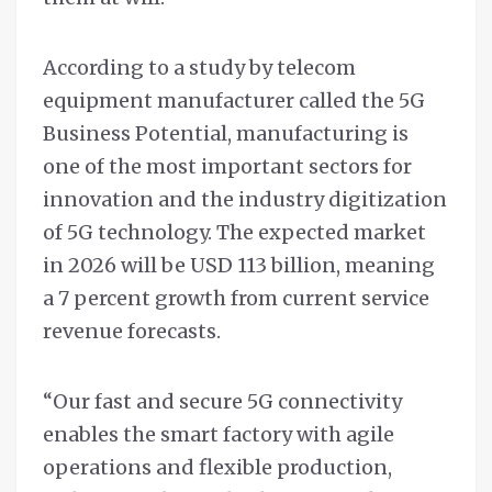
According to a study by telecom
equipment manufacturer called the 5G
Business Potential, manufacturing is
one of the most important sectors for
innovation and the industry digitization
of 5G technology. The expected market
in 2026 will be USD 113 billion, meaning
a 7 percent growth from current service
revenue forecasts.
“Our fast and secure 5G connectivity
enables the smart factory with agile
operations and flexible production,