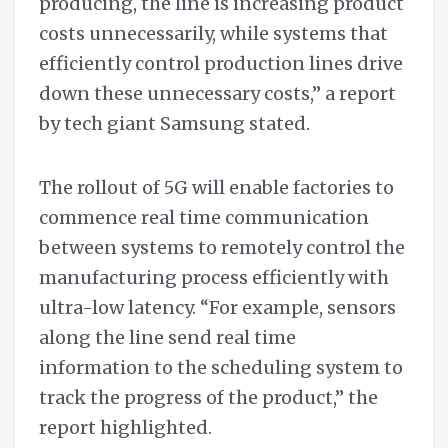
producing, the line is increasing product
costs unnecessarily, while systems that
efficiently control production lines drive
down these unnecessary costs,” a report
by tech giant Samsung stated.
The rollout of 5G will enable factories to
commence real time communication
between systems to remotely control the
manufacturing process efficiently with
ultra-low latency. “For example, sensors
along the line send real time
information to the scheduling system to
track the progress of the product,” the
report highlighted.