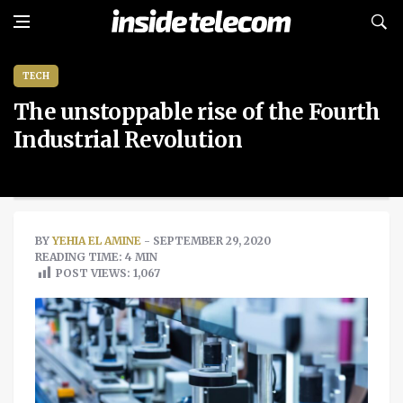
TECH
The unstoppable rise of the Fourth
Industrial Revolution
BY
YEHIA EL AMINE
- SEPTEMBER 29, 2020
READING TIME: 4 MIN
POST VIEWS:
1,067