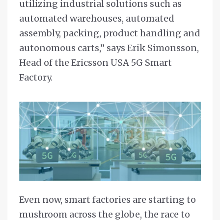
utilizing industrial solutions such as
automated warehouses, automated
assembly, packing, product handling and
autonomous carts,” says Erik Simonsson,
Head of the Ericsson USA 5G Smart
Factory.
Even now, smart factories are starting to
mushroom across the globe, the race to