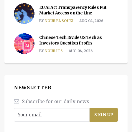
EU AI Act Transparency Rules Put
Market Access on the Line
BY
NOUR EL SOUKI
AUG 04, 2026
Chinese Tech Divide US Tech as
Investors Question Profits
BY
NOUR ITS
AUG 04, 2026
NEWSLETTER
Subscribe for our daily news