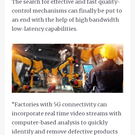
The search for effective and fast quality-
control mechanisms can finally be put to
an end with the help of high bandwidth
low-latency capabilities.
“Factories with 5G connectivity can
incorporate real time video streams with
computer-based analysis to quickly
identify and remove defective products