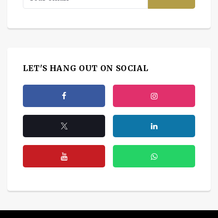
LET'S HANG OUT ON SOCIAL