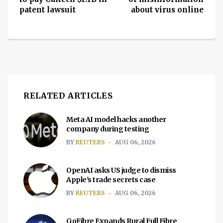
patent lawsuit
about virus online
RELATED ARTICLES
Meta AI model hacks another
company during testing
BY
REUTERS
AUG 06, 2026
OpenAI asks US judge to dismiss
Apple's trade secrets case
BY
REUTERS
AUG 06, 2026
GoFibre Expands Rural Full Fibre