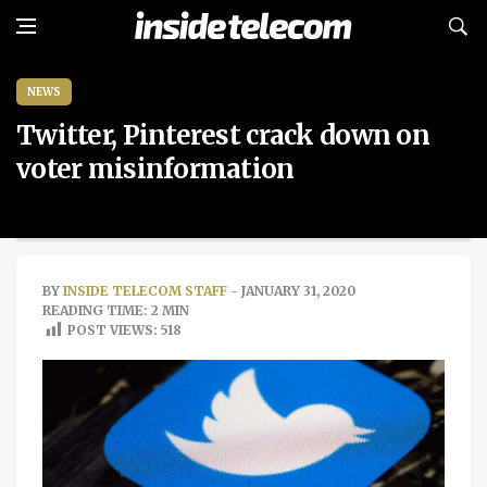
NEWS
Twitter, Pinterest crack down on
voter misinformation
BY
INSIDE TELECOM STAFF
- JANUARY 31, 2020
READING TIME: 2 MIN
POST VIEWS:
518