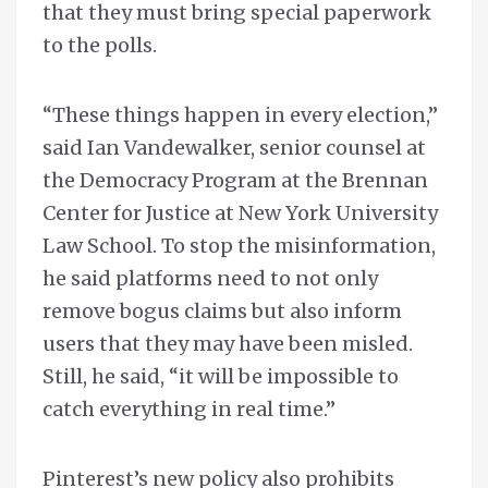
that they must bring special paperwork
to the polls.
“These things happen in every election,”
said Ian Vandewalker, senior counsel at
the Democracy Program at the Brennan
Center for Justice at New York University
Law School. To stop the misinformation,
he said platforms need to not only
remove bogus claims but also inform
users that they may have been misled.
Still, he said, “it will be impossible to
catch everything in real time.”
Pinterest’s new policy also prohibits