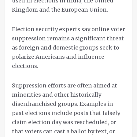
used in elections in India, the United
Kingdom and the European Union.
Election security experts say online voter
suppression remains a significant threat
as foreign and domestic groups seek to
polarize Americans and influence
elections.
Suppression efforts are often aimed at
minorities and other historically
disenfranchised groups. Examples in
past elections include posts that falsely
claim election day was rescheduled, or
that voters can cast a ballot by text, or