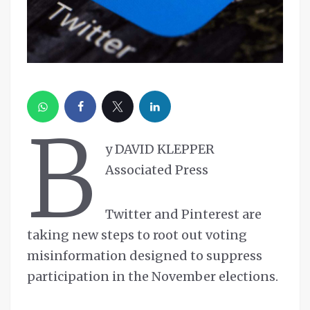
B
y DAVID KLEPPER
Associated Press
Twitter and Pinterest are
taking new steps to root out voting
misinformation designed to suppress
participation in the November elections.