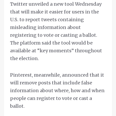
Twitter unveiled a new tool Wednesday
that will make it easier for users in the
U.S. to report tweets containing
misleading information about
registering to vote or casting a ballot.
The platform said the tool would be
available at “key moments” throughout
the election.
Pinterest, meanwhile, announced that it
will remove posts that include false
information about where, how and when
people can register to vote or cast a
ballot.