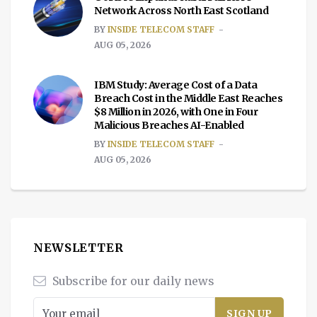
Network Across North East Scotland
BY
INSIDE TELECOM STAFF
AUG 05, 2026
IBM Study: Average Cost of a Data
Breach Cost in the Middle East Reaches
$8 Million in 2026, with One in Four
Malicious Breaches AI-Enabled
BY
INSIDE TELECOM STAFF
AUG 05, 2026
NEWSLETTER
Subscribe for our daily news