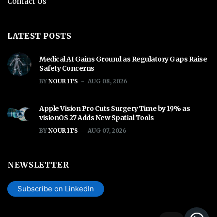
Contact Us
LATEST POSTS
Medical AI Gains Ground as Regulatory Gaps Raise
Safety Concerns
BY
NOUR ITS
AUG 08, 2026
Apple Vision Pro Cuts Surgery Time by 19% as
visionOS 27 Adds New Spatial Tools
BY
NOUR ITS
AUG 07, 2026
NEWSLETTER
Subscribe on LinkedIn