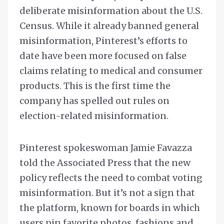
deliberate misinformation about the U.S.
Census. While it already banned general
misinformation, Pinterest’s efforts to
date have been more focused on false
claims relating to medical and consumer
products. This is the first time the
company has spelled out rules on
election-related misinformation.
Pinterest spokeswoman Jamie Favazza
told the Associated Press that the new
policy reflects the need to combat voting
misinformation. But it’s not a sign that
the platform, known for boards in which
users pin favorite photos, fashions and