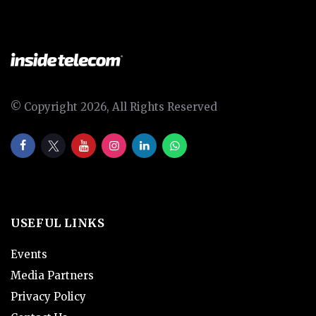
© Copyright 2026, All Rights Reserved
USEFUL LINKS
Events
Media Partners
Privacy Policy