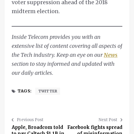
voter suppression ahead of the 2018
midterm election.
Inside Telecom provides you with an
extensive list of content covering all aspects of
the Tech industry. Keep an eye on our
News
section to stay informed and updated with
our daily articles.
TAGS:
TWITTER
Previous Post
Next Post
Apple, Broadcom told
Facebook fights spread
to pay Caltech $1.1B in
of misinformation