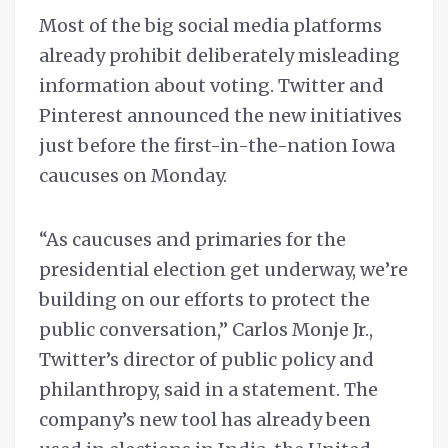
Most of the big social media platforms
already prohibit deliberately misleading
information about voting. Twitter and
Pinterest announced the new initiatives
just before the first-in-the-nation Iowa
caucuses on Monday.
“As caucuses and primaries for the
presidential election get underway, we’re
building on our efforts to protect the
public conversation,” Carlos Monje Jr.,
Twitter’s director of public policy and
philanthropy, said in a statement. The
company’s new tool has already been