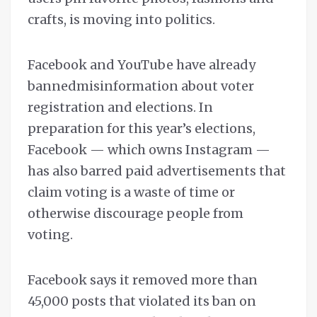
crafts, is moving into politics.
Facebook and YouTube have already
bannedmisinformation about voter
registration and elections. In
preparation for this year’s elections,
Facebook — which owns Instagram —
has also barred paid advertisements that
claim voting is a waste of time or
otherwise discourage people from
voting.
Facebook says it removed more than
45,000 posts that violated its ban on