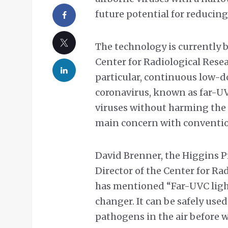
future potential for reducin
The technology is currently 
Center for Radiological Resea
particular, continuous low-d
coronavirus, known as far-UV
viruses without harming the 
main concern with conventio
David Brenner, the Higgins P
Director of the Center for Ra
has mentioned “Far-UVC light
changer. It can be safely used
pathogens in the air before w