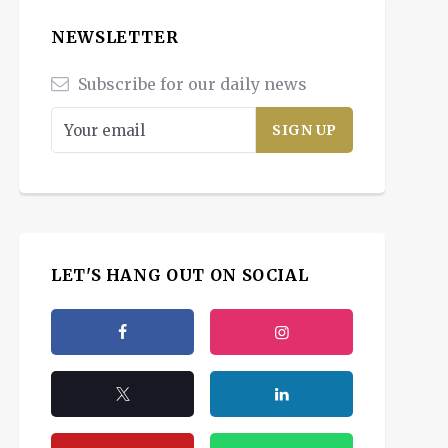
NEWSLETTER
Subscribe for our daily news
LET'S HANG OUT ON SOCIAL