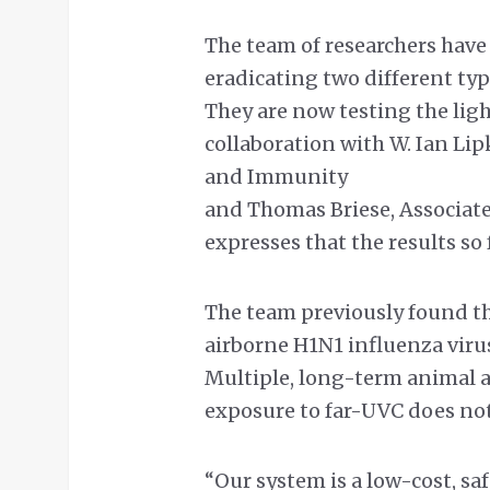
The team of researchers have 
eradicating two different typ
They are now testing the lig
collaboration with W. Ian Lip
and Immunity
and Thomas Briese, Associate
expresses that the results so
The team previously found th
airborne H1N1 influenza virus
Multiple, long-term animal 
exposure to far-UVC does not
“Our system is a low-cost, sa