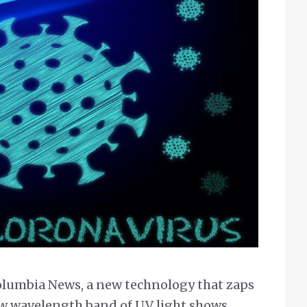
olumbia News, a new technology that zaps
ow wavelength band of UV light shows