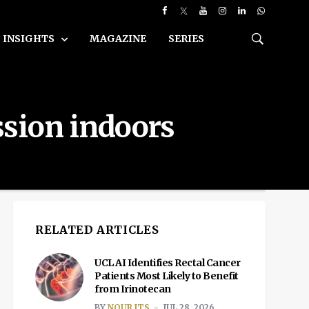
INSIGHTS
MAGAZINE
SERIES
ssion indoors
RELATED ARTICLES
UCL AI Identifies Rectal Cancer
Patients Most Likely to Benefit
from Irinotecan
BY
NOUR ITS
JUL 28, 2026