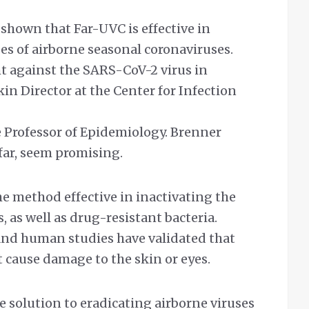
shown that Far-UVC is effective in
es of airborne seasonal coronaviruses.
ht against the SARS-CoV-2 virus in
kin Director at the Center for Infection
 Professor of Epidemiology. Brenner
 far, seem promising.
e method effective in inactivating the
, as well as drug-resistant bacteria.
and human studies have validated that
 cause damage to the skin or eyes.
fe solution to eradicating airborne viruses