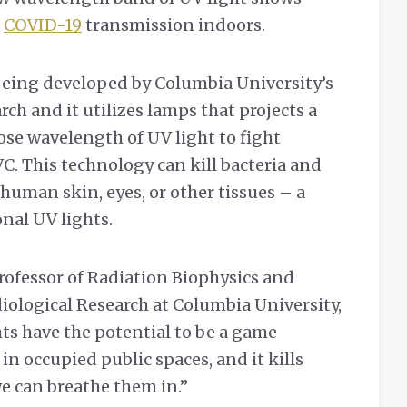
g
COVID-19
transmission indoors.
being developed by Columbia University’s
rch and it utilizes lamps that projects a
ose wavelength of UV light to fight
C. This technology can kill bacteria and
human skin, eyes, or other tissues – a
nal UV lights.
rofessor of Radiation Biophysics and
diological Research at Columbia University,
s have the potential to be a game
 in occupied public spaces, and it kills
e can breathe them in.”