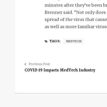
minutes after they’ve been br
Brenner said. “Not only does 
spread of the virus that cause
as well as more familiar viru
TAGS:
MEDTECH
Previous Post
COVID-19 Impacts MedTech Industry