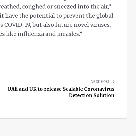
eathed, coughed or sneezed into the air,”
it have the potential to prevent the global
s COVID-19, but also future novel viruses,
ses like influenza and measles.”
Next Post
UAE and UK to release Scalable Coronavirus
Detection Solution