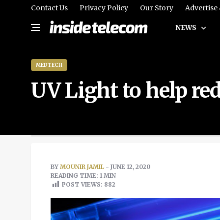
Contact Us
Privacy Policy
Our Story
Advertise
NEWS
MEDTECH
UV Light to help r
BY
MOUNIR JAMIL
- JUNE 12, 2020
READING TIME: 1 MIN
POST VIEWS:
882