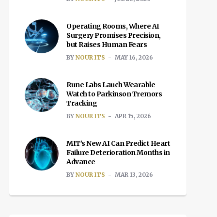
Operating Rooms, Where AI
Surgery Promises Precision,
but Raises Human Fears
BY
NOUR ITS
MAY 16, 2026
Rune Labs Lauch Wearable
Watch to Parkinson Tremors
Tracking
BY
NOUR ITS
APR 15, 2026
MIT’s New AI Can Predict Heart
Failure Deterioration Months in
Advance
BY
NOUR ITS
MAR 13, 2026