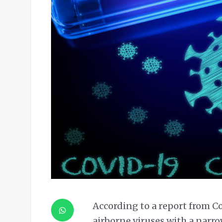
According to a report from C
airborne viruses with a narr