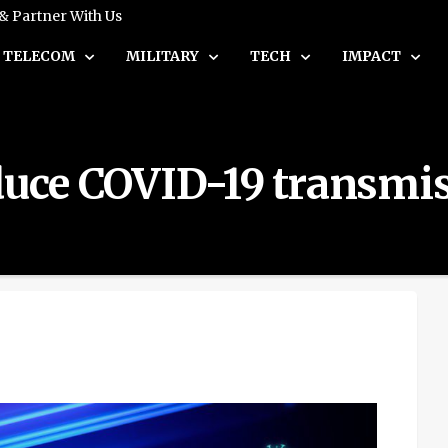
 & Partner With Us
TELECOM
MILITARY
TECH
IMPACT
educe COVID-19 transmi