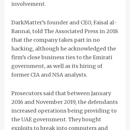
involvement.
DarkMatter’s founder and CEO, Faisal al-
Bannai, told The Associated Press in 2018
that the company takes part in no
hacking, although he acknowledged the
firm’s close business ties to the Emirati
government, as well as its hiring of
former CIA and NSA analysts.
Prosecutors said that between January
2016 and November 2019, the defendants
increased operations being providing to
the UAE government. They bought
exploits to break into computers and