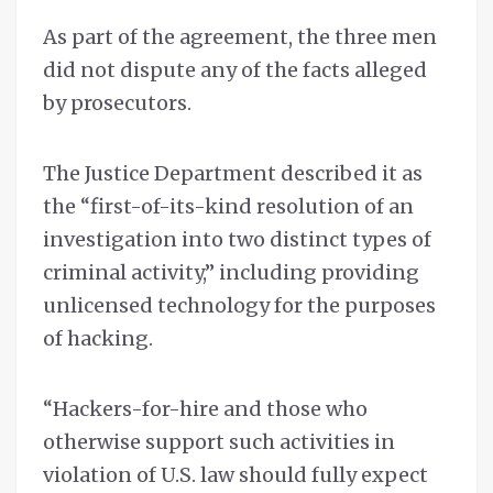
As part of the agreement, the three men
did not dispute any of the facts alleged
by prosecutors.
The Justice Department described it as
the “first-of-its-kind resolution of an
investigation into two distinct types of
criminal activity,” including providing
unlicensed technology for the purposes
of hacking.
“Hackers-for-hire and those who
otherwise support such activities in
violation of U.S. law should fully expect