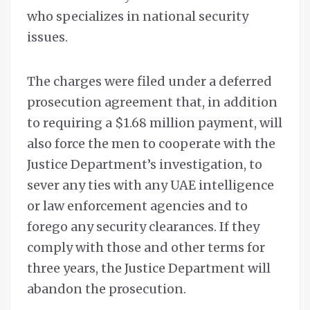
who specializes in national security
issues.
The charges were filed under a deferred
prosecution agreement that, in addition
to requiring a $1.68 million payment, will
also force the men to cooperate with the
Justice Department’s investigation, to
sever any ties with any UAE intelligence
or law enforcement agencies and to
forego any security clearances. If they
comply with those and other terms for
three years, the Justice Department will
abandon the prosecution.