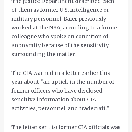
The Justice Department described each
of them as former U.S. intelligence or
military personnel. Baier previously
worked at the NSA, according to a former
colleague who spoke on condition of
anonymity because of the sensitivity
surrounding the matter.
The CIA warned in a letter earlier this
year about “an uptick in the number of
former officers who have disclosed
sensitive information about CIA
activities, personnel, and tradecraft.”
The letter sent to former CIA officials was