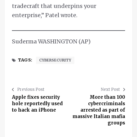
tradecraft that underpins your
enterprise,” Patel wrote.
Suderma WASHINGTON (AP)
TAGS:
CYBERSECURITY
Previous Post
Next Post
Apple fixes security
More than 100
hole reportedly used
cybercriminals
to hack an iPhone
arrested as part of
massive Italian mafia
groups