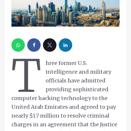
T
hree former U.S.
intelligence and military
officials have admitted
providing sophisticated
computer hacking technology to the
United Arab Emirates and agreed to pay
nearly $1.7 million to resolve criminal
charges in an agreement that the Justice