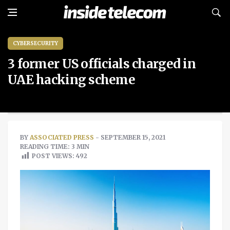
CYBERSECURITY
3 former US officials charged in
UAE hacking scheme
BY
ASSOCIATED PRESS
- SEPTEMBER 15, 2021
READING TIME: 3 MIN
POST VIEWS:
492