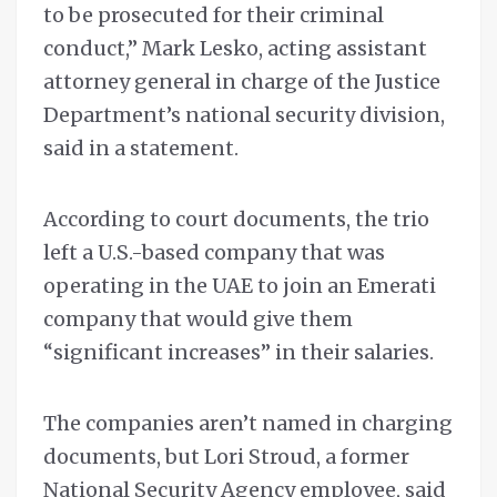
to be prosecuted for their criminal
conduct,” Mark Lesko, acting assistant
attorney general in charge of the Justice
Department’s national security division,
said in a statement.
According to court documents, the trio
left a U.S.-based company that was
operating in the UAE to join an Emerati
company that would give them
“significant increases” in their salaries.
The companies aren’t named in charging
documents, but Lori Stroud, a former
National Security Agency employee, said