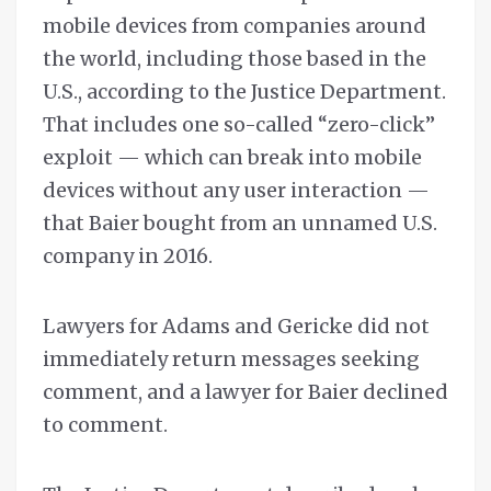
mobile devices from companies around
the world, including those based in the
U.S., according to the Justice Department.
That includes one so-called “zero-click”
exploit — which can break into mobile
devices without any user interaction —
that Baier bought from an unnamed U.S.
company in 2016.
Lawyers for Adams and Gericke did not
immediately return messages seeking
comment, and a lawyer for Baier declined
to comment.