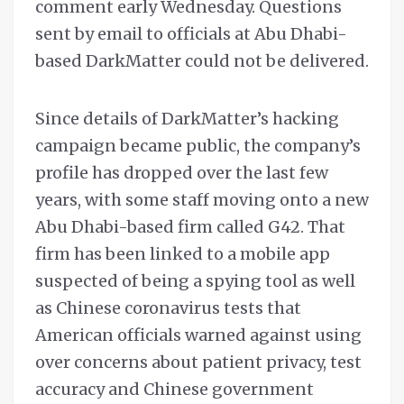
comment early Wednesday. Questions
sent by email to officials at Abu Dhabi-
based DarkMatter could not be delivered.
Since details of DarkMatter’s hacking
campaign became public, the company’s
profile has dropped over the last few
years, with some staff moving onto a new
Abu Dhabi-based firm called G42. That
firm has been linked to a mobile app
suspected of being a spying tool as well
as Chinese coronavirus tests that
American officials warned against using
over concerns about patient privacy, test
accuracy and Chinese government