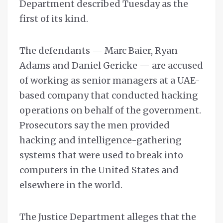
Department described Tuesday as the
first of its kind.
The defendants — Marc Baier, Ryan
Adams and Daniel Gericke — are accused
of working as senior managers at a UAE-
based company that conducted hacking
operations on behalf of the government.
Prosecutors say the men provided
hacking and intelligence-gathering
systems that were used to break into
computers in the United States and
elsewhere in the world.
The Justice Department alleges that the