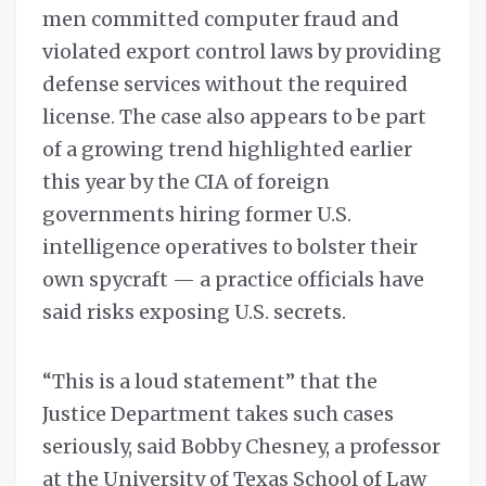
men committed computer fraud and
violated export control laws by providing
defense services without the required
license. The case also appears to be part
of a growing trend highlighted earlier
this year by the CIA of foreign
governments hiring former U.S.
intelligence operatives to bolster their
own spycraft — a practice officials have
said risks exposing U.S. secrets.
“This is a loud statement” that the
Justice Department takes such cases
seriously, said Bobby Chesney, a professor
at the University of Texas School of Law