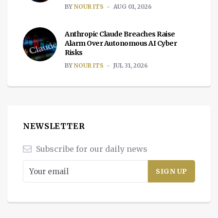
BY
NOUR ITS
AUG 01, 2026
Anthropic Claude Breaches Raise
Alarm Over Autonomous AI Cyber
Risks
BY
NOUR ITS
JUL 31, 2026
NEWSLETTER
Subscribe for our daily news