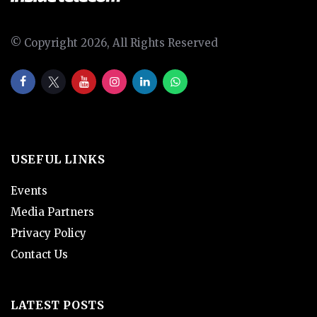
© Copyright 2026, All Rights Reserved
USEFUL LINKS
Events
Media Partners
Privacy Policy
Contact Us
LATEST POSTS