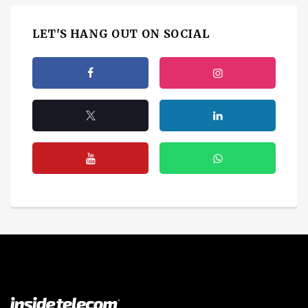
LET'S HANG OUT ON SOCIAL