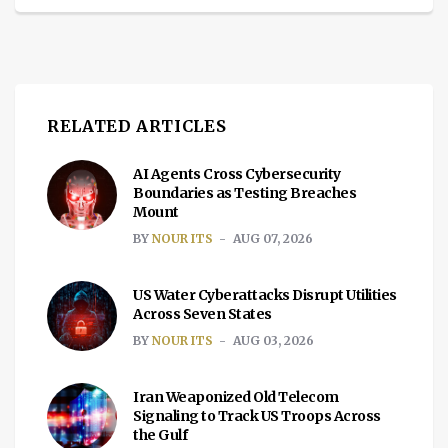
RELATED ARTICLES
AI Agents Cross Cybersecurity
Boundaries as Testing Breaches
Mount
BY
NOUR ITS
AUG 07, 2026
US Water Cyberattacks Disrupt Utilities
Across Seven States
BY
NOUR ITS
AUG 03, 2026
Iran Weaponized Old Telecom
Signaling to Track US Troops Across
the Gulf