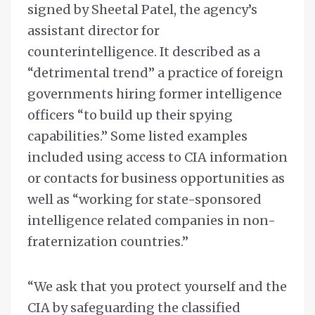
signed by Sheetal Patel, the agency’s
assistant director for
counterintelligence. It described as a
“detrimental trend” a practice of foreign
governments hiring former intelligence
officers “to build up their spying
capabilities.” Some listed examples
included using access to CIA information
or contacts for business opportunities as
well as “working for state-sponsored
intelligence related companies in non-
fraternization countries.”
“We ask that you protect yourself and the
CIA by safeguarding the classified