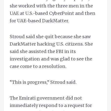
she worked with the three men in the
UAE at U.S.-based CyberPoint and then
for UAE-based DarkMatter.
Stroud said she quit because she saw
DarkMatter hacking U.S. citizens. She
said she assisted the FBI in its
investigation and was glad to see the
case come to a resolution.
“This is progress,” Stroud said.
The Emirati government did not
immediately respond to a request for