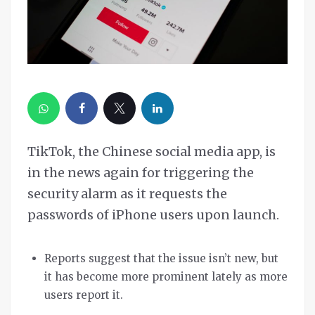
TikTok, the Chinese social media app, is
in the news again for triggering the
security alarm as it requests the
passwords of iPhone users upon launch.
Reports suggest that the issue isn’t new, but
it has become more prominent lately as more
users report it.