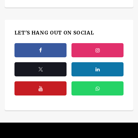
LET'S HANG OUT ON SOCIAL