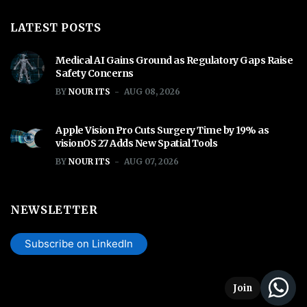
LATEST POSTS
Medical AI Gains Ground as Regulatory Gaps Raise
Safety Concerns
BY
NOUR ITS
AUG 08, 2026
Apple Vision Pro Cuts Surgery Time by 19% as
visionOS 27 Adds New Spatial Tools
BY
NOUR ITS
AUG 07, 2026
NEWSLETTER
Subscribe on LinkedIn