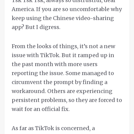
Tsk Tsk Tsk, always so distrustful, dear
America. If you are so uncomfortable why
keep using the Chinese video-sharing
app? But I digress.
From the looks of things, it’s not a new
issue with TikTok. But it ramped up in
the past month with more users
reporting the issue. Some managed to
circumvent the prompt by finding a
workaround. Others are experiencing
persistent problems, so they are forced to
wait for an official fix.
As far as TikTok is concerned, a