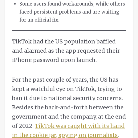
Some users found workarounds, while others
faced persistent problems and are waiting
for an official fix.
TikTok had the US population baffled
and alarmed as the app requested their
iPhone password upon launch.
For the past couple of years, the US has
kept a watchful eye on TikTok, trying to
ban it due to national security concerns.
Besides the back-and-forth between the
government and the company, at the end
of 2022,
TikTok was caught with its hand
in the cookie jar, spying on journalists
.