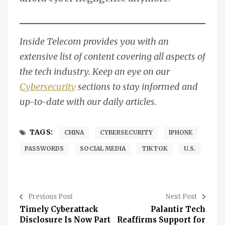
Inside Telecom provides you with an
extensive list of content covering all aspects of
the tech industry. Keep an eye on our
Cybersecurity
sections to stay informed and
up-to-date with our daily articles.
TAGS:
CHINA
CYBERSECURITY
IPHONE
PASSWORDS
SOCIAL MEDIA
TIKTOK
U.S.
Previous Post
Next Post
Timely Cyberattack
Palantir Tech
Disclosure Is Now Part
Reaffirms Support for