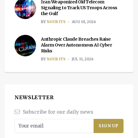
Iran Weaponized Old Telecom
Signaling to Track US Troops Across
the Gulf
BY
NOUR ITS
AUG 01, 2026
Anthropic Claude Breaches Raise
Alarm Over Autonomous AI Cyber
Risks
BY
NOUR ITS
JUL 31, 2026
NEWSLETTER
Subscribe for our daily news