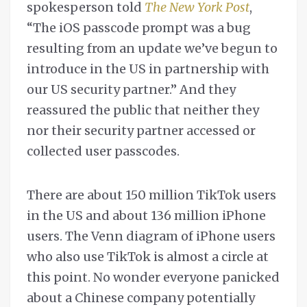
spokesperson told
The New York Post
,
“The iOS passcode prompt was a bug
resulting from an update we’ve begun to
introduce in the US in partnership with
our US security partner.” And they
reassured the public that neither they
nor their security partner accessed or
collected user passcodes.
There are about 150 million TikTok users
in the US and about 136 million iPhone
users. The Venn diagram of iPhone users
who also use TikTok is almost a circle at
this point. No wonder everyone panicked
about a Chinese company potentially