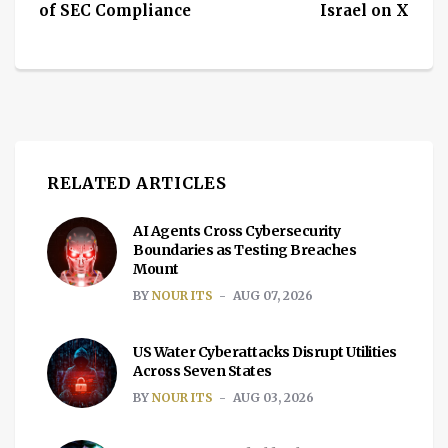
of SEC Compliance
Israel on X
RELATED ARTICLES
AI Agents Cross Cybersecurity
Boundaries as Testing Breaches
Mount
BY
NOUR ITS
AUG 07, 2026
US Water Cyberattacks Disrupt Utilities
Across Seven States
BY
NOUR ITS
AUG 03, 2026