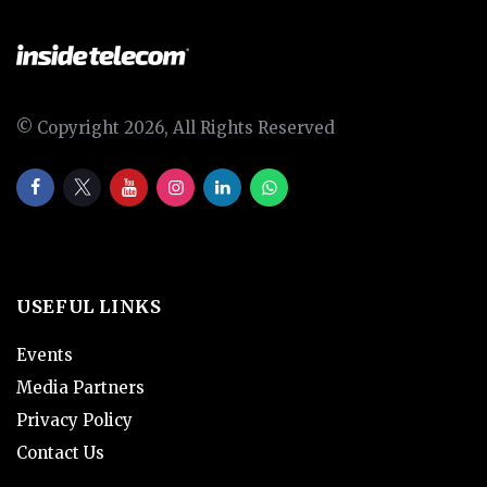
© Copyright 2026, All Rights Reserved
USEFUL LINKS
Events
Media Partners
Privacy Policy
Contact Us