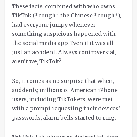
These facts, combined with who owns
TikTok (*cough* the Chinese *cough*),
had everyone jumpy whenever
something suspicious happened with
the social media app. Even if it was all
just an accident. Always controversial,
aren’t we, TikTok?
So, it comes as no surprise that when,
suddenly, millions of American iPhone
users, including TikTokers, were met
with a prompt requesting their devices’
passwords, alarm bells started to ring.