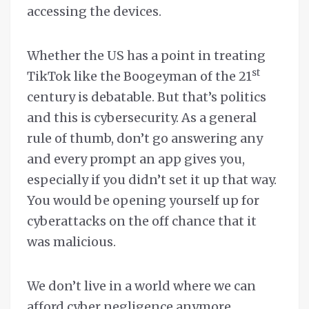
accessing the devices.
Whether the US has a point in treating
st
TikTok like the Boogeyman of the 21
century is debatable. But that’s politics
and this is cybersecurity. As a general
rule of thumb, don’t go answering any
and every prompt an app gives you,
especially if you didn’t set it up that way.
You would be opening yourself up for
cyberattacks on the off chance that it
was malicious.
We don’t live in a world where we can
afford cyber negligence anymore.