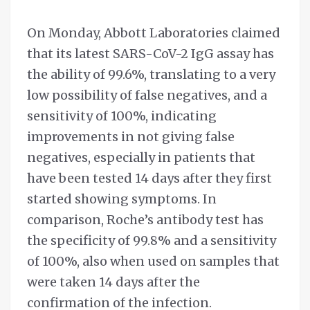
On Monday, Abbott Laboratories claimed
that its latest SARS-CoV-2 IgG assay has
the ability of 99.6%, translating to a very
low possibility of false negatives, and a
sensitivity of 100%, indicating
improvements in not giving false
negatives, especially in patients that
have been tested 14 days after they first
started showing symptoms. In
comparison, Roche’s antibody test has
the specificity of 99.8% and a sensitivity
of 100%, also when used on samples that
were taken 14 days after the
confirmation of the infection.