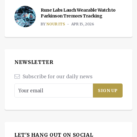
Rune Labs Lauch Wearable Watch to
Parkinson Tremors Tracking
BY
NOUR ITS
APR 15, 2026
NEWSLETTER
Subscribe for our daily news
LET'S HANG OUT ON SOCIAL