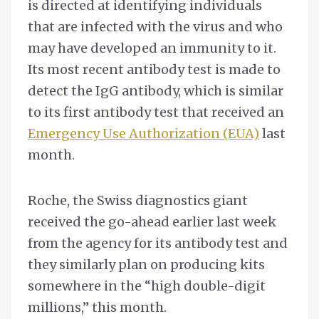
is directed at identifying individuals
that are infected with the virus and who
may have developed an immunity to it.
Its most recent antibody test is made to
detect the IgG antibody, which is similar
to its first antibody test that received an
Emergency Use Authorization (EUA)
last
month.
Roche, the Swiss diagnostics giant
received the go-ahead earlier last week
from the agency for its antibody test and
they similarly plan on producing kits
somewhere in the “high double-digit
millions,” this month.