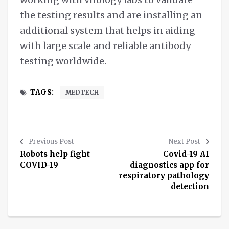
the testing results and are installing an
additional system that helps in aiding
with large scale and reliable antibody
testing worldwide.
TAGS:
MEDTECH
Previous Post
Next Post
Robots help fight
Covid-19 AI
COVID-19
diagnostics app for
respiratory pathology
detection