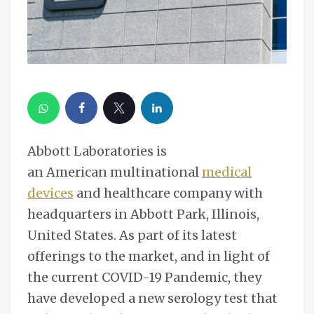
Abbott Laboratories is
an American multinational
medical
devices
and healthcare company with
headquarters in Abbott Park, Illinois,
United States. As part of its latest
offerings to the market, and in light of
the current COVID-19 Pandemic, they
have developed a new serology test that