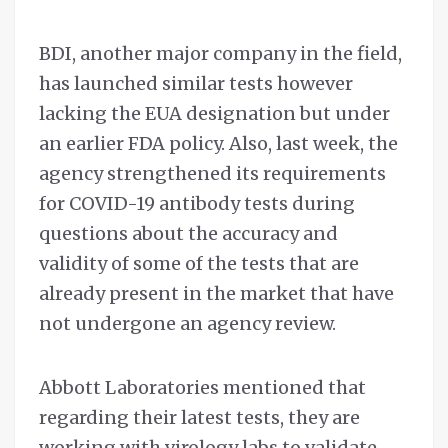
BDI, another major company in the field,
has launched similar tests however
lacking the EUA designation but under
an earlier FDA policy. Also, last week, the
agency strengthened its requirements
for COVID-19 antibody tests during
questions about the accuracy and
validity of some of the tests that are
already present in the market that have
not undergone an agency review.
Abbott Laboratories mentioned that
regarding their latest tests, they are
working with virology labs to validate