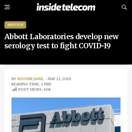
MEDTECH
Abbott Laboratories develop new
serology test to fight COVID-19
BY
MOUNIR JAMIL
- MAY 22, 2020
READING TIME: 2 MIN
POST VIEWS:
608