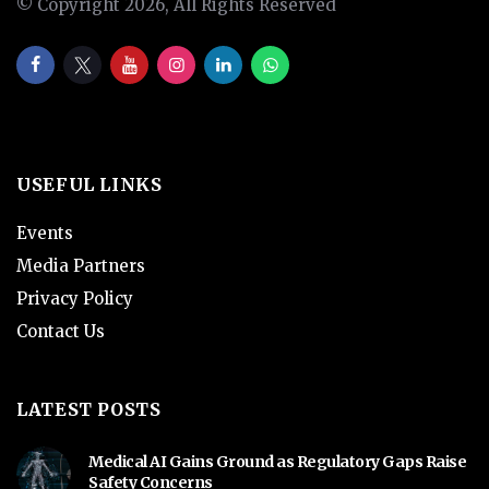
© Copyright 2026, All Rights Reserved
USEFUL LINKS
Events
Media Partners
Privacy Policy
Contact Us
LATEST POSTS
Medical AI Gains Ground as Regulatory Gaps Raise
Safety Concerns