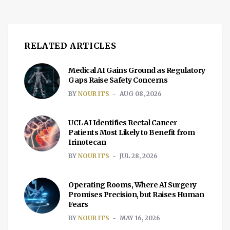
RELATED ARTICLES
Medical AI Gains Ground as Regulatory
Gaps Raise Safety Concerns
BY
NOUR ITS
AUG 08, 2026
UCL AI Identifies Rectal Cancer
Patients Most Likely to Benefit from
Irinotecan
BY
NOUR ITS
JUL 28, 2026
Operating Rooms, Where AI Surgery
Promises Precision, but Raises Human
Fears
BY
NOUR ITS
MAY 16, 2026