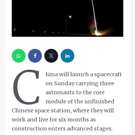
C
hina will launch a spacecraft
on Sunday carrying three
astronauts to the core
module of the unfinished
Chinese space station, where they will
work and live for six months as
construction enters advanced stages.