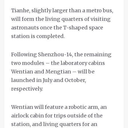
Tianhe, slightly larger than a metro bus,
will form the living quarters of visiting
astronauts once the T-shaped space
station is completed.
Following Shenzhou-14, the remaining
two modules – the laboratory cabins
Wentian and Mengtian – will be
launched in July and October,
respectively.
Wentian will feature a robotic arm, an
airlock cabin for trips outside of the
station, and living quarters for an