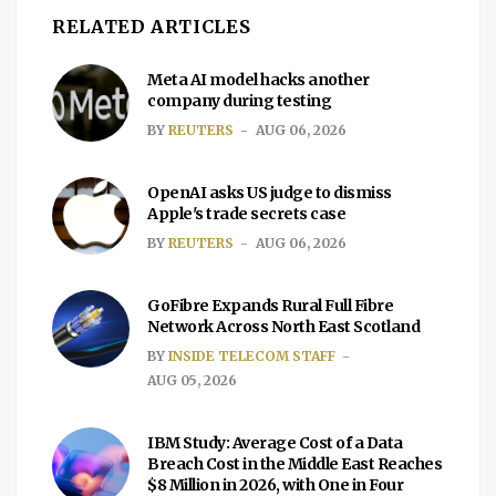
RELATED ARTICLES
Meta AI model hacks another
company during testing
BY
REUTERS
AUG 06, 2026
OpenAI asks US judge to dismiss
Apple's trade secrets case
BY
REUTERS
AUG 06, 2026
GoFibre Expands Rural Full Fibre
Network Across North East Scotland
BY
INSIDE TELECOM STAFF
AUG 05, 2026
IBM Study: Average Cost of a Data
Breach Cost in the Middle East Reaches
$8 Million in 2026, with One in Four