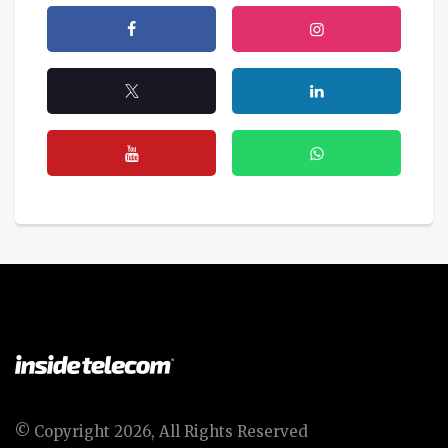
© Copyright 2026, All Rights Reserved