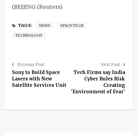
(BEIJING (Reuters)
TAGS:
NEWS
SPACETECH
TECHNOLOGY
Previous Post
Next Post
Sony to Build Space
Tech Firms say India
Lasers with New
Cyber Rules Risk
Satellite Services Unit
Creating
'Environment of Fear'