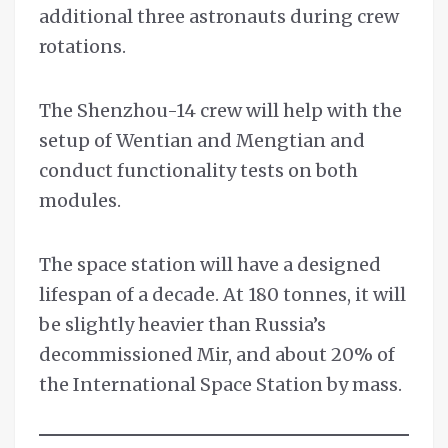
additional three astronauts during crew
rotations.
The Shenzhou-14 crew will help with the
setup of Wentian and Mengtian and
conduct functionality tests on both
modules.
The space station will have a designed
lifespan of a decade. At 180 tonnes, it will
be slightly heavier than Russia’s
decommissioned Mir, and about 20% of
the International Space Station by mass.