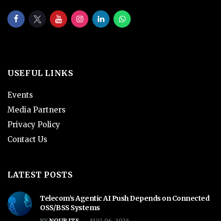
USEFUL LINKS
Events
Media Partners
Privacy Policy
Contact Us
LATEST POSTS
Telecom’s Agentic AI Push Depends on Connected
OSS/BSS Systems
BY
NOUR ITS
AUG 06, 2026