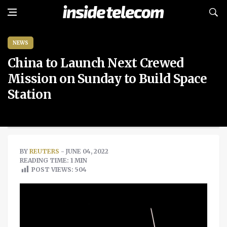
NEWS
China to Launch Next Crewed
Mission on Sunday to Build Space
Station
BY
REUTERS
- JUNE 04, 2022
READING TIME: 1 MIN
POST VIEWS:
504