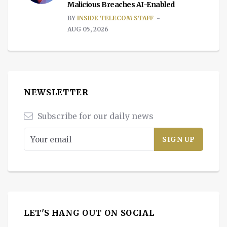
Malicious Breaches AI-Enabled
BY
INSIDE TELECOM STAFF
AUG 05, 2026
NEWSLETTER
Subscribe for our daily news
LET'S HANG OUT ON SOCIAL