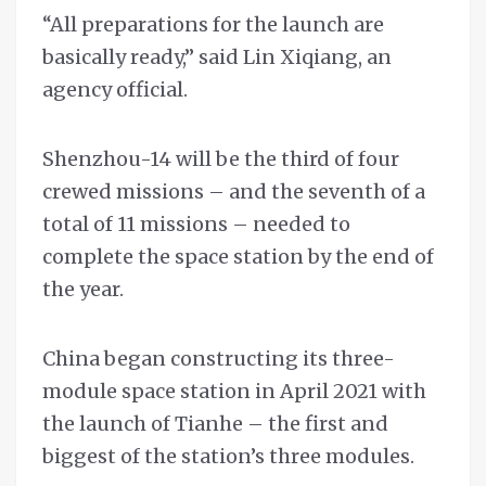
“All preparations for the launch are
basically ready,” said Lin Xiqiang, an
agency official.
Shenzhou-14 will be the third of four
crewed missions – and the seventh of a
total of 11 missions – needed to
complete the space station by the end of
the year.
China began constructing its three-
module space station in April 2021 with
the launch of Tianhe – the first and
biggest of the station’s three modules.