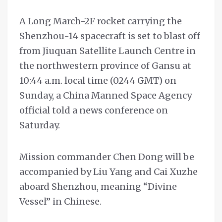
A Long March-2F rocket carrying the
Shenzhou-14 spacecraft is set to blast off
from Jiuquan Satellite Launch Centre in
the northwestern province of Gansu at
10:44 a.m. local time (0244 GMT) on
Sunday, a China Manned Space Agency
official told a news conference on
Saturday.
Mission commander Chen Dong will be
accompanied by Liu Yang and Cai Xuzhe
aboard Shenzhou, meaning “Divine
Vessel” in Chinese.