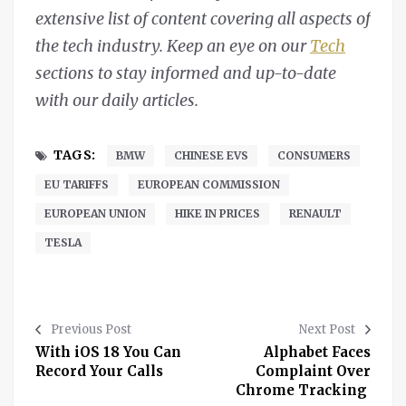
extensive list of content covering all aspects of
the tech industry. Keep an eye on our
Tech
sections to stay informed and up-to-date
with our daily articles.
TAGS:
BMW
CHINESE EVS
CONSUMERS
EU TARIFFS
EUROPEAN COMMISSION
EUROPEAN UNION
HIKE IN PRICES
RENAULT
TESLA
Previous Post
Next Post
With iOS 18 You Can
Alphabet Faces
Record Your Calls
Complaint Over
Chrome Tracking