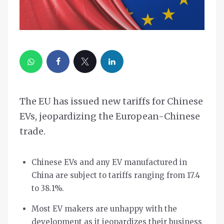
The EU has issued new tariffs for Chinese
EVs, jeopardizing the European-Chinese
trade.
Chinese EVs and any EV manufactured in
China are subject to tariffs ranging from 17.4
to 38.1%.
Most EV makers are unhappy with the
development as it jeopardizes their business