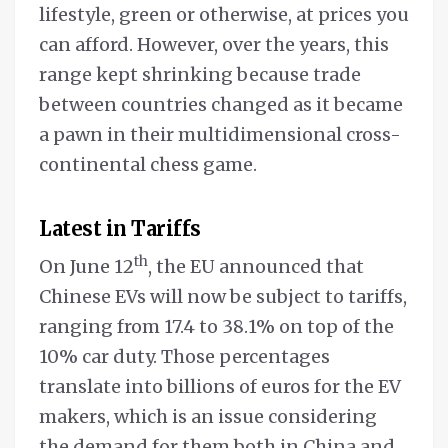
lifestyle, green or otherwise, at prices you
can afford. However, over the years, this
range kept shrinking because trade
between countries changed as it became
a pawn in their multidimensional cross-
continental chess game.
Latest in Tariffs
th
On June 12
, the EU announced that
Chinese EVs will now be subject to tariffs,
ranging from 17.4 to 38.1% on top of the
10% car duty. Those percentages
translate into billions of euros for the EV
makers, which is an issue considering
the demand for them both in China and