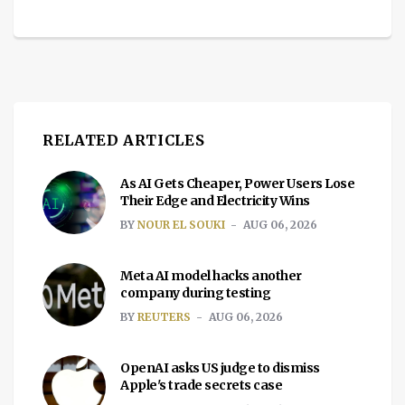
RELATED ARTICLES
As AI Gets Cheaper, Power Users Lose
Their Edge and Electricity Wins
BY
NOUR EL SOUKI
AUG 06, 2026
Meta AI model hacks another
company during testing
BY
REUTERS
AUG 06, 2026
OpenAI asks US judge to dismiss
Apple's trade secrets case