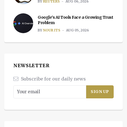
BY
REUTERS
AUG 06, 2026
Google’s AI Tools Face a Growing Trust
Problem
BY
NOUR ITS
AUG 05, 2026
NEWSLETTER
Subscribe for our daily news