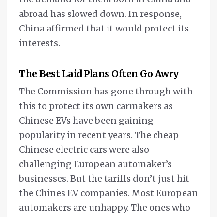
abroad has slowed down. In response,
China affirmed that it would protect its
interests.
The Best Laid Plans Often Go Awry
The Commission has gone through with
this to protect its own carmakers as
Chinese EVs have been gaining
popularity in recent years. The cheap
Chinese electric cars were also
challenging European automaker’s
businesses. But the tariffs don’t just hit
the Chines EV companies. Most European
automakers are unhappy. The ones who