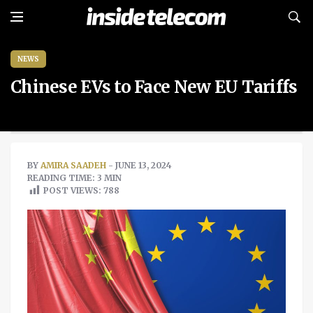
NEWS
Chinese EVs to Face New EU Tariffs
BY
AMIRA SAADEH
- JUNE 13, 2024
READING TIME: 3 MIN
POST VIEWS:
788