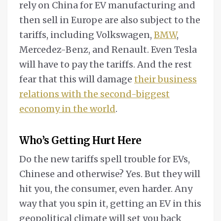
rely on China for EV manufacturing and
then sell in Europe are also subject to the
tariffs, including Volkswagen,
BMW
,
Mercedez-Benz, and Renault. Even Tesla
will have to pay the tariffs. And the rest
fear that this will damage
their business
relations with the second-biggest
economy in the world
.
Who’s Getting Hurt Here
Do the new tariffs spell trouble for EVs,
Chinese and otherwise? Yes. But they will
hit you, the consumer, even harder. Any
way that you spin it, getting an EV in this
geopolitical climate will set you back