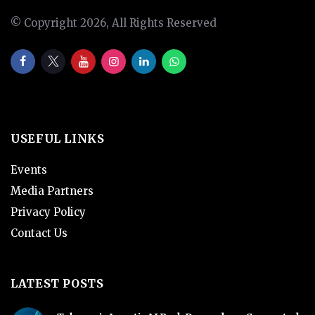
© Copyright 2026, All Rights Reserved
USEFUL LINKS
Events
Media Partners
Privacy Policy
Contact Us
LATEST POSTS