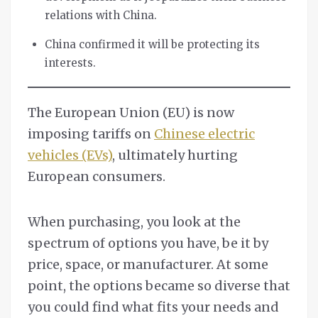
relations with China.
China confirmed it will be protecting its
interests.
The European Union (EU) is now
imposing tariffs on
Chinese electric
vehicles (EVs)
, ultimately hurting
European consumers.
When purchasing, you look at the
spectrum of options you have, be it by
price, space, or manufacturer. At some
point, the options became so diverse that
you could find what fits your needs and