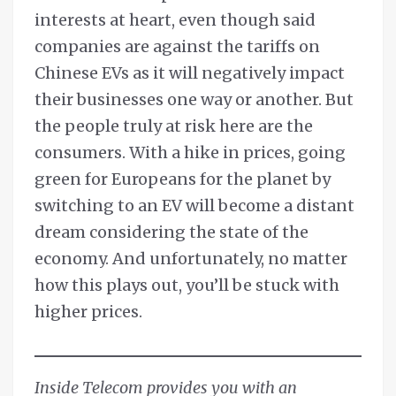
interests at heart, even though said
companies are against the tariffs on
Chinese EVs as it will negatively impact
their businesses one way or another. But
the people truly at risk here are the
consumers. With a hike in prices, going
green for Europeans for the planet by
switching to an EV will become a distant
dream considering the state of the
economy. And unfortunately, no matter
how this plays out, you’ll be stuck with
higher prices.
Inside Telecom provides you with an