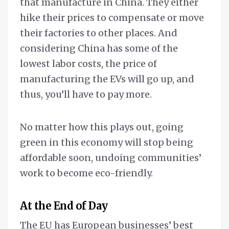
that manufacture in China. They either
hike their prices to compensate or move
their factories to other places. And
considering China has some of the
lowest labor costs, the price of
manufacturing the EVs will go up, and
thus, you’ll have to pay more.
No matter how this plays out, going
green in this economy will stop being
affordable soon, undoing communities’
work to become eco-friendly.
At the End of Day
The EU has European businesses’ best