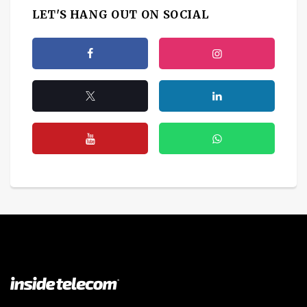
LET'S HANG OUT ON SOCIAL