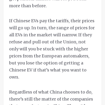
more than before.
If Chinese EVs pay the tariffs, their prices
will go up. In turn, the range of prices for
all EVs in the market will narrow. If they
refuse and pull out of the Union, not
only will you be stuck with the higher
prices from the European automakers,
but you lose the option of getting a
Chinese EV if that’s what you want to
own.
Regardless of what China chooses to do,
there’s still the matter of the companies