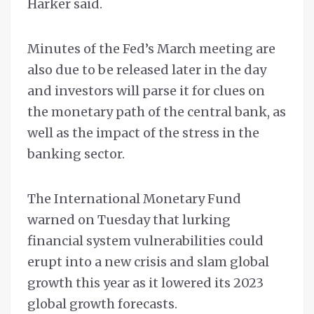
Harker said.
Minutes of the Fed’s March meeting are
also due to be released later in the day
and investors will parse it for clues on
the monetary path of the central bank, as
well as the impact of the stress in the
banking sector.
The International Monetary Fund
warned on Tuesday that lurking
financial system vulnerabilities could
erupt into a new crisis and slam global
growth this year as it lowered its 2023
global growth forecasts.