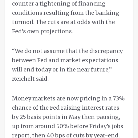
counter a tightening of financing
conditions resulting from the banking
turmoil. The cuts are at odds with the
Fed’s own projections.
“We do not assume that the discrepancy
between Fed and market expectations
will end today or in the near future,”
Reichelt said.
Money markets are now pricing in a 73%
chance of the Fed raising interest rates
by 25 basis points in May then pausing,
up from around 50% before Friday’s jobs
report, then 40 bps of cuts by year-end.