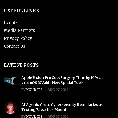
USEFUL LINKS
Events
Media Partners
Privacy Policy
Contact Us
LATEST POSTS
Apple Vision Pro Cuts Surgery Time by 19% as
visionOS 27 Adds New Spatial Tools
BY
NOUR ITS
AUG 07, 2026
AI Agents Cross Cybersecurity Boundaries as
Testing Breaches Mount
BY
NOUR ITS
AUG 07, 2026