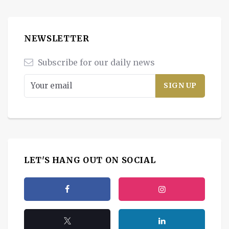
NEWSLETTER
Subscribe for our daily news
LET'S HANG OUT ON SOCIAL