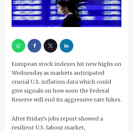
European stock indexes hit new highs on
Wednesday as markets anticipated
crucial U.S. inflation data which could
give signals on how soon the Federal
Reserve will end its aggressive rate hikes.
After Friday’s jobs report showed a
resilient U.S. labour market,