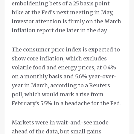
emboldening bets of a 25 basis point
hike at the Fed’s next meeting in May,
investor attention is firmly on the March
inflation report due later in the day.
The consumer price index is expected to
show core inflation, which excludes
volatile food and energy prices, at 0.4%
on a monthly basis and 5.6% year-over-
year in March, according to a Reuters
poll, which would mark a rise from
February’s 5.5% in a headache for the Fed.
Markets were in wait-and-see mode
ahead of the data, but small gains