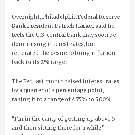
Overnight, Philadelphia Federal Reserve
Bank President Patrick Harker said he
feels the U.S. central bank may soon be
done raising interest rates, but
reiterated the desire to bring inflation
back to its 2% target.
The Fed last month raised interest rates
by a quarter of a percentage point,
taking it to a range of 4.75% to 5.00%.
“I’m in the camp of getting up above 5
and then sitting there for a while,”