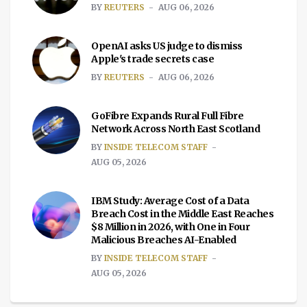
BY
REUTERS
AUG 06, 2026
OpenAI asks US judge to dismiss
Apple's trade secrets case
BY
REUTERS
AUG 06, 2026
GoFibre Expands Rural Full Fibre
Network Across North East Scotland
BY
INSIDE TELECOM STAFF
AUG 05, 2026
IBM Study: Average Cost of a Data
Breach Cost in the Middle East Reaches
$8 Million in 2026, with One in Four
Malicious Breaches AI-Enabled
BY
INSIDE TELECOM STAFF
AUG 05, 2026