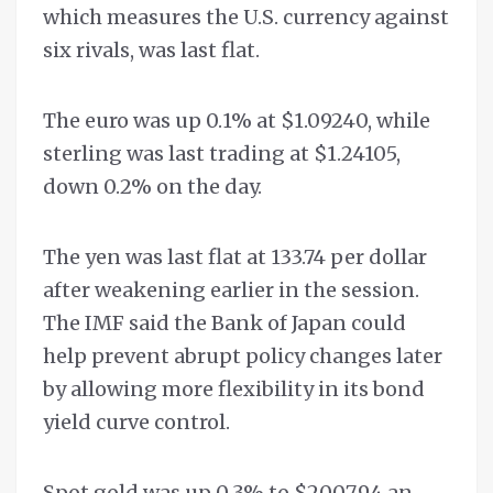
which measures the U.S. currency against
six rivals, was last flat.
The euro was up 0.1% at $1.09240, while
sterling was last trading at $1.24105,
down 0.2% on the day.
The yen was last flat at 133.74 per dollar
after weakening earlier in the session.
The IMF said the Bank of Japan could
help prevent abrupt policy changes later
by allowing more flexibility in its bond
yield curve control.
Spot gold was up 0.3% to $2007.94 an