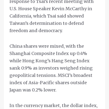
response to Tsai’s recent meeting with
U.S. House Speaker Kevin McCarthy in
California, which Tsai said showed
Taiwan’s determination to defend
freedom and democracy.
China shares were mixed, with the
Shanghai Composite Index up 0.4%
while Hong Kong’s Hang Seng Index
sank 0.9% as investors weighed rising
geopolitical tensions. MSCI’s broadest
index of Asia-Pacific shares outside
Japan was 0.2% lower.
In the currency market, the dollar index,