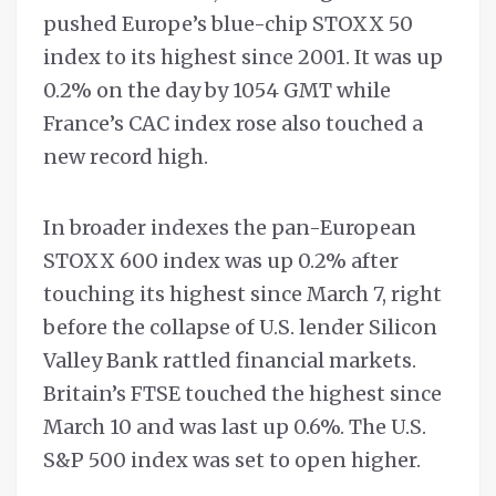
pushed Europe’s blue-chip STOXX 50
index to its highest since 2001. It was up
0.2% on the day by 1054 GMT while
France’s CAC index rose also touched a
new record high.
In broader indexes the pan-European
STOXX 600 index was up 0.2% after
touching its highest since March 7, right
before the collapse of U.S. lender Silicon
Valley Bank rattled financial markets.
Britain’s FTSE touched the highest since
March 10 and was last up 0.6%. The U.S.
S&P 500 index was set to open higher.