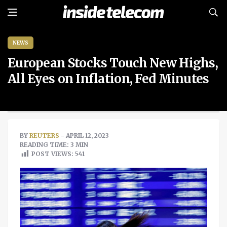
NEWS
European Stocks Touch New Highs,
All Eyes on Inflation, Fed Minutes
BY
REUTERS
- APRIL 12, 2023
READING TIME: 3 MIN
POST VIEWS:
541