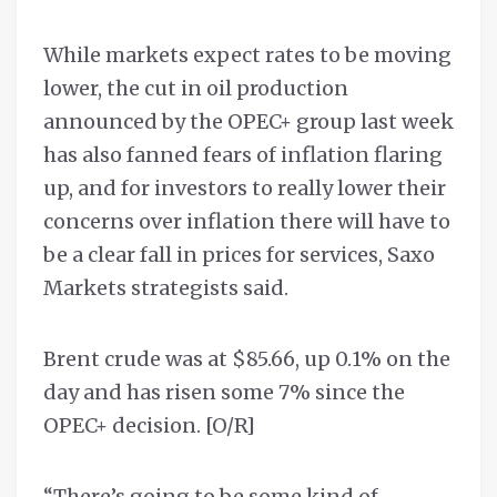
While markets expect rates to be moving
lower, the cut in oil production
announced by the OPEC+ group last week
has also fanned fears of inflation flaring
up, and for investors to really lower their
concerns over inflation there will have to
be a clear fall in prices for services, Saxo
Markets strategists said.
Brent crude was at $85.66, up 0.1% on the
day and has risen some 7% since the
OPEC+ decision. [O/R]
“There’s going to be some kind of