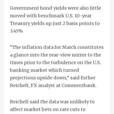
Government bond yields were also little
moved with benchmark U.S. 10-year
Treasury yields up just 2 basis points to
3.45%
“The inflation data for March constitutes
a glance into the rear-view mirror to the
times prior to the turbulence on the U.S.
banking market which turned
projections upside down,” said Esther
Reichelt, FX analyst at Commerzbank.
Reichelt said the data was unlikely to
affect market bets on rate cuts to