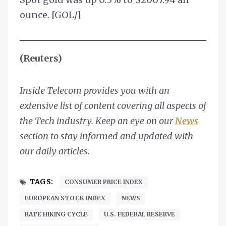
ounce. [GOL/]
(Reuters)
Inside Telecom provides you with an
extensive list of content covering all aspects of
the Tech industry. Keep an eye on our
News
section to stay informed and updated with
our daily articles.
TAGS:
CONSUMER PRICE INDEX
EUROPEAN STOCK INDEX
NEWS
RATE HIKING CYCLE
U.S. FEDERAL RESERVE