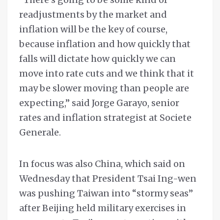
readjustments by the market and
inflation will be the key of course,
because inflation and how quickly that
falls will dictate how quickly we can
move into rate cuts and we think that it
may be slower moving than people are
expecting,” said Jorge Garayo, senior
rates and inflation strategist at Societe
Generale.
In focus was also China, which said on
Wednesday that President Tsai Ing-wen
was pushing Taiwan into “stormy seas”
after Beijing held military exercises in