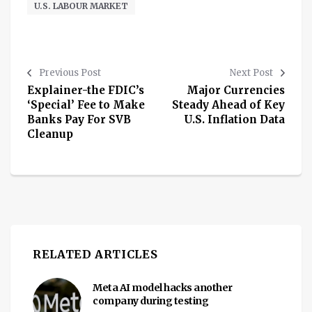
U.S. LABOUR MARKET
Previous Post
Next Post
Explainer-the FDIC’s
Major Currencies
‘Special’ Fee to Make
Steady Ahead of Key
Banks Pay For SVB
U.S. Inflation Data
Cleanup
RELATED ARTICLES
Meta AI model hacks another
company during testing