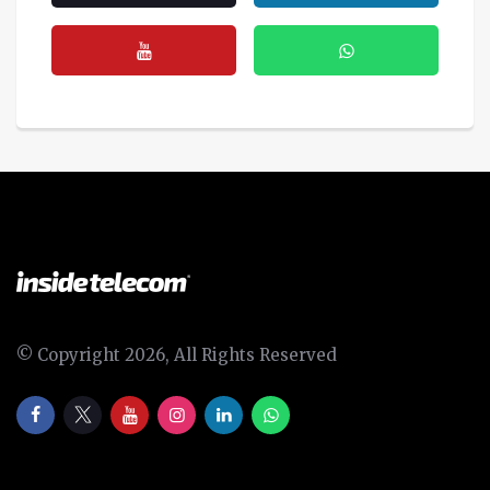
© Copyright 2026, All Rights Reserved