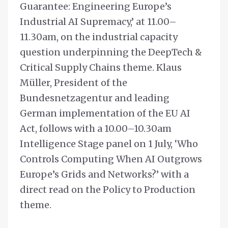
Guarantee: Engineering Europe’s
Industrial AI Supremacy,’ at 11.00–
11.30am, on the industrial capacity
question underpinning the DeepTech &
Critical Supply Chains theme. Klaus
Müller, President of the
Bundesnetzagentur and leading
German implementation of the EU AI
Act, follows with a 10.00–10.30am
Intelligence Stage panel on 1 July, ‘Who
Controls Computing When AI Outgrows
Europe’s Grids and Networks?’ with a
direct read on the Policy to Production
theme.