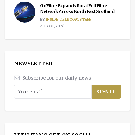
GoFibre Expands Rural Full Fibre
Network Across North East Scotland
BY
INSIDE TELECOM STAFF
AUG 05, 2026
NEWSLETTER
Subscribe for our daily news