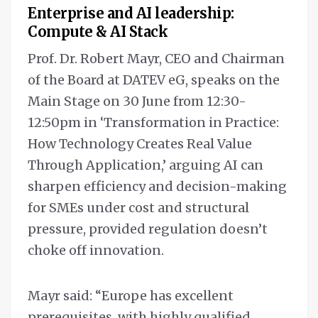
Enterprise and AI leadership:
Compute & AI Stack
Prof. Dr. Robert Mayr, CEO and Chairman
of the Board at DATEV eG, speaks on the
Main Stage on 30 June from 12:30-
12:50pm in ‘Transformation in Practice:
How Technology Creates Real Value
Through Application,’ arguing AI can
sharpen efficiency and decision-making
for SMEs under cost and structural
pressure, provided regulation doesn’t
choke off innovation.
Mayr said: “Europe has excellent
prerequisites, with highly qualified