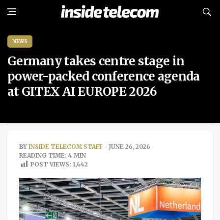
NEWS
Germany takes centre stage in
power-packed conference agenda
at GITEX AI EUROPE 2026
BY
INSIDE TELECOM STAFF
- JUNE 26, 2026
READING TIME: 4 MIN
POST VIEWS:
1,442