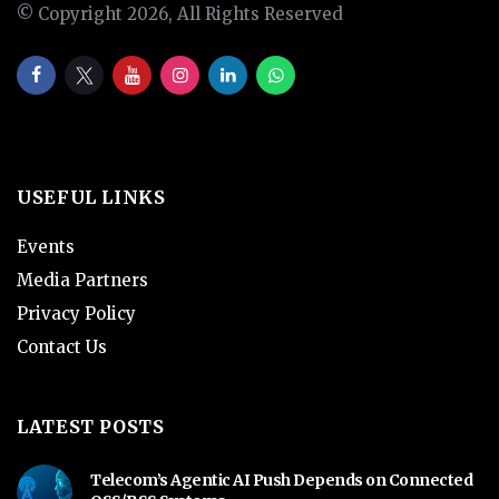
© Copyright 2026, All Rights Reserved
USEFUL LINKS
Events
Media Partners
Privacy Policy
Contact Us
LATEST POSTS
Telecom’s Agentic AI Push Depends on Connected