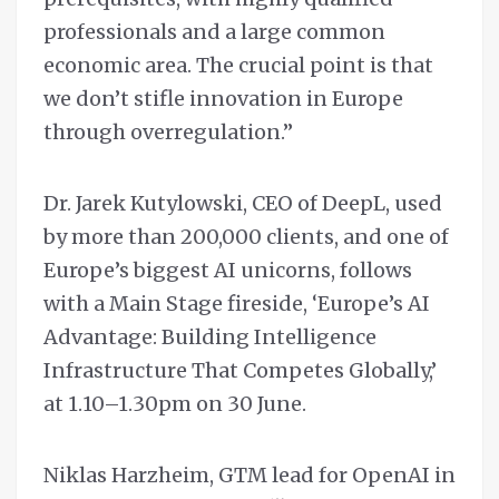
professionals and a large common
economic area. The crucial point is that
we don’t stifle innovation in Europe
through overregulation.”
Dr. Jarek Kutylowski, CEO of DeepL, used
by more than 200,000 clients, and one of
Europe’s biggest AI unicorns, follows
with a Main Stage fireside, ‘Europe’s AI
Advantage: Building Intelligence
Infrastructure That Competes Globally,’
at 1.10–1.30pm on 30 June.
Niklas Harzheim, GTM lead for OpenAI in