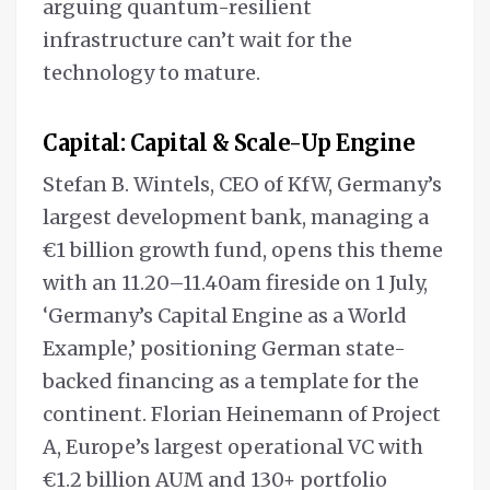
arguing quantum-resilient
infrastructure can’t wait for the
technology to mature.
Capital: Capital & Scale-Up Engine
Stefan B. Wintels, CEO of KfW, Germany’s
largest development bank, managing a
€1 billion growth fund, opens this theme
with an 11.20–11.40am fireside on 1 July,
‘Germany’s Capital Engine as a World
Example,’ positioning German state-
backed financing as a template for the
continent. Florian Heinemann of Project
A, Europe’s largest operational VC with
€1.2 billion AUM and 130+ portfolio