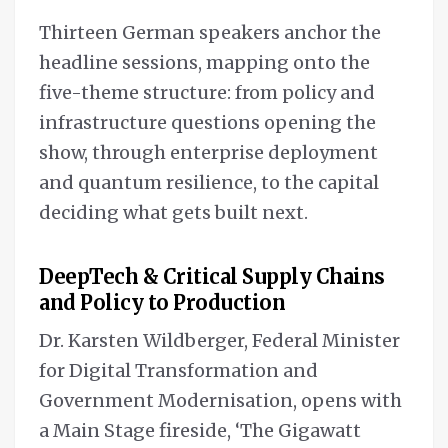
Thirteen German speakers anchor the
headline sessions, mapping onto the
five-theme structure: from policy and
infrastructure questions opening the
show, through enterprise deployment
and quantum resilience, to the capital
deciding what gets built next.
DeepTech & Critical Supply Chains
and Policy to Production
Dr. Karsten Wildberger, Federal Minister
for Digital Transformation and
Government Modernisation, opens with
a Main Stage fireside, ‘The Gigawatt