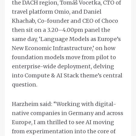
the DACH region, Tomáš Vocetka, CTO of
travel platform Omio, and Daniel
Khachab, Co-founder and CEO of Choco
then sit on a 3.20–4.00pm panel the
same day, ‘Language Models as Europe’s
New Economic Infrastructure,’ on how
foundation models move from pilot to
enterprise-wide deployment, delving
into Compute & AI Stack theme’s central
question.
Harzheim said: “Working with digital-
native companies in Germany and across
Europe, I am thrilled to see AI moving
from experimentation into the core of