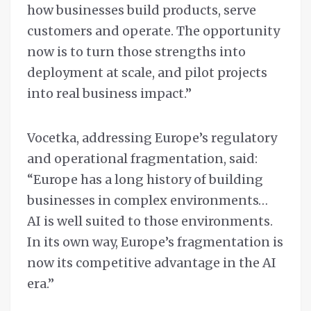
how businesses build products, serve
customers and operate. The opportunity
now is to turn those strengths into
deployment at scale, and pilot projects
into real business impact.”
Vocetka, addressing Europe’s regulatory
and operational fragmentation, said:
“Europe has a long history of building
businesses in complex environments…
AI is well suited to those environments.
In its own way, Europe’s fragmentation is
now its competitive advantage in the AI
era.”