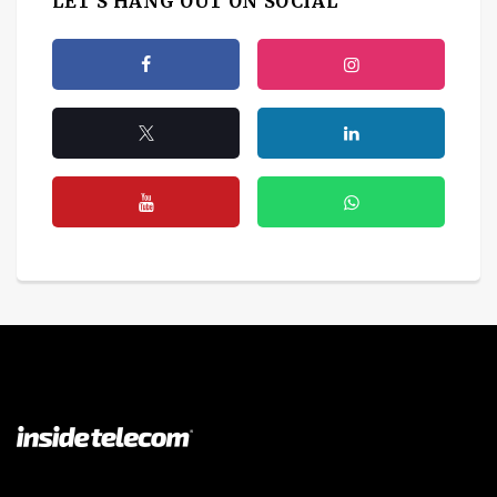
LET'S HANG OUT ON SOCIAL