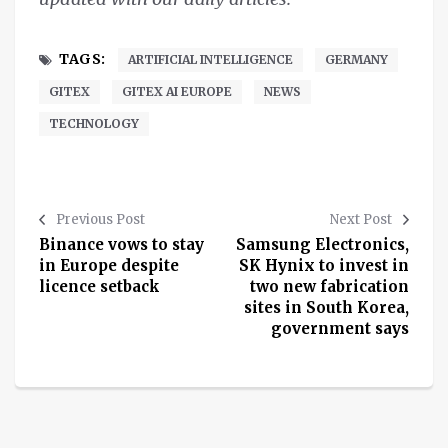
TAGS:
ARTIFICIAL INTELLIGENCE
GERMANY
GITEX
GITEX AI EUROPE
NEWS
TECHNOLOGY
Previous Post
Next Post
Binance vows to stay
Samsung Electronics,
in Europe despite
SK Hynix to invest in
licence setback
two new fabrication
sites in South Korea,
government says