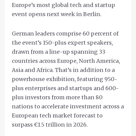
Europe’s most global tech and startup
event opens next week in Berlin.
German leaders comprise 60 percent of
the event’s 150-plus expert speakers,
drawn from a line-up spanning 33
countries across Europe, North America,
Asia and Africa. That’s in addition to a
powerhouse exhibition, featuring 950-
plus enterprises and startups and 600-
plus investors from more than 80
nations to accelerate investment across a
European tech market forecast to
surpass €1.5 trillion in 2026.