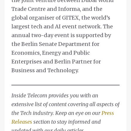
the joint venture between Dubai World
Trade Centre and Informa, and the
global organiser of GITEX, the world’s
largest tech and AI event network. The
annual two-day event is supported by
the Berlin Senate Department for
Economics, Energy and Public
Enterprises and Berlin Partner for
Business and Technology.
Inside Telecom provides you with an
extensive list of content covering all aspects of
the Tech industry. Keep an eye on our
Press
Releases
section to stay informed and
updated with our daily articles.