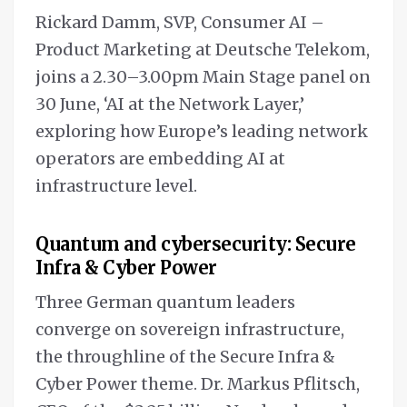
Rickard Damm, SVP, Consumer AI –
Product Marketing at Deutsche Telekom,
joins a 2.30–3.00pm Main Stage panel on
30 June, ‘AI at the Network Layer,’
exploring how Europe’s leading network
operators are embedding AI at
infrastructure level.
Quantum and cybersecurity: Secure
Infra & Cyber Power
Three German quantum leaders
converge on sovereign infrastructure,
the throughline of the Secure Infra &
Cyber Power theme. Dr. Markus Pflitsch,