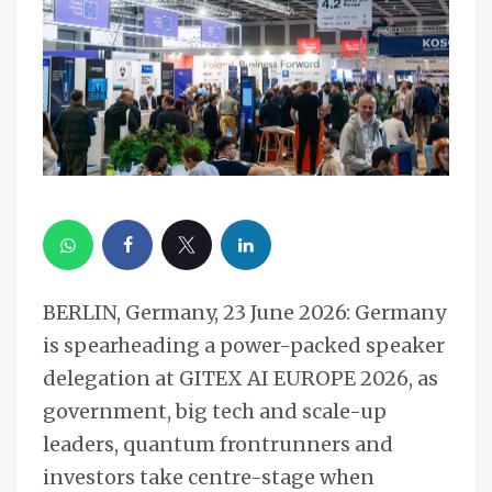
BERLIN, Germany, 23 June 2026: Germany
is spearheading a power-packed speaker
delegation at GITEX AI EUROPE 2026, as
government, big tech and scale-up
leaders, quantum frontrunners and
investors take centre-stage when