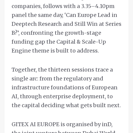
companies, follows with a 3.35–4.10pm
panel the same day, ‘Can Europe Lead in
Deeptech Research and Still Win at Series
B?’, confronting the growth-stage
funding gap the Capital & Scale-Up
Engine theme is built to address.
Together, the thirteen sessions trace a
single arc: from the regulatory and
infrastructure foundations of European
AI, through enterprise deployment, to
the capital deciding what gets built next.
GITEX AI EUROPE is organised by inD,