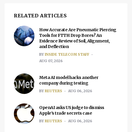
RELATED ARTICLES
How Accurate Are Pneumatic Piercing
Tools for FTTH Drop Bores? An
Evidence Review of Soil, Alignment,
and Deflection
BY
INSIDE TELECOM STAFF
AUG 07, 2026
Meta AI model hacks another
company during testing
BY
REUTERS
AUG 06, 2026
OpenAI asks US judge to dismiss
Apple's trade secrets case
BY
REUTERS
AUG 06, 2026