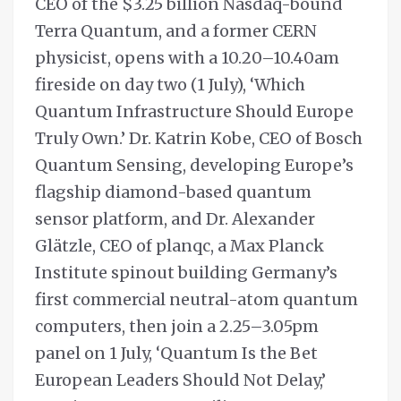
CEO of the $3.25 billion Nasdaq-bound
Terra Quantum, and a former CERN
physicist, opens with a 10.20–10.40am
fireside on day two (1 July), ‘Which
Quantum Infrastructure Should Europe
Truly Own.’ Dr. Katrin Kobe, CEO of Bosch
Quantum Sensing, developing Europe’s
flagship diamond-based quantum
sensor platform, and Dr. Alexander
Glätzle, CEO of planqc, a Max Planck
Institute spinout building Germany’s
first commercial neutral-atom quantum
computers, then join a 2.25–3.05pm
panel on 1 July, ‘Quantum Is the Bet
European Leaders Should Not Delay,’