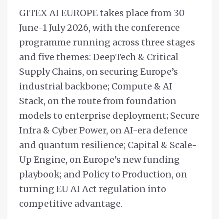
GITEX AI EUROPE takes place from 30
June-1 July 2026, with the conference
programme running across three stages
and five themes: DeepTech & Critical
Supply Chains, on securing Europe’s
industrial backbone; Compute & AI
Stack, on the route from foundation
models to enterprise deployment; Secure
Infra & Cyber Power, on AI-era defence
and quantum resilience; Capital & Scale-
Up Engine, on Europe’s new funding
playbook; and Policy to Production, on
turning EU AI Act regulation into
competitive advantage.