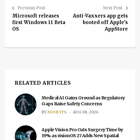
Previous Post
Next Post
Microsoft releases
Anti-Vaxxers app gets
first Windows 11 Beta
booted off Apple’s
OS
AppStore
RELATED ARTICLES
Medical AI Gains Ground as Regulatory
Gaps Raise Safety Concerns
BY
NOUR ITS
AUG 08, 2026
Apple Vision Pro Cuts Surgery Time by
19% as visionOS 27 Adds New Spatial