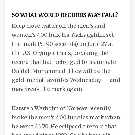
SO WHAT WORLD RECORDS MAY FALL?
Keep close watch on the men’s and
women’s 400 hurdles. McLaughlin set
the mark (51.90 seconds) on June 27 at
the U.S. Olympic trials, breaking the
record that had belonged to teammate
Dalilah Muhammad. They will be the
gold-medal favorites Wednesday — and
may break the mark again.
Karsten Warholm of Norway recently
broke the men’s 400 hurdles mark when
he went 46.70. He eclipsed a record that