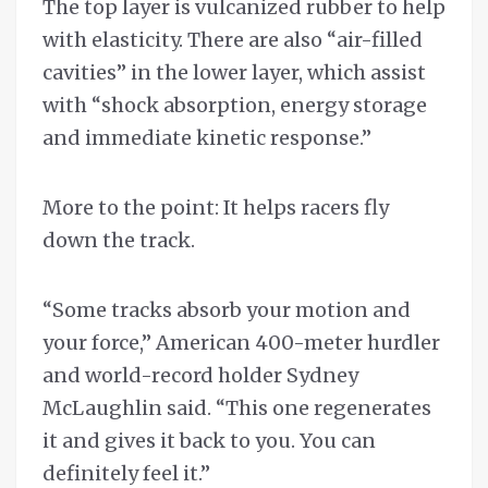
The top layer is vulcanized rubber to help
with elasticity. There are also “air-filled
cavities” in the lower layer, which assist
with “shock absorption, energy storage
and immediate kinetic response.”
More to the point: It helps racers fly
down the track.
“Some tracks absorb your motion and
your force,” American 400-meter hurdler
and world-record holder Sydney
McLaughlin said. “This one regenerates
it and gives it back to you. You can
definitely feel it.”