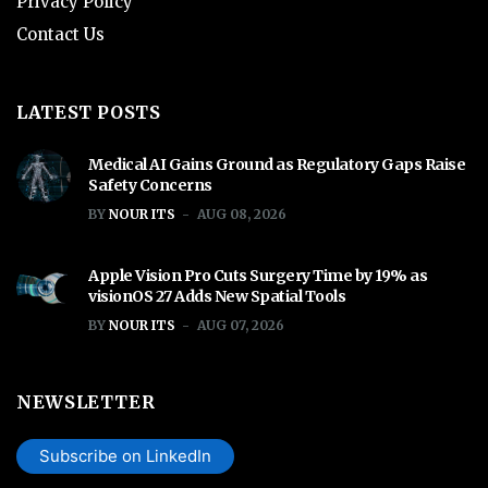
Privacy Policy
Contact Us
LATEST POSTS
Medical AI Gains Ground as Regulatory Gaps Raise
Safety Concerns
BY
NOUR ITS
AUG 08, 2026
Apple Vision Pro Cuts Surgery Time by 19% as
visionOS 27 Adds New Spatial Tools
BY
NOUR ITS
AUG 07, 2026
NEWSLETTER
Subscribe on LinkedIn