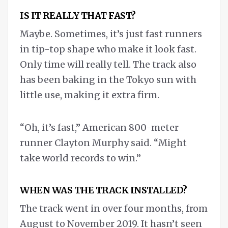
IS IT REALLY THAT FAST?
Maybe. Sometimes, it’s just fast runners
in tip-top shape who make it look fast.
Only time will really tell. The track also
has been baking in the Tokyo sun with
little use, making it extra firm.
“Oh, it’s fast,” American 800-meter
runner Clayton Murphy said. “Might
take world records to win.”
WHEN WAS THE TRACK INSTALLED?
The track went in over four months, from
August to November 2019. It hasn’t seen