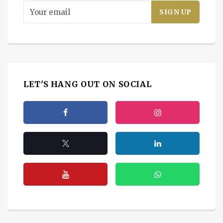
LET'S HANG OUT ON SOCIAL