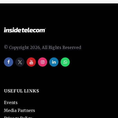
© Copyright 2026, All Rights Reserved
USEFUL LINKS
Events
Media Partners