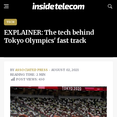
TECH
EXPLAINER: The tech behind
Tokyo Olympics' fast track
BY
ASSOCIATED PRESS
- AUGUST 02, 2021
READING TIME: 2 MIN
POST VIEWS:
450