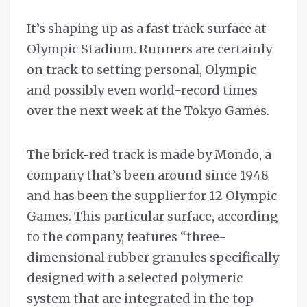
It’s shaping up as a fast track surface at
Olympic Stadium. Runners are certainly
on track to setting personal, Olympic
and possibly even world-record times
over the next week at the Tokyo Games.
The brick-red track is made by Mondo, a
company that’s been around since 1948
and has been the supplier for 12 Olympic
Games. This particular surface, according
to the company, features “three-
dimensional rubber granules specifically
designed with a selected polymeric
system that are integrated in the top