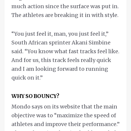
much action since the surface was put in.
The athletes are breaking it in with style.
“You just feel it, man, you just feel it,”
South African sprinter Akani Simbine
said. “You know what fast tracks feel like.
And for us, this track feels really quick
and I am looking forward to running
quick on it.”
WHY SO BOUNCY?
Mondo says on its website that the main
objective was to “maximize the speed of
athletes and improve their performance.”