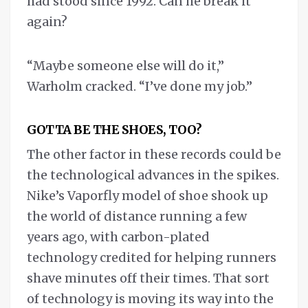
had stood since 1992. Can he break it
again?
“Maybe someone else will do it,”
Warholm cracked. “I’ve done my job.”
GOTTA BE THE SHOES, TOO?
The other factor in these records could be
the technological advances in the spikes.
Nike’s Vaporfly model of shoe shook up
the world of distance running a few
years ago, with carbon-plated
technology credited for helping runners
shave minutes off their times. That sort
of technology is moving its way into the