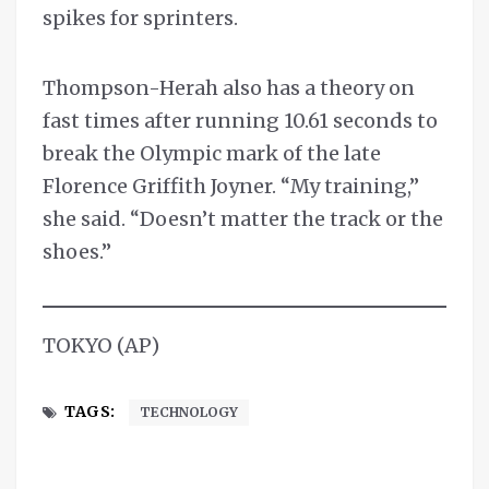
spikes for sprinters.
Thompson-Herah also has a theory on
fast times after running 10.61 seconds to
break the Olympic mark of the late
Florence Griffith Joyner. “My training,”
she said. “Doesn’t matter the track or the
shoes.”
TOKYO (AP)
TAGS:
TECHNOLOGY