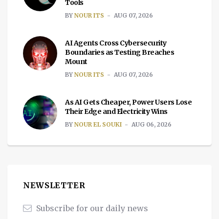
Tools
BY
NOUR ITS
AUG 07, 2026
AI Agents Cross Cybersecurity
Boundaries as Testing Breaches
Mount
BY
NOUR ITS
AUG 07, 2026
As AI Gets Cheaper, Power Users Lose
Their Edge and Electricity Wins
BY
NOUR EL SOUKI
AUG 06, 2026
NEWSLETTER
Subscribe for our daily news