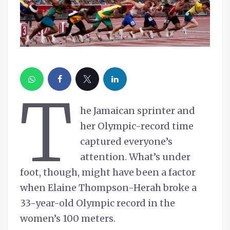
T
he Jamaican sprinter and
her Olympic-record time
captured everyone’s
attention. What’s under
foot, though, might have been a factor
when Elaine Thompson-Herah broke a
33-year-old Olympic record in the
women’s 100 meters.