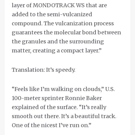
layer of MONDOTRACK WS that are
added to the semi-vulcanized
compound. The vulcanization process
guarantees the molecular bond between
the granules and the surrounding
matter, creating a compact layer.”
Translation: It’s speedy.
“Feels like I’m walking on clouds,” U.S.
100-meter sprinter Ronnie Baker
explained of the surface. “It’s really
smooth out there. It’s a beautiful track.
One of the nicest I’ve run on.”