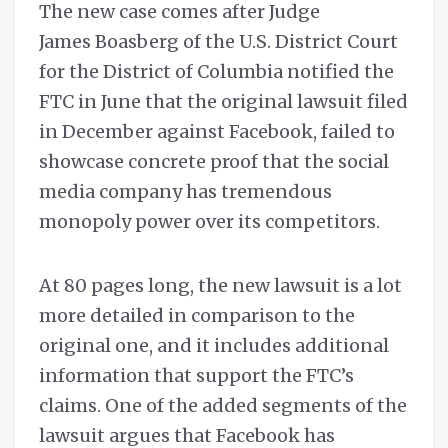
The new case comes after Judge
James Boasberg of the U.S. District Court
for the District of Columbia notified the
FTC in June that the original lawsuit filed
in December against Facebook, failed to
showcase concrete proof that the social
media company has tremendous
monopoly power over its competitors.
At 80 pages long, the new lawsuit is a lot
more detailed in comparison to the
original one, and it includes additional
information that support the FTC’s
claims. One of the added segments of the
lawsuit argues that Facebook has