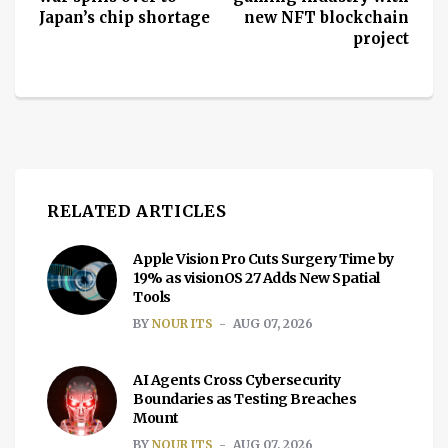
Japan’s chip shortage
new NFT blockchain
project
RELATED ARTICLES
Apple Vision Pro Cuts Surgery Time by
19% as visionOS 27 Adds New Spatial
Tools
BY
NOUR ITS
AUG 07, 2026
AI Agents Cross Cybersecurity
Boundaries as Testing Breaches
Mount
BY
NOUR ITS
AUG 07, 2026