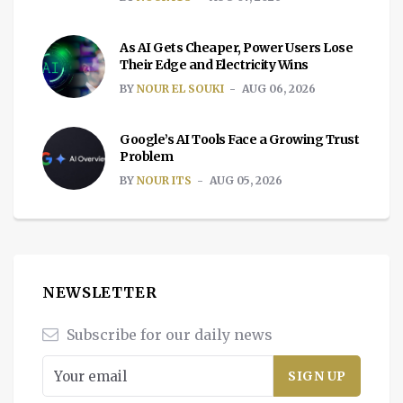
As AI Gets Cheaper, Power Users Lose
Their Edge and Electricity Wins
BY
NOUR EL SOUKI
AUG 06, 2026
Google’s AI Tools Face a Growing Trust
Problem
BY
NOUR ITS
AUG 05, 2026
NEWSLETTER
Subscribe for our daily news