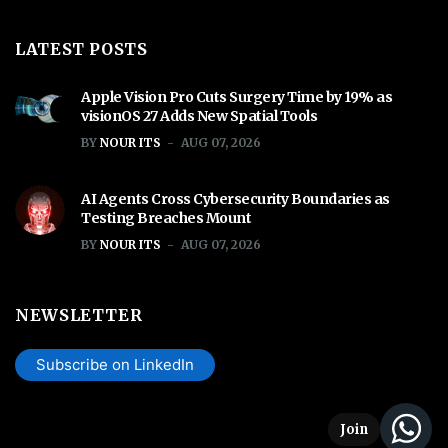
LATEST POSTS
Apple Vision Pro Cuts Surgery Time by 19% as
visionOS 27 Adds New Spatial Tools
BY
NOUR ITS
AUG 07, 2026
AI Agents Cross Cybersecurity Boundaries as
Testing Breaches Mount
BY
NOUR ITS
AUG 07, 2026
NEWSLETTER
Subscribe on LinkedIn