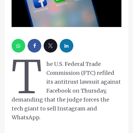
T
he U.S. Federal Trade
Commission (FTC) refiled
its antitrust lawsuit against
Facebook on Thursday,
demanding that the judge forces the
tech giant to sell Instagram and
WhatsApp.