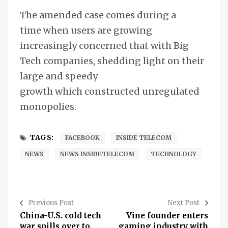
The amended case comes during a
time when users are growing
increasingly concerned that with Big
Tech companies, shedding light on their
large and speedy
growth which constructed unregulated
monopolies.
TAGS:
FACEBOOK
INSIDE TELECOM
NEWS
NEWS INSIDETELECOM
TECHNOLOGY
Previous Post
Next Post
China-U.S. cold tech
Vine founder enters
war spills over to
gaming industry with