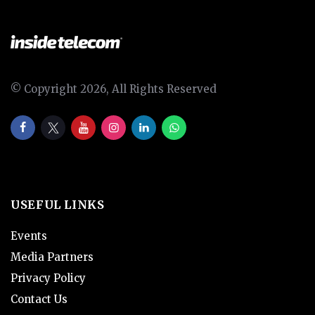
© Copyright 2026, All Rights Reserved
USEFUL LINKS
Events
Media Partners
Privacy Policy
Contact Us