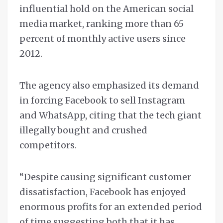
influential hold on the American social
media market, ranking more than 65
percent of monthly active users since
2012.
The agency also emphasized its demand
in forcing Facebook to sell Instagram
and WhatsApp, citing that the tech giant
illegally bought and crushed
competitors.
“Despite causing significant customer
dissatisfaction, Facebook has enjoyed
enormous profits for an extended period
of time suggesting both that it has