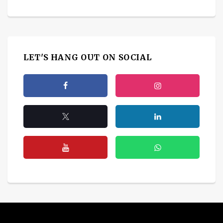
LET'S HANG OUT ON SOCIAL