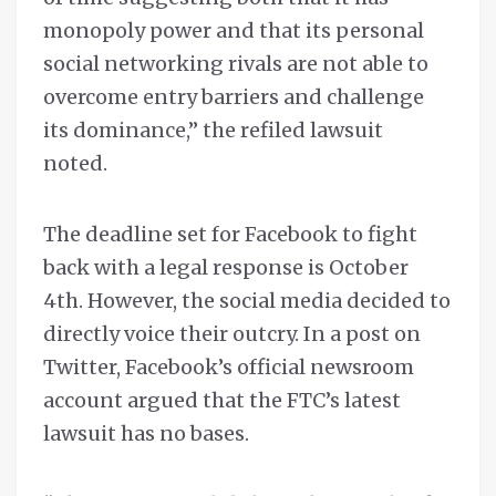
monopoly power and that its personal
social networking rivals are not able to
overcome entry barriers and challenge
its dominance,” the refiled lawsuit
noted.
The deadline set for Facebook to fight
back with a legal response is October
4th. However, the social media decided to
directly voice their outcry. In a post on
Twitter, Facebook’s official newsroom
account argued that the FTC’s latest
lawsuit has no bases.