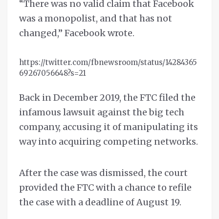
“There was no valid claim that Facebook
was a monopolist, and that has not
changed,” Facebook wrote.
https://twitter.com/fbnewsroom/status/14284365
69267056648?s=21
Back in December 2019, the FTC filed the
infamous lawsuit against the big tech
company, accusing it of manipulating its
way into acquiring competing networks.
After the case was dismissed, the court
provided the FTC with a chance to refile
the case with a deadline of August 19.