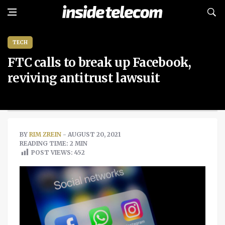
TECH
FTC calls to break up Facebook,
reviving antitrust lawsuit
BY
RIM ZREIN
- AUGUST 20, 2021
READING TIME: 2 MIN
POST VIEWS:
452