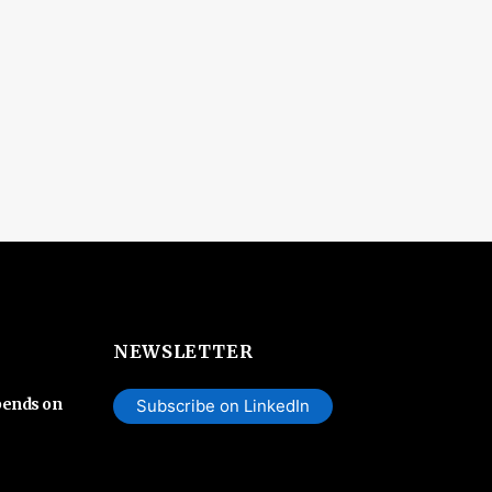
NEWSLETTER
pends on
Subscribe on LinkedIn