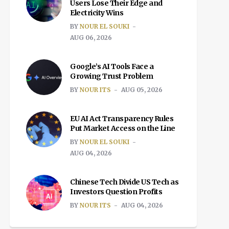
Users Lose Their Edge and
Electricity Wins
BY
NOUR EL SOUKI
AUG 06, 2026
Google’s AI Tools Face a
Growing Trust Problem
BY
NOUR ITS
AUG 05, 2026
EU AI Act Transparency Rules
Put Market Access on the Line
BY
NOUR EL SOUKI
AUG 04, 2026
Chinese Tech Divide US Tech as
Investors Question Profits
BY
NOUR ITS
AUG 04, 2026