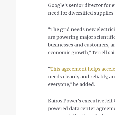
Google’s senior director for e
need for diversified supplies 
“The grid needs new electrici
are powering major scientific
businesses and customers, a
economic growth,” Terrell sa
“
This agreement helps accel
needs cleanly and reliably, an
everyone,” he added.
Kairos Power’s executive Jeff
powered data center agreemen