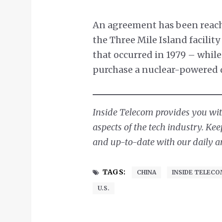
An agreement has been reache
the Three Mile Island facilit
that occurred in 1979 – whil
purchase a nuclear-powered 
Inside Telecom provides you with
aspects of the tech industry. Ke
and up-to-date with our daily ar
TAGS:
CHINA
INSIDE TELEC
U.S.