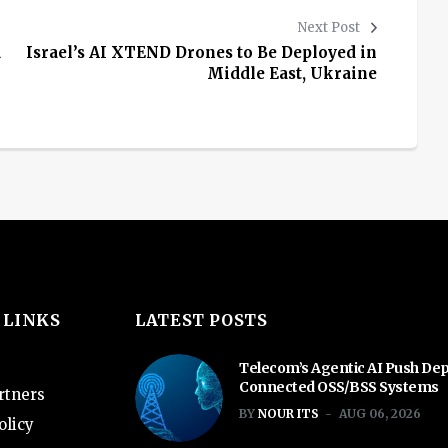
Next Post
a
Israel’s AI XTEND Drones to Be Deployed in
Middle East, Ukraine
 LINKS
LATEST POSTS
Telecom’s Agentic AI Push De
Connected OSS/BSS Systems
rtners
BY
NOUR ITS
AUG 06, 2026
olicy