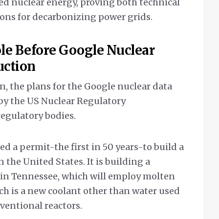
d nuclear energy, proving both technical
tions for decarbonizing power grids.
le Before Google Nuclear
uction
n, the plans for the Google nuclear data
by the US Nuclear Regulatory
 regulatory bodies.
ed a permit-the first in 50 years-to build a
 the United States. It is building a
 in Tennessee, which will employ molten
hich is a new coolant other than water used
nventional reactors.