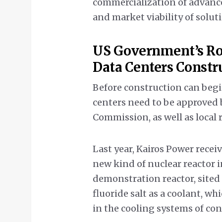
commercialization of advance
and market viability of solu
US Government’s Ro
Data Centers Constr
Before construction can begi
centers need to be approved 
Commission, as well as local
Last year, Kairos Power receiv
new kind of nuclear reactor in
demonstration reactor, sited
fluoride salt as a coolant, w
in the cooling systems of co