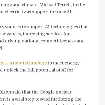
nergy and climate, Michael Terrell, to the
of electricity as support for new AI.
ty sources to support AI technologies that
 advances, improving services for
nd driving national competitiveness and
id.
erate a new technology
to meet energy
d unlock the full potential of AI for
 Olson said that the Google nuclear-
t is a vital step toward furthering the