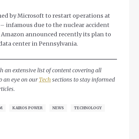
d by Microsoft to restart operations at
y – infamous due to the nuclear accident
e Amazon announced recently its plan to
data center in Pennsylvania.
 an extensive list of content covering all
ep an eye on our
Tech
sections to stay informed
ticles.
OM
KAIROS POWER
NEWS
TECHNOLOGY