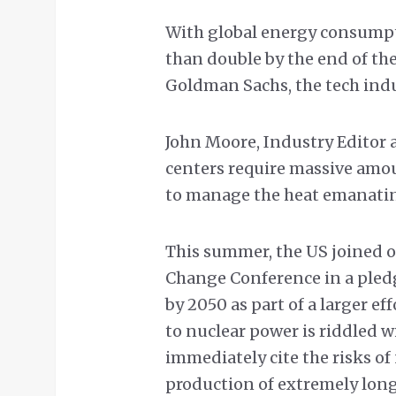
With global energy consumpt
than double by the end of th
Goldman Sachs, the tech indu
John Moore, Industry Editor 
centers require massive amoun
to manage the heat emanatin
This summer, the US joined o
Change Conference in a pledge
by 2050 as part of a larger eff
to nuclear power is riddled wi
immediately cite the risks of
production of extremely long