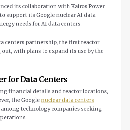
ced its collaboration with Kairos Power
 to support its Google nuclear AI data
energy needs for AI data centers.
 centers partnership, the first reactor
g out, with plans to expand its use by the
r for Data Centers
ng financial details and reactor locations,
ever, the Google
nuclear data centers
end among technology companies seeking
operations.