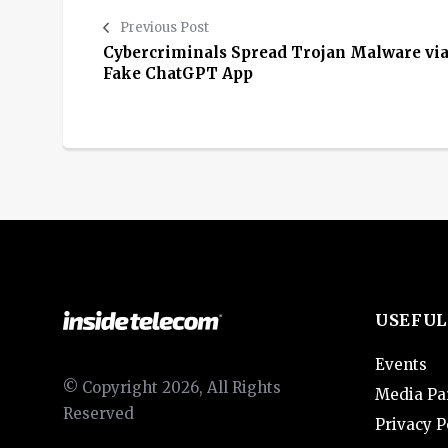
Previous Post
Cybercriminals Spread Trojan Malware vi
Fake ChatGPT App
USEFUL
Events
© Copyright 2026, All Rights
Media Pa
Reserved
Privacy P