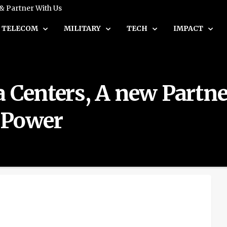
 & Partner With Us
TELECOM
MILITARY
TECH
IMPACT
a Centers, A new Partn
s Power