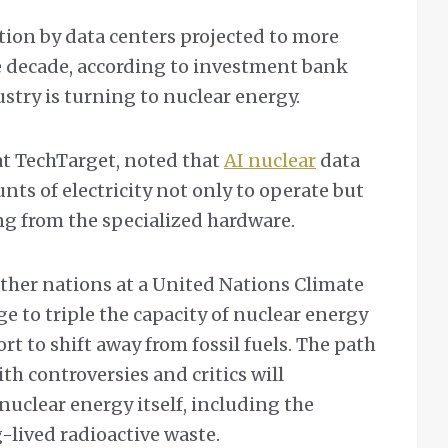
ion by data centers projected to more
e decade, according to investment bank
stry is turning to nuclear energy.
at TechTarget, noted that
AI nuclear
data
ts of electricity not only to operate but
g from the specialized hardware.
ther nations at a United Nations Climate
 to triple the capacity of nuclear energy
ort to shift away from fossil fuels. The path
th controversies and critics will
 nuclear energy itself, including the
-lived radioactive waste.