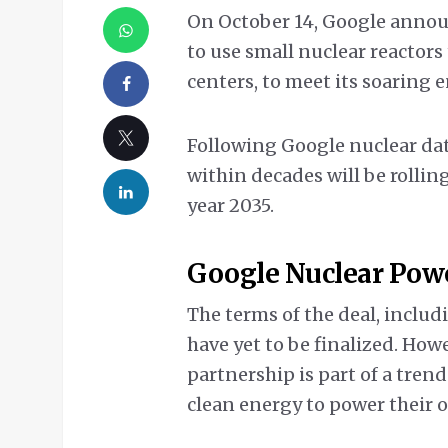
On October 14, Google announ
to use small nuclear reactors
centers, to meet its soaring 
Following Google nuclear data
within decades will be rollin
year 2035.
Google Nuclear Powe
The terms of the deal, includi
have yet to be finalized. How
partnership is part of a tr
clean energy to power their 