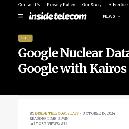
Contact Us
Privacy Policy
Our Story
Advertise
NEWS
TECH
Google Nuclear Dat
Google with Kairo
BY
INSIDE TELECOM STAFF
- OCTOBER 15, 2024
READING TIME: 2 MIN
POST VIEWS:
831