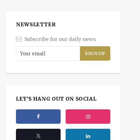
NEWSLETTER
Subscribe for our daily news
LET'S HANG OUT ON SOCIAL