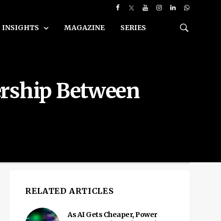
INSIGHTS
MAGAZINE
SERIES
ership Between
RELATED ARTICLES
As AI Gets Cheaper, Power