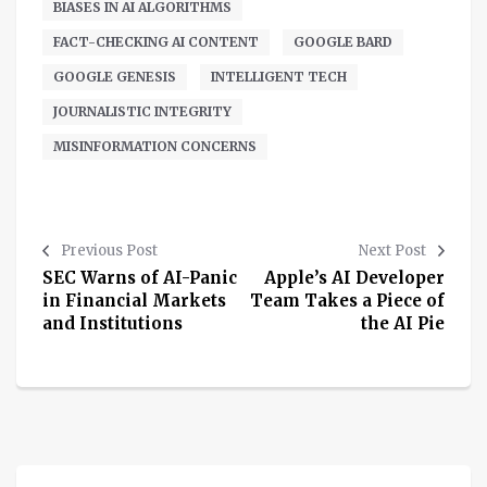
BIASES IN AI ALGORITHMS
FACT-CHECKING AI CONTENT
GOOGLE BARD
GOOGLE GENESIS
INTELLIGENT TECH
JOURNALISTIC INTEGRITY
MISINFORMATION CONCERNS
Previous Post
Next Post
SEC Warns of AI-Panic
Apple’s AI Developer
in Financial Markets
Team Takes a Piece of
and Institutions
the AI Pie