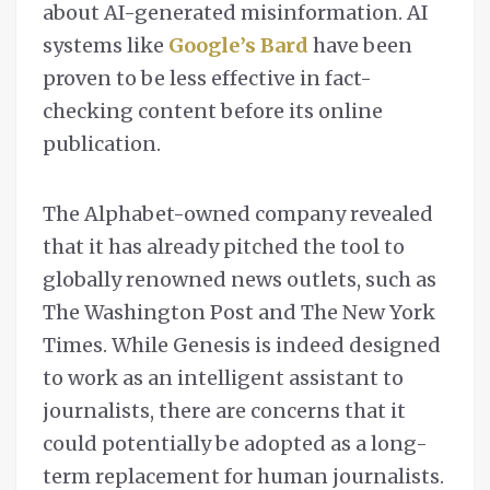
about AI-generated misinformation. AI
systems like
Google’s Bard
have been
proven to be less effective in fact-
checking content before its online
publication.
The Alphabet-owned company revealed
that it has already pitched the tool to
globally renowned news outlets, such as
The Washington Post and The New York
Times. While Genesis is indeed designed
to work as an intelligent assistant to
journalists, there are concerns that it
could potentially be adopted as a long-
term replacement for human journalists.