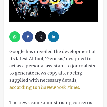
Google has unveiled the development of
its latest AI tool, ‘Genesis,’ designed to
act as a personal assistant to journalists
to generate news copy after being
supplied with necessary details,
according to
The New York Times.
The news came amidst rising concerns