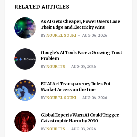
RELATED ARTICLES
As AI Gets Cheaper, Power Users Lose
Their Edge and Electricity Wins
BY
NOUR EL SOUKI
AUG 06, 2026
Google’s AI Tools Face a Growing Trust
Problem
BY
NOUR ITS
AUG 05, 2026
EU AI Act Transparency Rules Put
Market Access on the Line
BY
NOUR EL SOUKI
AUG 04, 2026
Global Experts Warn AI Could Trigger
Catastrophic Harm by 2030
BY
NOUR ITS
AUG 03, 2026