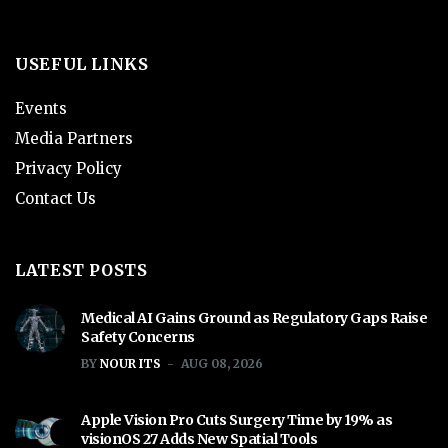
USEFUL LINKS
Events
Media Partners
Privacy Policy
Contact Us
LATEST POSTS
Medical AI Gains Ground as Regulatory Gaps Raise
Safety Concerns
BY
NOUR ITS
AUG 08, 2026
Apple Vision Pro Cuts Surgery Time by 19% as
visionOS 27 Adds New Spatial Tools