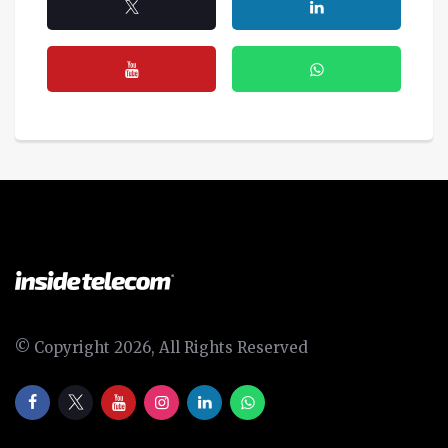
© Copyright 2026, All Rights Reserved