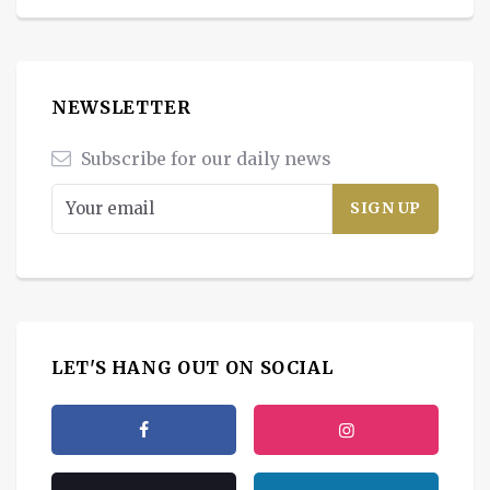
NEWSLETTER
Subscribe for our daily news
LET'S HANG OUT ON SOCIAL