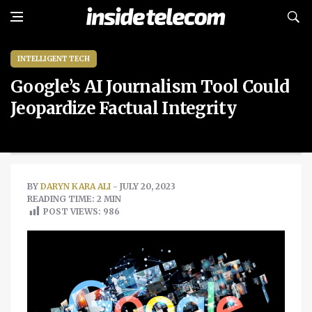
INTELLIGENT TECH
Google’s AI Journalism Tool Could
Jeopardize Factual Integrity
BY
DARYN KARA ALI
- JULY 20, 2023
READING TIME: 2 MIN
POST VIEWS:
986