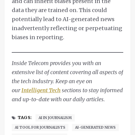
and can inherit biases present in the
data they are trained on. This could
potentially lead to AI-generated news
inadvertently reflecting or perpetuating
biases in reporting.
Inside Telecom provides you with an
extensive list of content covering all aspects of
the tech industry. Keep an eye on
our
Intelligent Tech
sections to stay informed
and up-to-date with our daily articles.
TAGS:
AI IN JOURNALISM
AI TOOL FOR JOURNALISTS
AI-GENERATED NEWS