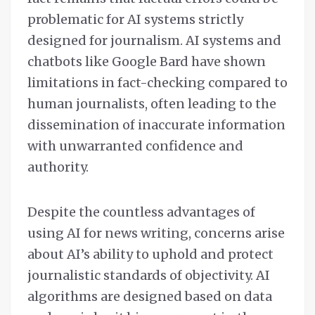
problematic for AI systems strictly
designed for journalism. AI systems and
chatbots like Google Bard have shown
limitations in fact-checking compared to
human journalists, often leading to the
dissemination of inaccurate information
with unwarranted confidence and
authority.
Despite the countless advantages of
using AI for news writing, concerns arise
about AI’s ability to uphold and protect
journalistic standards of objectivity. AI
algorithms are designed based on data