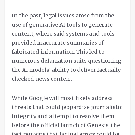
In the past, legal issues arose from the
use of generative AI tools to generate
content, where said systems and tools
provided inaccurate summaries of
fabricated information. This led to
numerous defamation suits questioning
the AI models’ ability to deliver factually
checked news content.
While Google will most likely address
threats that could jeopardize journalistic
integrity and attempt to resolve them
before the official launch of Genesis, the
fact remains that factual errors could be