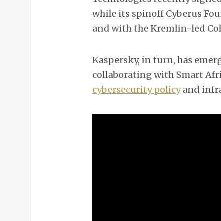
while its spinoff Cyberus Fo
and with the Kremlin-led Col
Kaspersky, in turn, has emerg
collaborating with Smart Afri
cybersecurity policy
and infr