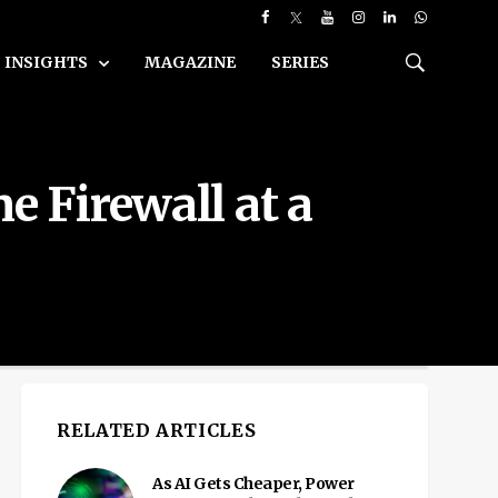
INSIGHTS
MAGAZINE
SERIES
e Firewall at a
RELATED ARTICLES
As AI Gets Cheaper, Power