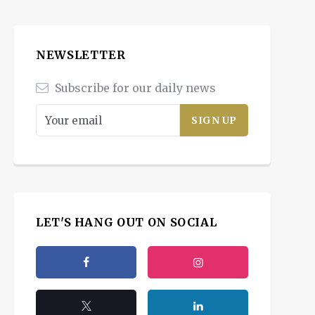
NEWSLETTER
Subscribe for our daily news
LET'S HANG OUT ON SOCIAL