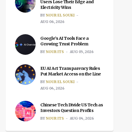
Users Lose Their Edge and
Electricity Wins
BY
NOUR EL SOUKI
AUG 06, 2026
Google’s AI Tools Face a
Growing Trust Problem
BY
NOUR ITS
AUG 05, 2026
EU AI Act Transparency Rules
Put Market Access on the Line
BY
NOUR EL SOUKI
AUG 04, 2026
Chinese Tech Divide US Tech as
Investors Question Profits
BY
NOUR ITS
AUG 04, 2026