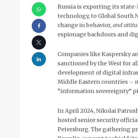
Russia is exporting its state-
technology, to Global South 
change in behavior,
and attit
espionage backdoors and digi
Companies like Kaspersky an
sanctioned by the West for al
development of digital infra
Middle Eastern countries – 
“information sovereignty” pi
In April 2024, Nikolai Patrush
hosted senior security officia
Petersburg. The gathering p