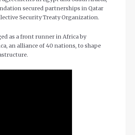
undation secured partnerships in Qatar
lective Security Treaty Organization.
ed as a front runner in Africa by
ca, an alliance of 40 nations, to shape
astructure.