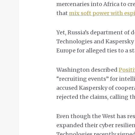
mercenaries into Africa to cr
that
mix soft power with esp
Yet, Russia’s department of d
Technologies and Kaspersky 
Europe for alleged ties to a s
Washington described
Posit
“recruiting events” for intell
accused Kaspersky of coopera
rejected the claims, calling 
Even though the West has rest
expanded their cyber resilien
Technologies recently signe