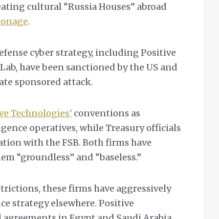
eating cultural “Russia Houses” abroad
ionage
.
efense cyber strategy, including Positive
Lab, have been sanctioned by the US and
tate sponsored attack.
ive Technologies’
conventions as
igence operatives, while Treasury officials
tion with the FSB. Both firms have
them “groundless” and “baseless.”
rictions, these firms have aggressively
ce strategy elsewhere. Positive
d agreements in Egypt and Saudi Arabia,