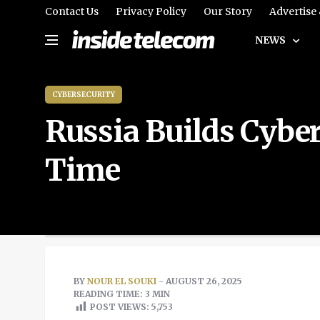
Contact Us
Privacy Policy
Our Story
Advertise
NEWS
CYBERSECURITY
Russia Builds Cyber 
Time
BY
NOUR EL SOUKI
- AUGUST 26, 2025
READING TIME: 3 MIN
POST VIEWS:
5,753