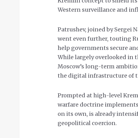
Kremlin concept to shield it
Western surveillance and inf
Patrushev, joined by Sergei 
went even further, touting Ru
help governments secure and 
While largely overlooked in 
Moscow’s long-term ambition
the digital infrastructure of 
Prompted at high-level Krem
warfare doctrine implements
on its own, is already intensi
geopolitical coercion.