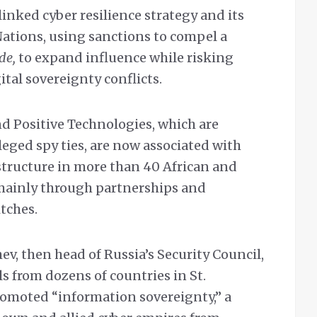
linked cyber resilience strategy and its
Nations, using sanctions to compel a
ude,
to expand influence while risking
tal sovereignty conflicts.
d Positive Technologies, which are
leged spy ties, are now associated with
structure in more than 40 African and
mainly through partnerships and
tches.
ev, then head of Russia’s Security Council,
ls from dozens of countries in St.
romoted “information sovereignty,” a