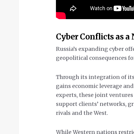
Cyber Conflicts as a
Russia’s expanding cyber off
geopolitical consequences for
Through its integration of i
gains economic leverage and 
experts, these joint venture
support clients’ networks, g
rivals and the West.
While Western nations restr