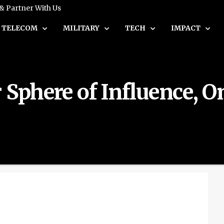
 & Partner With Us
TELECOM
MILITARY
TECH
IMPACT
Sphere of Influence, On