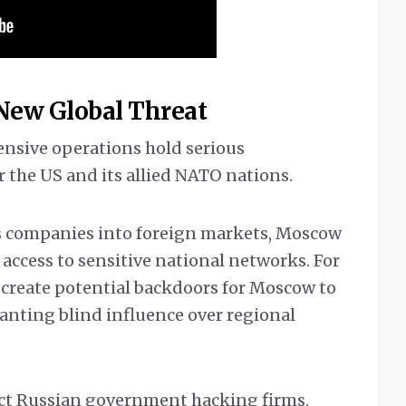
 New Global Threat
ensive operations hold serious
 the US and its allied NATO nations.
ts companies into foreign markets, Moscow
access to sensitive national networks. For
s create potential backdoors for Moscow to
ranting blind influence over regional
ict Russian government hacking firms,