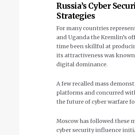
Russia’s Cyber Secur
Strategies
For many countries represen
and Uganda the Kremlin’s offe
time been skillful at produci
its attractiveness was know
digital dominance.
A few recalled mass demonstr
platforms and concurred wit
the future of cyber warfare fo
Moscow has followed these m
cyber security influence ini