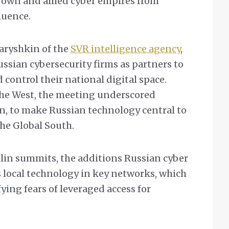
s own and allied cyber empires from
luence.
Naryshkin of the
SVR intelligence agency
,
ssian cybersecurity firms as partners to
control their national digital space.
the West, the meeting underscored
, to make Russian technology central to
the Global South.
lin summits, the additions Russian cyber
 local technology in key networks, which
fying fears of leveraged access for