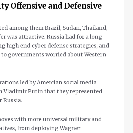
ity Offensive and Defensive
ted among them Brazil, Sudan, Thailand,
r was attractive. Russia had for a long
ng high end cyber defense strategies, and
n to governments worried about Western
ations led by Amercian social media
h Vladimir Putin that they represented
r Russia.
oves with more universal military and
tiatives, from deploying Wagner