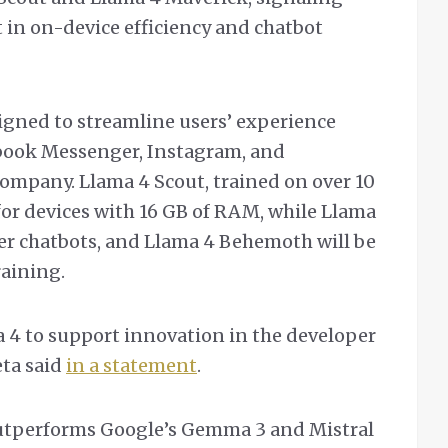
t in on-device efficiency and chatbot
igned to streamline users’ experience
ook Messenger, Instagram, and
ompany. Llama 4 Scout, trained on over 10
 for devices with 16 GB of RAM, while Llama
er chatbots, and Llama 4 Behemoth will be
aining.
 4 to support innovation in the developer
ta said
in a statement
.
utperforms Google’s Gemma 3 and Mistral