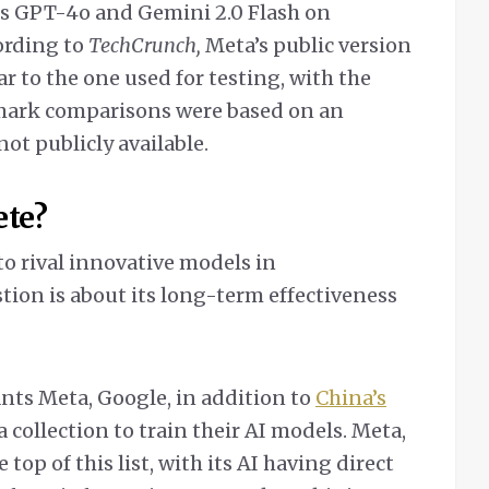
ds GPT-4o and Gemini 2.0 Flash on
ording to
TechCrunch,
Meta’s public version
r to the one used for testing, with the
mark comparisons were based on an
ot publicly available.
ete?
o rival innovative models in
tion is about its long-term effectiveness
ants Meta, Google, in addition to
China’s
a collection to train their AI models. Meta,
e top of this list, with its AI having direct