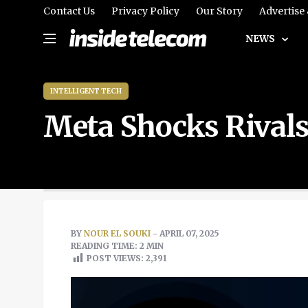
Contact Us
Privacy Policy
Our Story
Advertise
NEWS
INTELLIGENT TECH
Meta Shocks Rivals
BY
NOUR EL SOUKI
- APRIL 07, 2025
READING TIME: 2 MIN
POST VIEWS:
2,391