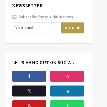
NEWSLETTER
Subscribe for our daily news
LET'S HANG OUT ON SOCIAL