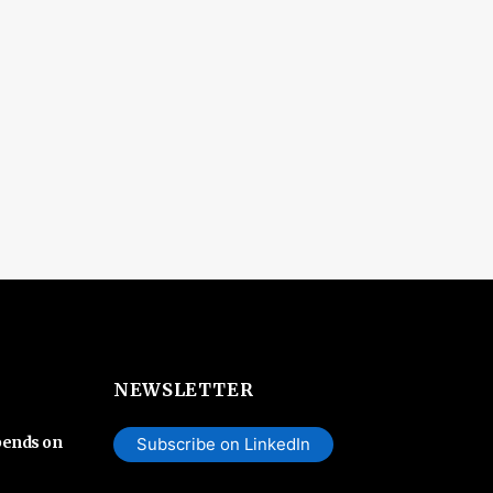
NEWSLETTER
pends on
Subscribe on LinkedIn