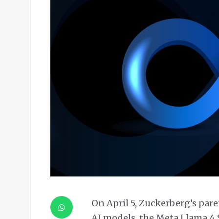
On April 5, Zuckerberg’s par
AI models, the Meta Llama 4 