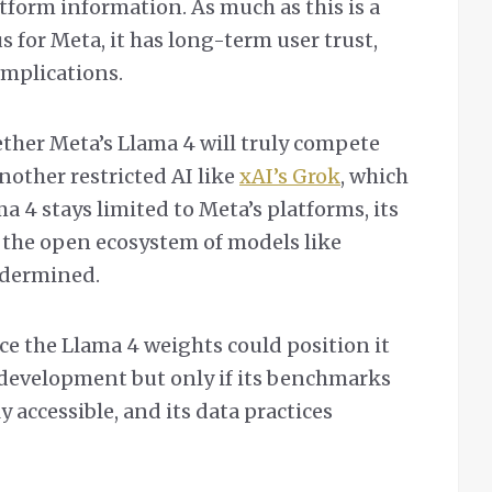
latform information. As much as this is a
 for Meta, it has long-term user trust,
implications.
ether Meta’s Llama 4 will truly compete
nother restricted AI like
xAI’s Grok
, which
a 4 stays limited to Meta’s platforms, its
e the open ecosystem of models like
ndermined.
ce the Llama 4 weights could position it
I development but only if its benchmarks
y accessible, and its data practices