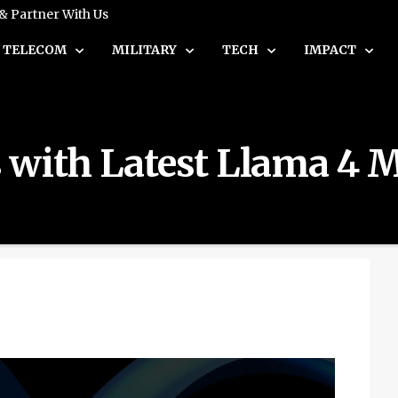
 & Partner With Us
TELECOM
MILITARY
TECH
IMPACT
 with Latest Llama 4 M