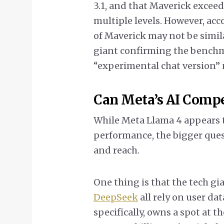
3.1, and that Maverick excee
multiple levels. However, acc
of Maverick may not be simila
giant confirming the bench
“experimental chat version” n
Can Meta’s AI Comp
While Meta Llama 4 appears t
performance, the bigger ques
and reach.
One thing is that the tech gi
DeepSeek
all rely on user dat
specifically, owns a spot at th