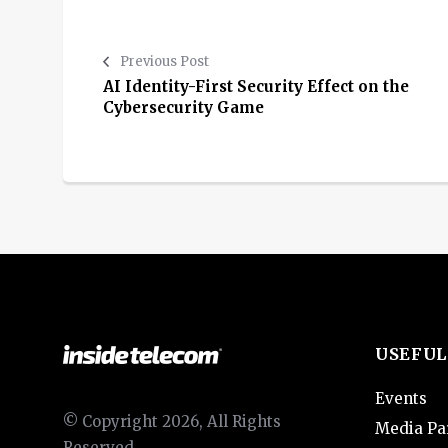
Previous Post
AI Identity-First Security Effect on the
Cybersecurity Game
USEFUL
Events
© Copyright 2026, All Rights
Media Pa
Reserved