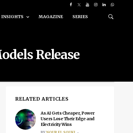
INSIGHTS
MAGAZINE
SERIES
odels Release
RELATED ARTICLES
As AI Gets Cheaper, Power
Users Lose Their Edge and
Electricity Wins
BY
NOUR EL SOUKI