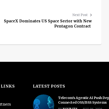
Next Post
SpaceX Dominates US Space Sector with New
Pentagon Contract
 LINKS
LATEST POSTS
Telecom’s Agentic AI Push De
Connected OSS/BSS Systems
rtners
BY
NOUR ITS
AUG 06, 2026