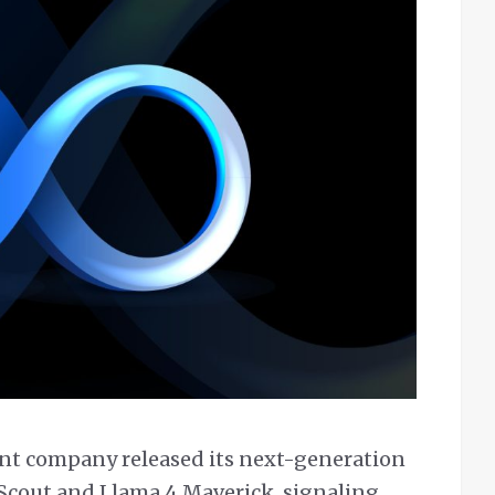
ent company released its next-generation
Scout and Llama 4 Maverick, signaling