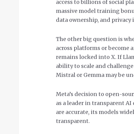
access to billions of social p
massive model training bonus
data ownership, and privacy 
The other big question is wh
across platforms or become a
remains locked into X. If Llam
ability to scale and challeng
Mistral or Gemma may be u
Meta’s decision to open-sour
as a leader in transparent A
are accurate, its models widel
transparent.