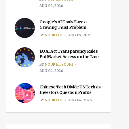
AUG 06, 2026
Google’s AI Tools Face a
Growing Trust Problem
BY
NOUR ITS
AUG 05, 2026
EU AI Act Transparency Rules
Put Market Access on the Line
BY
NOUR EL SOUKI
AUG 04, 2026
Chinese Tech Divide US Tech as
Investors Question Profits
BY
NOUR ITS
AUG 04, 2026