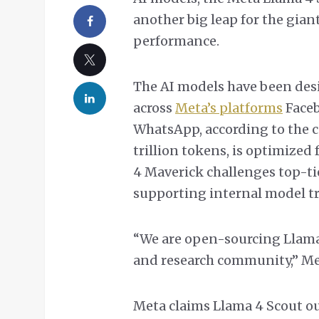
another big leap for the gian
performance.
The AI models have been des
across
Meta’s platforms
Faceb
WhatsApp, according to the c
trillion tokens, is optimized
4 Maverick challenges top-ti
supporting internal model tr
“We are open-sourcing Llama
and research community,” Me
Meta claims Llama 4 Scout o