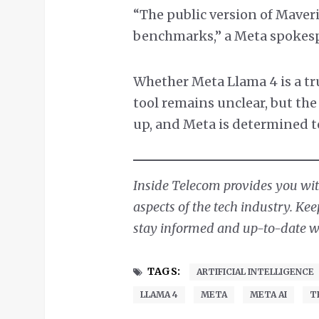
“The public version of Maveri
benchmarks,” a Meta spokesp
Whether Meta Llama 4 is a tr
tool remains unclear, but the
up, and Meta is determined to 
Inside Telecom provides you with
aspects of the tech industry. Ke
stay informed and up-to-date wit
TAGS:
ARTIFICIAL INTELLIGENCE
LLAMA 4
META
META AI
T