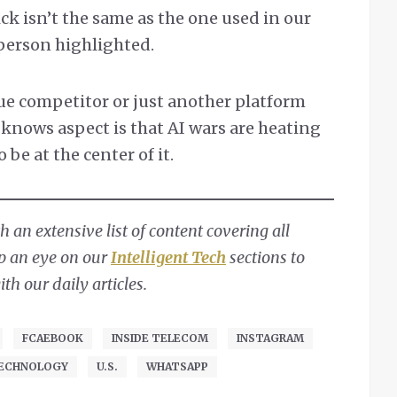
ck isn’t the same as the one used in our
erson highlighted.
ue competitor or just another platform
 knows aspect is that AI wars are heating
be at the center of it.
 an extensive list of content covering all
ep an eye on our
Intelligent Tech
sections to
h our daily articles.
FCAEBOOK
INSIDE TELECOM
INSTAGRAM
ECHNOLOGY
U.S.
WHATSAPP