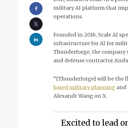
military AI platform that im
operations.
Founded in 2016, Scale AI spe
infrastructure for AI for mili
Thunderforge, the company wi
and defense contractor Andur
“[Thunderforge] will be the 
based military planning
and 
Alexandr Wang on X.
Excited to lead o