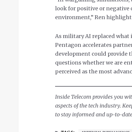
look for positive or negativ
environment,” Ren highlight
As military AI replaced what i
Pentagon accelerates partner
development could provide the
questions whether we are ent
perceived as the most advanc
Inside Telecom provides you with
aspects of the tech industry. Ke
to stay informed and up-to-date 