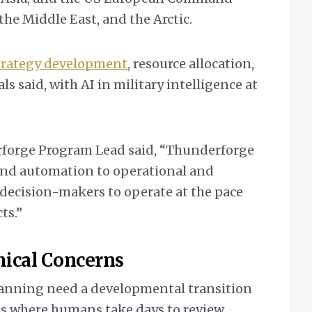
the Middle East, and the Arctic.
strategy development
, resource allocation,
ls said, with AI in military intelligence at
orge Program Lead said, “Thunderforge
and automation to operational and
 decision-makers to operate at the pace
ts.”
thical Concerns
planning need a developmental transition
s where humans take days to review