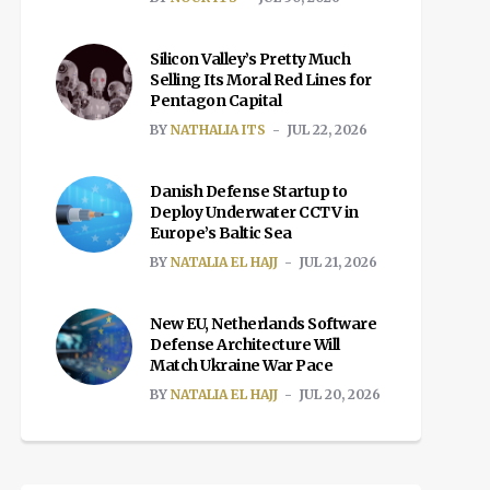
Silicon Valley’s Pretty Much
Selling Its Moral Red Lines for
Pentagon Capital
BY
NATHALIA ITS
JUL 22, 2026
Danish Defense Startup to
Deploy Underwater CCTV in
Europe’s Baltic Sea
BY
NATALIA EL HAJJ
JUL 21, 2026
New EU, Netherlands Software
Defense Architecture Will
Match Ukraine War Pace
BY
NATALIA EL HAJJ
JUL 20, 2026