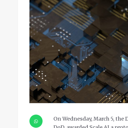
On Wednesday, March 5, the D
DoD, awarded Scale AI a proto