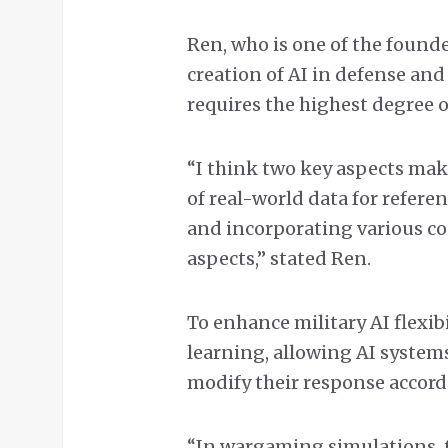
Ren, who is one of the founde
creation of AI in defense and
requires the highest degree o
“I think two key aspects make
of real-world data for refe
and incorporating various c
aspects,” stated Ren.
To enhance military AI flexib
learning, allowing AI system
modify their response accord
“In wargaming simulations, t