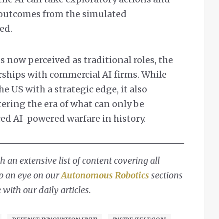
e outcomes from the simulated
ed.
s now perceived as traditional roles, the
ships with commercial AI firms. While
 US with a strategic edge, it also
ering the era of what can only be
ed AI-powered warfare in history.
 an extensive list of content covering all
ep an eye on our
Autonomous Robotics
sections
with our daily articles.