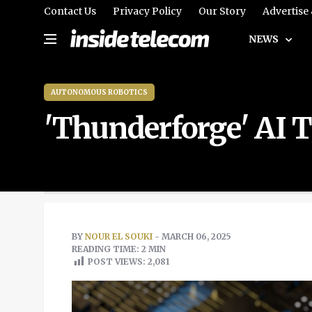
Contact Us
Privacy Policy
Our Story
Advertise
NEWS
AUTONOMOUS ROBOTICS
'Thunderforge' AI T
BY
NOUR EL SOUKI
- MARCH 06, 2025
READING TIME: 2 MIN
POST VIEWS:
2,081