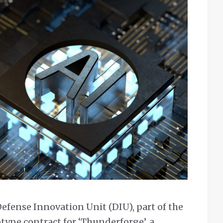
efense Innovation Unit (DIU), part of the
type contract for ‘Thunderforge’, a