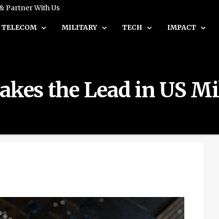
 & Partner With Us
TELECOM
MILITARY
TECH
IMPACT
akes the Lead in US Mi