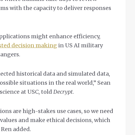
tems with the capacity to deliver responses
pplications might enhance efficiency,
sted decision making
in US AI military
dangers.
lected historical data and simulated data,
ossible situations in the real world,” Sean
science at USC, told
Decrypt
.
ions are high-stakes use cases, so we need
values and make ethical decisions, which
,” Ren added.