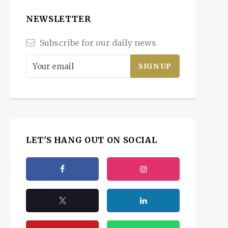
NEWSLETTER
Subscribe for our daily news
LET'S HANG OUT ON SOCIAL