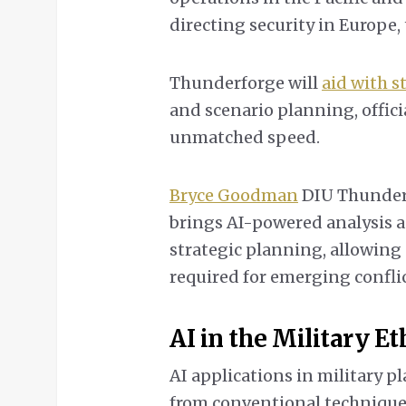
directing security in Europe, 
Thunderforge will
aid with 
and scenario planning, officia
unmatched speed.
Bryce Goodman
DIU Thunderf
brings AI-powered analysis 
strategic planning, allowing
required for emerging conflic
AI in the Military E
AI applications in military 
from conventional technique