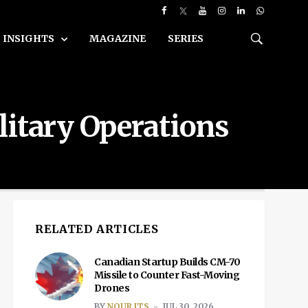
INSIGHTS
MAGAZINE
SERIES
litary Operations
RELATED ARTICLES
Canadian Startup Builds CM-70
Missile to Counter Fast-Moving
Drones
BY
NOUR ITS
JUL 30, 2026