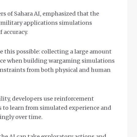
rs of Sahara AI, emphasized that the
 military applications simulations
f accuracy.
 this possible: collecting a large amount
rence when building wargaming simulations
onstraints from both physical and human
ility, developers use reinforcement
s to learn from simulated experience and
ingly over time.
he AI can take exploratory actions and