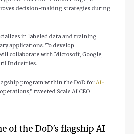
proves decision-making strategies during
cializes in labeled data and training
tary applications. To develop
ll collaborate with Microsoft, Google,
il Industries.
flagship program within the DoD for
AI-
operations,” tweeted Scale AI CEO
ne of the DoD's flagship AI