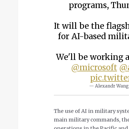
programs, Thu
It will be the fla
for AI-based mili
We'll be working 
@microsoft
@a
pic.twitt
— Alexandr Wang
The use of AI in military sys
main military commands, th
operations in the Pacific a