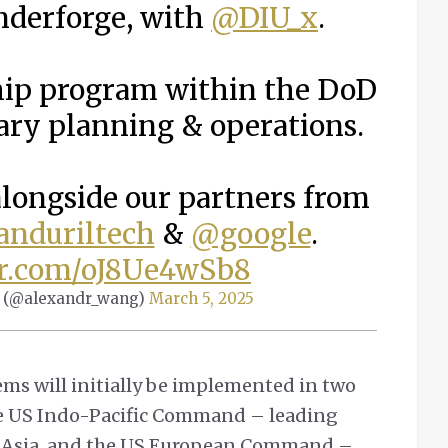
nderforge, with
@DIU_x
.
gship program within the DoD
tary planning & operations.
alongside our partners from
nduriltech
&
@google
.
er.com/oJ8Ue4wSb8
 (@alexandr_wang)
March 5, 2025
tems will initially be implemented in two
e US Indo-Pacific Command – leading
nd Asia, and the US European Command –