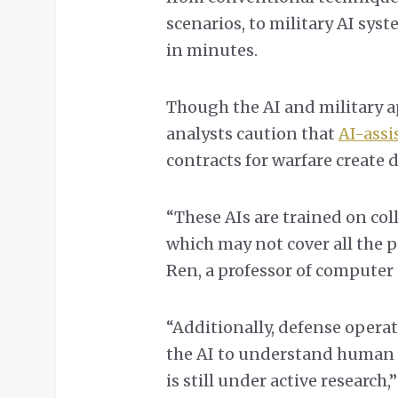
scenarios, to military AI sys
in minutes.
Though the AI and military a
analysts caution that
AI-assi
contracts for warfare create 
“These AIs are trained on col
which may not cover all the p
Ren, a professor of computer 
“Additionally, defense operat
the AI to understand human 
is still under active research