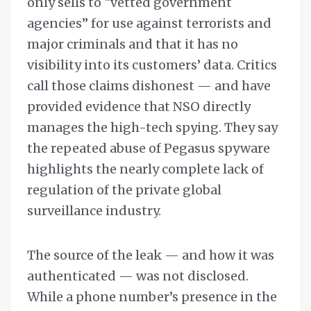
only sells to “vetted government
agencies” for use against terrorists and
major criminals and that it has no
visibility into its customers’ data. Critics
call those claims dishonest — and have
provided evidence that NSO directly
manages the high-tech spying. They say
the repeated abuse of Pegasus spyware
highlights the nearly complete lack of
regulation of the private global
surveillance industry.
The source of the leak — and how it was
authenticated — was not disclosed.
While a phone number’s presence in the