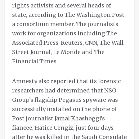
rights activists and several heads of
state, according to The Washington Post,
a consortium member. The journalists
work for organizations including The
Associated Press, Reuters, CNN, The Wall
Street Journal, Le Monde and The
Financial Times.
Amnesty also reported that its forensic
researchers had determined that NSO
Group’s flagship Pegasus spyware was
successfully installed on the phone of
Post journalist Jamal Khashoggi’s
fiancee, Hatice Cengiz, just four days
after he was killed in the Saudi Consulate