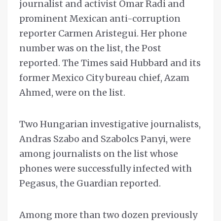
journalist and activist Omar Radi and
prominent Mexican anti-corruption
reporter Carmen Aristegui. Her phone
number was on the list, the Post
reported. The Times said Hubbard and its
former Mexico City bureau chief, Azam
Ahmed, were on the list.
Two Hungarian investigative journalists,
Andras Szabo and Szabolcs Panyi, were
among journalists on the list whose
phones were successfully infected with
Pegasus, the Guardian reported.
Among more than two dozen previously