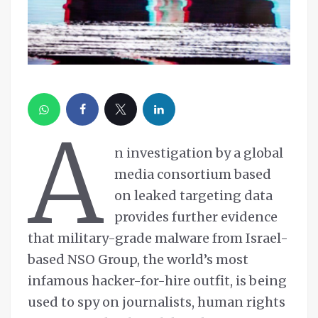
A
n investigation by a global
media consortium based
on leaked targeting data
provides further evidence
that military-grade malware from Israel-
based NSO Group, the world’s most
infamous hacker-for-hire outfit, is being
used to spy on journalists, human rights