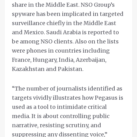
share in the Middle East. NSO Group’s
spyware has been implicated in targeted
surveillance chiefly in the Middle East
and Mexico. Saudi Arabia is reported to
be among NSO clients. Also on the lists
were phones in countries including
France, Hungary, India, Azerbaijan,
Kazakhstan and Pakistan.
“The number of journalists identified as
targets vividly illustrates how Pegasus is
used as a tool to intimidate critical
media. It is about controlling public
narrative, resisting scrutiny, and
suppressing any dissenting voice,”