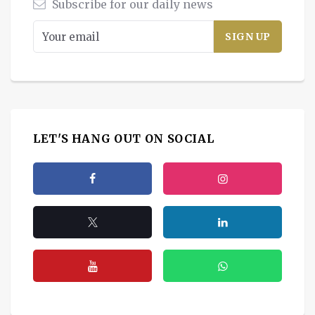
Subscribe for our daily news
LET'S HANG OUT ON SOCIAL