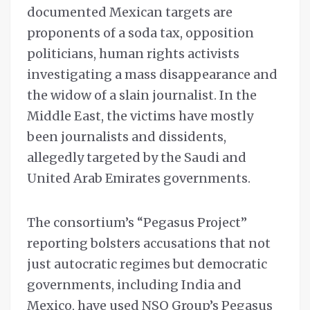
documented Mexican targets are
proponents of a soda tax, opposition
politicians, human rights activists
investigating a mass disappearance and
the widow of a slain journalist. In the
Middle East, the victims have mostly
been journalists and dissidents,
allegedly targeted by the Saudi and
United Arab Emirates governments.
The consortium’s “Pegasus Project”
reporting bolsters accusations that not
just autocratic regimes but democratic
governments, including India and
Mexico, have used NSO Group’s Pegasus