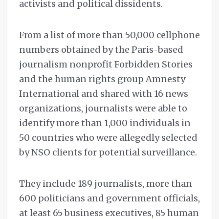
activists and political dissidents.
From a list of more than 50,000 cellphone
numbers obtained by the Paris-based
journalism nonprofit Forbidden Stories
and the human rights group Amnesty
International and shared with 16 news
organizations, journalists were able to
identify more than 1,000 individuals in
50 countries who were allegedly selected
by NSO clients for potential surveillance.
They include 189 journalists, more than
600 politicians and government officials,
at least 65 business executives, 85 human