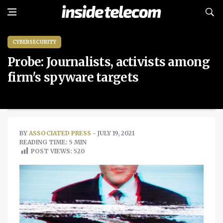
CYBERSECURITY
Probe: Journalists, activists among
firm's spyware targets
BY
ASSOCIATED PRESS
- JULY 19, 2021
READING TIME: 5 MIN
POST VIEWS:
520