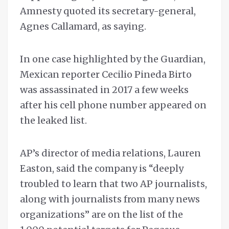
Amnesty quoted its secretary-general,
Agnes Callamard, as saying.
In one case highlighted by the Guardian,
Mexican reporter Cecilio Pineda Birto
was assassinated in 2017 a few weeks
after his cell phone number appeared on
the leaked list.
AP’s director of media relations, Lauren
Easton, said the company is “deeply
troubled to learn that two AP journalists,
along with journalists from many news
organizations” are on the list of the