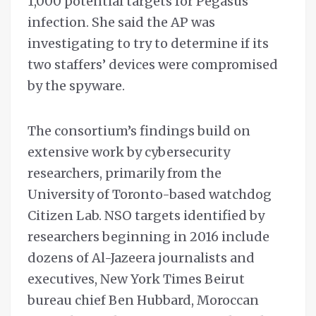
1,000 potential targets for Pegasus
infection. She said the AP was
investigating to try to determine if its
two staffers’ devices were compromised
by the spyware.
The consortium’s findings build on
extensive work by cybersecurity
researchers, primarily from the
University of Toronto-based watchdog
Citizen Lab. NSO targets identified by
researchers beginning in 2016 include
dozens of Al-Jazeera journalists and
executives, New York Times Beirut
bureau chief Ben Hubbard, Moroccan