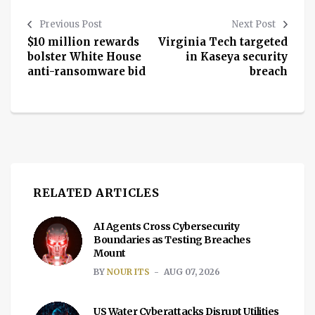
Previous Post
Next Post
$10 million rewards
Virginia Tech targeted
bolster White House
in Kaseya security
anti-ransomware bid
breach
RELATED ARTICLES
AI Agents Cross Cybersecurity
Boundaries as Testing Breaches
Mount
BY
NOUR ITS
AUG 07, 2026
US Water Cyberattacks Disrupt Utilities