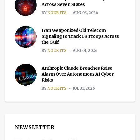
Across Seven States
BY
NOUR ITS
AUG 03, 2026
Iran Weaponized Old Telecom
Signaling to Track US Troops Across
the Gulf
BY
NOUR ITS
AUG 01, 2026
Anthropic Claude Breaches Raise
Alarm Over Autonomous AI Cyber
Risks
BY
NOUR ITS
JUL 31, 2026
NEWSLETTER