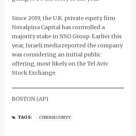
Since 2019, the U.K. private equity firm
Novalpina Capital has controlled a
majority stake in NSO Group. Earlier this
year, Israeli media reported the company
was considering an initial public
offering, most likely on the Tel Aviv
Stock Exchange.
BOSTON (AP)
TAGS:
CYBERSECURITY