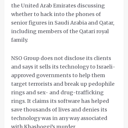
the United Arab Emirates discussing
whether to hack into the phones of
senior figures in Saudi Arabia and Qatar,
including members of the Qatari royal
family.
NSO Group does not disclose its clients
and says it sells its technology to Israeli-
approved governments to help them
target terrorists and break up pedophile
rings and sex- and drug-trafficking
rings. It claims its software has helped
save thousands of lives and denies its
technology was in any way associated
with Khashoggi’s murder.