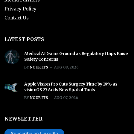
Privacy Policy
Contact Us
LATEST POSTS
Medical AI Gains Ground as Regulatory Gaps Raise
Safety Concerns
BY
NOUR ITS
AUG 08, 2026
Apple Vision Pro Cuts Surgery Time by 19% as
visionOS 27 Adds New Spatial Tools
BY
NOUR ITS
AUG 07, 2026
NEWSLETTER
Subscribe on LinkedIn