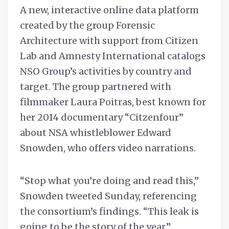
A new, interactive online data platform
created by the group Forensic
Architecture with support from Citizen
Lab and Amnesty International catalogs
NSO Group’s activities by country and
target. The group partnered with
filmmaker Laura Poitras, best known for
her 2014 documentary “Citzenfour”
about NSA whistleblower Edward
Snowden, who offers video narrations.
“Stop what you’re doing and read this,”
Snowden tweeted Sunday, referencing
the consortium’s findings. “This leak is
going to be the story of the year.”