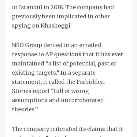
in Istanbul in 2018. The company had
previously been implicated in other
spying on Khashoggi.
NSO Group denied in an emailed
response to AP questions that it has ever
maintained “a list of potential, past or
existing targets.” In a separate
statement, it called the Forbidden
Stories report “full of wrong
assumptions and uncorroborated
theories.”
The company reiterated its claims that it