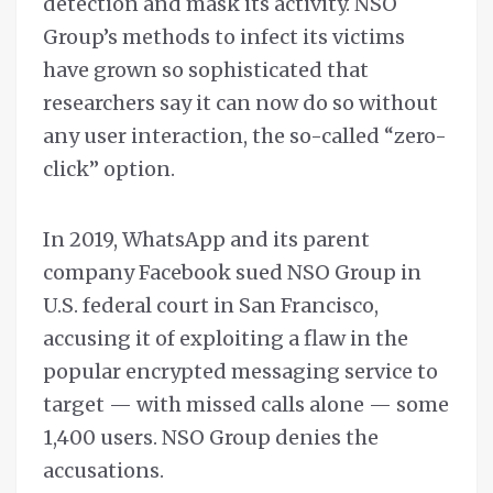
detection and mask its activity. NSO
Group’s methods to infect its victims
have grown so sophisticated that
researchers say it can now do so without
any user interaction, the so-called “zero-
click” option.
In 2019, WhatsApp and its parent
company Facebook sued NSO Group in
U.S. federal court in San Francisco,
accusing it of exploiting a flaw in the
popular encrypted messaging service to
target — with missed calls alone — some
1,400 users. NSO Group denies the
accusations.