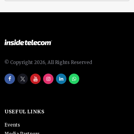
© Copyright 2026, All Rights Reserved
USEFUL LINKS
Events
Media Partners