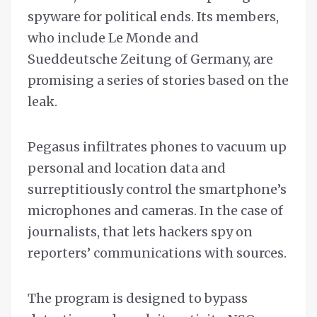
spyware for political ends. Its members,
who include Le Monde and
Sueddeutsche Zeitung of Germany, are
promising a series of stories based on the
leak.
Pegasus infiltrates phones to vacuum up
personal and location data and
surreptitiously control the smartphone’s
microphones and cameras. In the case of
journalists, that lets hackers spy on
reporters’ communications with sources.
The program is designed to bypass