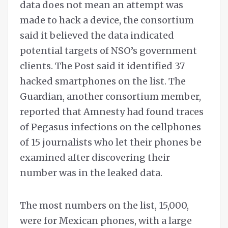
data does not mean an attempt was
made to hack a device, the consortium
said it believed the data indicated
potential targets of NSO’s government
clients. The Post said it identified 37
hacked smartphones on the list. The
Guardian, another consortium member,
reported that Amnesty had found traces
of Pegasus infections on the cellphones
of 15 journalists who let their phones be
examined after discovering their
number was in the leaked data.
The most numbers on the list, 15,000,
were for Mexican phones, with a large