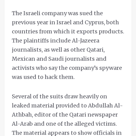
The Israeli company was sued the
previous year in Israel and Cyprus, both
countries from which it exports products.
The plaintiffs include Al-Jazeera
journalists, as well as other Qatari,
Mexican and Saudi journalists and
activists who say the company’s spyware
was used to hack them.
Several of the suits draw heavily on
leaked material provided to Abdullah Al-
Athbah, editor of the Qatari newspaper
Al-Arab and one of the alleged victims.
The material appears to show officials in