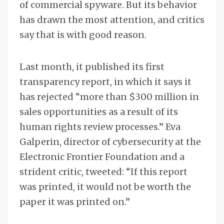
of commercial spyware. But its behavior
has drawn the most attention, and critics
say that is with good reason.
Last month, it published its first
transparency report, in which it says it
has rejected “more than $300 million in
sales opportunities as a result of its
human rights review processes.” Eva
Galperin, director of cybersecurity at the
Electronic Frontier Foundation and a
strident critic, tweeted: “If this report
was printed, it would not be worth the
paper it was printed on.”