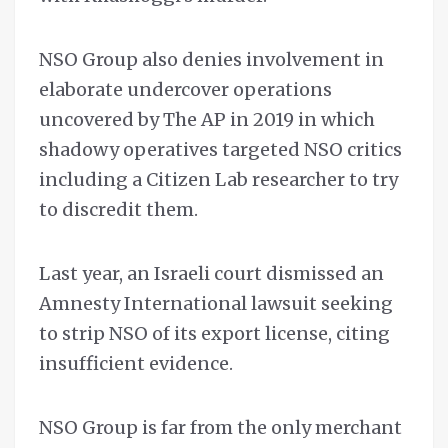
NSO Group also denies involvement in
elaborate undercover operations
uncovered by The AP in 2019 in which
shadowy operatives targeted NSO critics
including a Citizen Lab researcher to try
to discredit them.
Last year, an Israeli court dismissed an
Amnesty International lawsuit seeking
to strip NSO of its export license, citing
insufficient evidence.
NSO Group is far from the only merchant