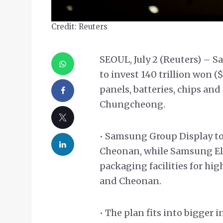
Credit: Reuters
SEOUL, July 2 (Reuters) – 
to invest 140 trillion won (
panels, batteries, chips and
Chungcheong.
• Samsung Group Display to
Cheonan, while Samsung Elec
packaging facilities for 
and Cheonan.
• The plan fits into bigger