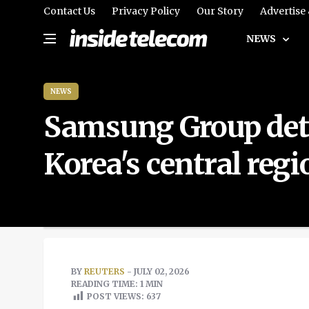
Contact Us
Privacy Policy
Our Story
Advertise
NEWS
NEWS
Samsung Group detai
Korea's central regi
BY
REUTERS
- JULY 02, 2026
READING TIME: 1 MIN
POST VIEWS:
637