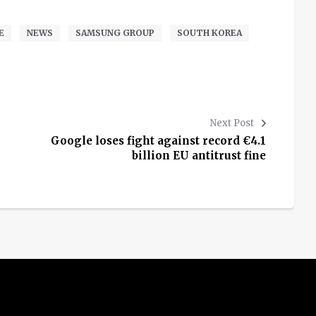
E
NEWS
SAMSUNG GROUP
SOUTH KOREA
Next Post
Google loses fight against record €4.1
billion EU antitrust fine