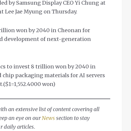
ded by Samsung Display CEO Yi Chung at
nt Lee Jae Myung on Thursday.
rillion won by 2040 in Cheonan for
nd development of next-generation
 to invest 8 trillion won by 2040 in
 chip packaging materials for AI servers
t.($1=1,552.4000 won)
h an extensive list of content covering all
Keep an eye on our
News
section to stay
 daily articles
.