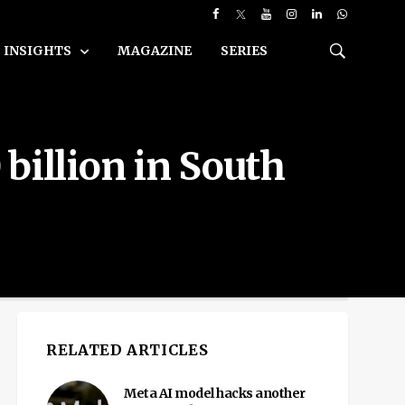
INSIGHTS
MAGAZINE
SERIES
billion in South
RELATED ARTICLES
Meta AI model hacks another