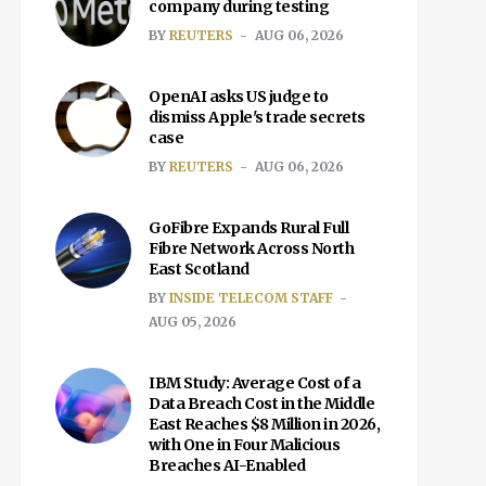
company during testing
BY
REUTERS
AUG 06, 2026
OpenAI asks US judge to
dismiss Apple's trade secrets
case
BY
REUTERS
AUG 06, 2026
GoFibre Expands Rural Full
Fibre Network Across North
East Scotland
BY
INSIDE TELECOM STAFF
AUG 05, 2026
IBM Study: Average Cost of a
Data Breach Cost in the Middle
East Reaches $8 Million in 2026,
with One in Four Malicious
Breaches AI-Enabled