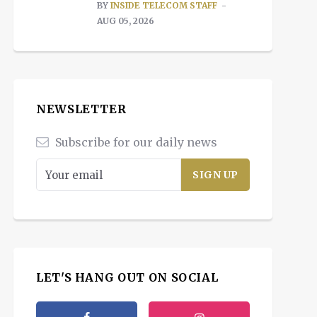
BY
INSIDE TELECOM STAFF
AUG 05, 2026
NEWSLETTER
Subscribe for our daily news
LET'S HANG OUT ON SOCIAL