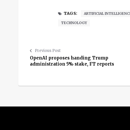
TAGS:
ARTIFICIAL INTELLIGENC
TECHNOLOGY
Previous Post
OpenAI proposes handing Trump
administration 5% stake, FT reports