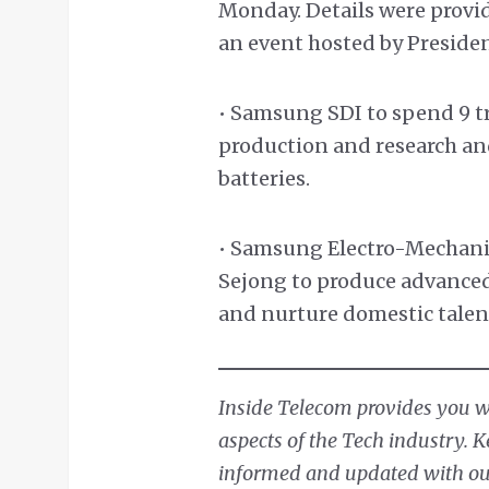
Monday. Details were provi
an event hosted by Preside
• Samsung SDI to spend 9 t
production and research a
batteries.
• Samsung Electro-Mechanics
Sejong to produce advanced
and nurture domestic talen
Inside Telecom provides you wit
aspects of the Tech industry. 
informed and updated with our