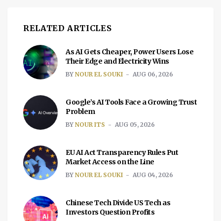
RELATED ARTICLES
As AI Gets Cheaper, Power Users Lose
Their Edge and Electricity Wins
BY
NOUR EL SOUKI
AUG 06, 2026
Google’s AI Tools Face a Growing Trust
Problem
BY
NOUR ITS
AUG 05, 2026
EU AI Act Transparency Rules Put
Market Access on the Line
BY
NOUR EL SOUKI
AUG 04, 2026
Chinese Tech Divide US Tech as
Investors Question Profits