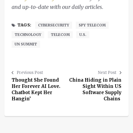
and up-to-date with our daily articles.
TAGS:
CYBERSECURITY
SPY TELECOM
TECHNOLOGY
TELECOM
U.S.
UN SUMMIT
Previous Post
Next Post
Thought She Found
China Hiding in Plain
Her Forever AI Love.
Sight Within US
Chatbot Kept Her
Software Supply
Hangin’
Chains