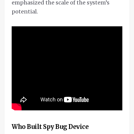
emphasized the scale of the system’s
potential.
Who Built Spy Bug Device