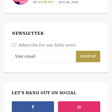
BY
NOUR ITS
AUG 04, 2026
NEWSLETTER
Subscribe for our daily news
LET'S HANG OUT ON SOCIAL