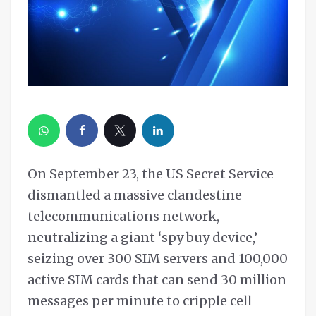
On September 23, the US Secret Service
dismantled a massive clandestine
telecommunications network,
neutralizing a giant ‘spy buy device,’
seizing over 300 SIM servers and 100,000
active SIM cards that can send 30 million
messages per minute to cripple cell