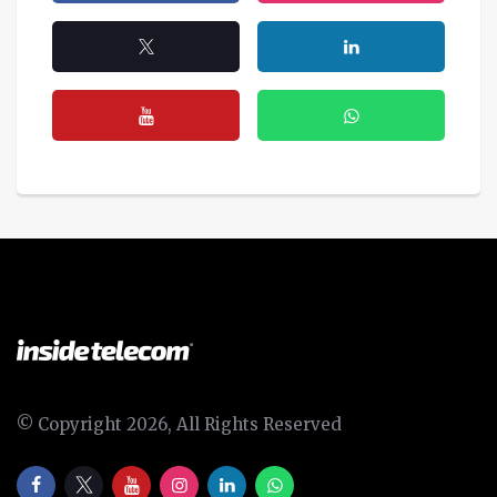
© Copyright 2026, All Rights Reserved