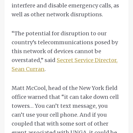
interfere and disable emergency calls, as
well as other network disruptions.
“The potential for disruption to our
country’s telecommunications posed by
this network of devices cannot be
overstated,” said
Secret Service Director,
Sean Curran
.
Matt McCool, head of the New York field
office warned that “it can take down cell
towers… You can’t text message, you
can’t use your cell phone. And if you
coupled that with some sort of other
event associated with UNGA, it could be