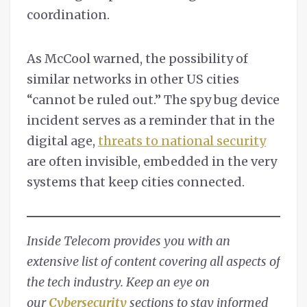
coordination.
As McCool warned, the possibility of
similar networks in other US cities
“cannot be ruled out.” The spy bug device
incident serves as a reminder that in the
digital age,
threats to national security
are often invisible, embedded in the very
systems that keep cities connected.
Inside Telecom provides you with an
extensive list of content covering all aspects of
the tech industry. Keep an eye on
our
Cybersecurity
sections to stay informed