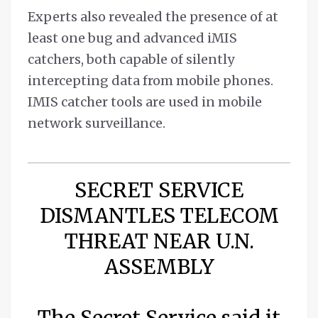
Experts also revealed the presence of at
least one bug and advanced iMIS
catchers, both capable of silently
intercepting data from mobile phones.
IMIS catcher tools are used in mobile
network surveillance.
SECRET SERVICE
DISMANTLES TELECOM
THREAT NEAR U.N.
ASSEMBLY
The Secret Service said it