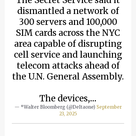
dismantled a network of
300 servers and 100,000
SIM cards across the NYC
area capable of disrupting
cell service and launching
telecom attacks ahead of
the U.N. General Assembly.
The devices,…
— *Walter Bloomberg (@DeItaone)
September
23, 2025