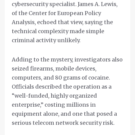
cybersecurity specialist. James A. Lewis,
of the Center for European Policy
Analysis, echoed that view, saying the
technical complexity made simple
criminal activity unlikely.
Adding to the mystery, investigators also
seized firearms, mobile devices,
computers, and 80 grams of cocaine.
Officials described the operation as a
“well-funded, highly organized
enterprise,” costing millions in
equipment alone, and one that posed a
serious telecom network security risk.