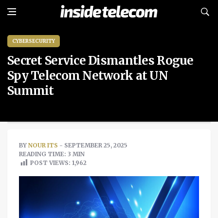
CYBERSECURITY
Secret Service Dismantles Rogue
Spy Telecom Network at UN
Summit
BY
NOUR ITS
- SEPTEMBER 25, 2025
READING TIME: 3 MIN
POST VIEWS:
1,962