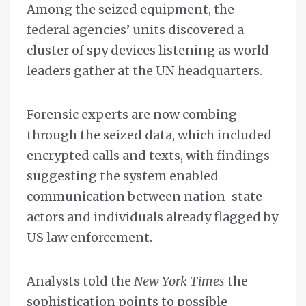
Among the seized equipment, the
federal agencies’ units discovered a
cluster of spy devices listening as world
leaders gather at the UN headquarters.
Forensic experts are now combing
through the seized data, which included
encrypted calls and texts, with findings
suggesting the system enabled
communication between nation-state
actors and individuals already flagged by
US law enforcement.
Analysts told the
New York Times
the
sophistication points to possible