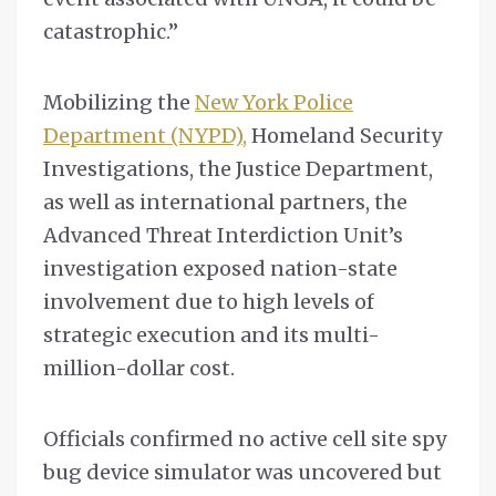
catastrophic.”
Mobilizing the
New York Police
Department (NYPD),
Homeland Security
Investigations, the Justice Department,
as well as international partners, the
Advanced Threat Interdiction Unit’s
investigation exposed nation-state
involvement due to high levels of
strategic execution and its multi-
million-dollar cost.
Officials confirmed no active cell site spy
bug device simulator was uncovered but