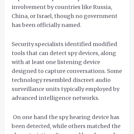
involvement by countries like Russia,
China, or Israel, though no government
has been officially named.
Security specialists identified modified
tools that can detect spy devices, along
with at least one listening device
designed to capture conversations. Some
technology resembled discreet audio
surveillance units typically employed by
advanced intelligence networks.
On one hand the spy hearing device has
been detected, while others matched the