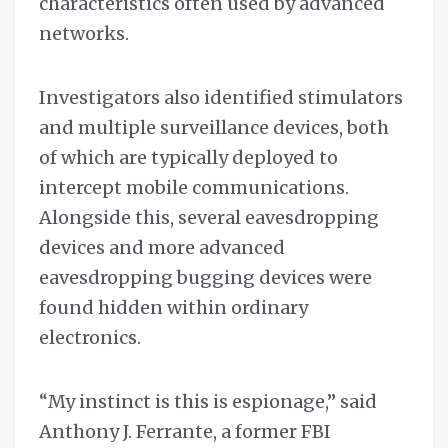
characteristics often used by advanced
networks.
Investigators also identified stimulators
and multiple surveillance devices, both
of which are typically deployed to
intercept mobile communications.
Alongside this, several eavesdropping
devices and more advanced
eavesdropping bugging devices were
found hidden within ordinary
electronics.
“My instinct is this is espionage,” said
Anthony J. Ferrante, a former FBI