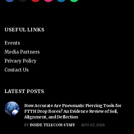
USEFUL LINKS
Events
Media Partners
Privacy Policy
Contact Us
LATEST POSTS
How Accurate Are Pneumatic Piercing Tools for
FTTH Drop Bores? An Evidence Review of Soil,
Alignment, and Deflection
BY
INSIDE TELECOM STAFF
AUG 07, 2026