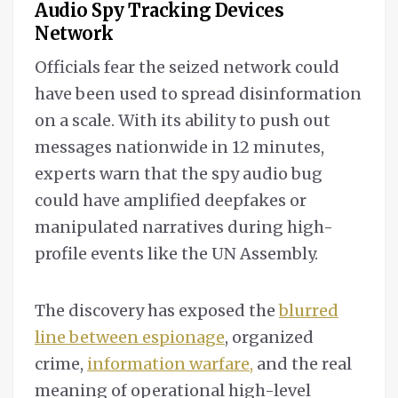
Audio Spy Tracking Devices
Network
Officials fear the seized network could
have been used to spread disinformation
on a scale. With its ability to push out
messages nationwide in 12 minutes,
experts warn that the spy audio bug
could have amplified deepfakes or
manipulated narratives during high-
profile events like the UN Assembly.
The discovery has exposed the
blurred
line between espionage
, organized
crime,
information warfare,
and the real
meaning of operational high-level