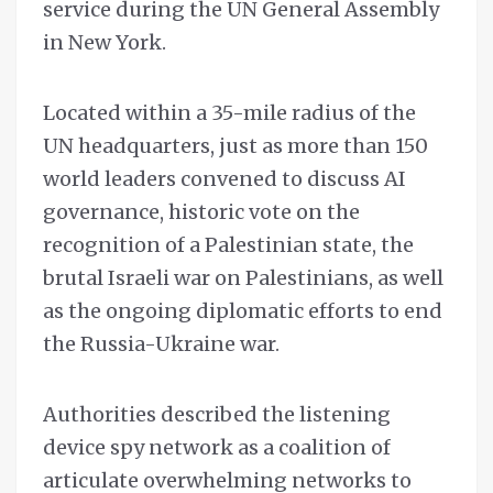
service during the UN General Assembly
in New York.
Located within a 35-mile radius of the
UN headquarters, just as more than 150
world leaders convened to discuss AI
governance, historic vote on the
recognition of a Palestinian state, the
brutal Israeli war on Palestinians, as well
as the ongoing diplomatic efforts to end
the Russia-Ukraine war.
Authorities described the listening
device spy network as a coalition of
articulate overwhelming networks to