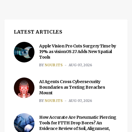
LATEST ARTICLES
Apple Vision Pro Cuts Surgery Time by
19% as visionOS 27 Adds New Spatial
Tools
BY
NOUR ITS
AUG 07, 2026
AI Agents Cross Cybersecurity
Boundaries as Testing Breaches
Mount
BY
NOUR ITS
AUG 07, 2026
How Accurate Are Pneumatic Piercing
Tools for FTTH Drop Bores? An
Evidence Review of Soil, Alignment,