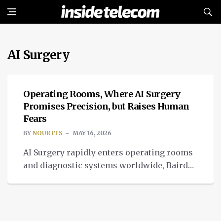
AI Surgery
MEDTECH
Operating Rooms, Where AI Surgery
Promises Precision, but Raises Human
Fears
BY
NOUR ITS
MAY 16, 2026
AI Surgery rapidly enters operating rooms
and diagnostic systems worldwide, Baird
Medical this week launched regulatory
registration for its AI-powered surgical
platform.