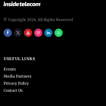
© Copyright 2026, All Rights Reserved
USEFUL LINKS
Events
Media Partners
Privacy Policy
Contact Us