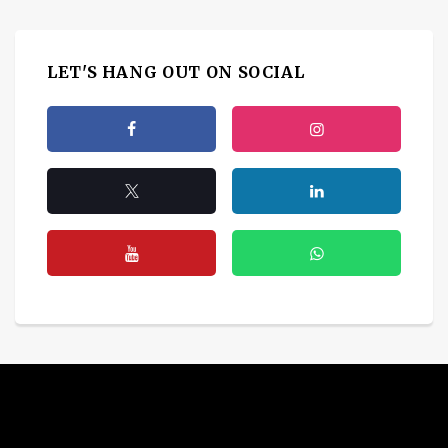
LET'S HANG OUT ON SOCIAL