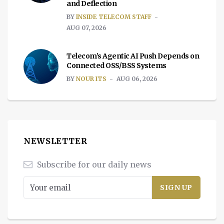
and Deflection
BY
INSIDE TELECOM STAFF
AUG 07, 2026
Telecom’s Agentic AI Push Depends on
Connected OSS/BSS Systems
BY
NOUR ITS
AUG 06, 2026
NEWSLETTER
Subscribe for our daily news