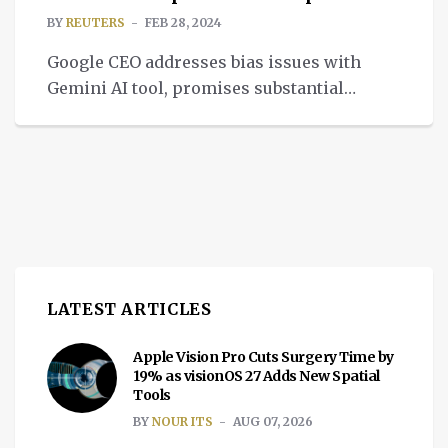
BY
REUTERS
FEB 28, 2024
Google CEO addresses bias issues with
Gemini AI tool, promises substantial
improvement and relaunch in the coming
weeks.
LATEST ARTICLES
Apple Vision Pro Cuts Surgery Time by
19% as visionOS 27 Adds New Spatial
Tools
BY
NOUR ITS
AUG 07, 2026