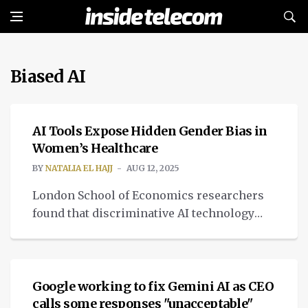
Biased AI
MEDTECH
AI Tools Expose Hidden Gender Bias in
Women’s Healthcare
BY
NATALIA EL HAJJ
AUG 12, 2025
London School of Economics researchers
found that discriminative AI technology
restrain women's health complaints,
NEWS
leading to biased judgments.
Google working to fix Gemini AI as CEO
calls some responses "unacceptable"