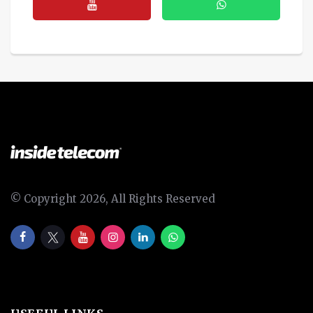
© Copyright 2026, All Rights Reserved