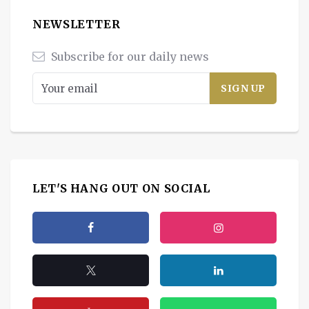
NEWSLETTER
Subscribe for our daily news
LET'S HANG OUT ON SOCIAL