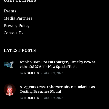
USEFUL LINKS
Events
Media Partners
Privacy Policy
Contact Us
LATEST POSTS
Apple Vision Pro Cuts Surgery Time by 19% as
visionOS 27 Adds New Spatial Tools
BY
NOUR ITS
AUG 07, 2026
AI Agents Cross Cybersecurity Boundaries as
Testing Breaches Mount
BY
NOUR ITS
AUG 07, 2026