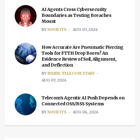
AI Agents Cross Cybersecurity
Boundaries as Testing Breaches
Mount
BY
NOUR ITS
AUG 07, 2026
How Accurate Are Pneumatic Piercing
Tools for FTTH Drop Bores? An
Evidence Review of Soil, Alignment,
and Deflection
BY
INSIDE TELECOM STAFF
AUG 07, 2026
Telecom’s Agentic AI Push Depends on
Connected OSS/BSS Systems
BY
NOUR ITS
AUG 06, 2026