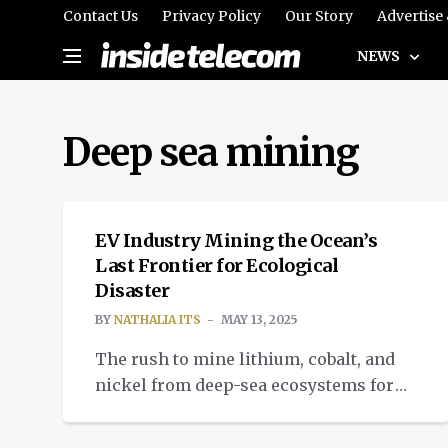
Contact Us
Privacy Policy
Our Story
Advertise
NEWS
Deep sea mining
INTELLIGENT TECH
EV Industry Mining the Ocean’s
Last Frontier for Ecological
Disaster
BY
NATHALIA ITS
MAY 13, 2025
The rush to mine lithium, cobalt, and
nickel from deep-sea ecosystems for
renewable energy technologies is
challenging the status-quo