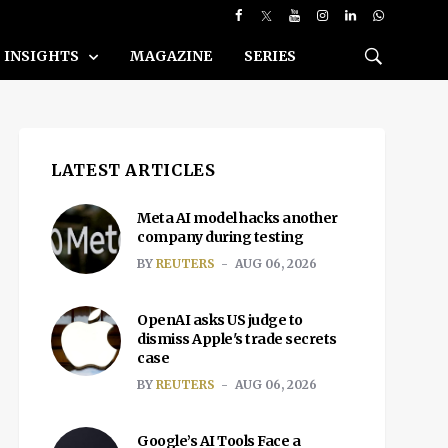
INSIGHTS
MAGAZINE
SERIES
LATEST ARTICLES
Meta AI model hacks another
company during testing
BY
REUTERS
AUG 06, 2026
OpenAI asks US judge to
dismiss Apple's trade secrets
case
BY
REUTERS
AUG 06, 2026
Google’s AI Tools Face a