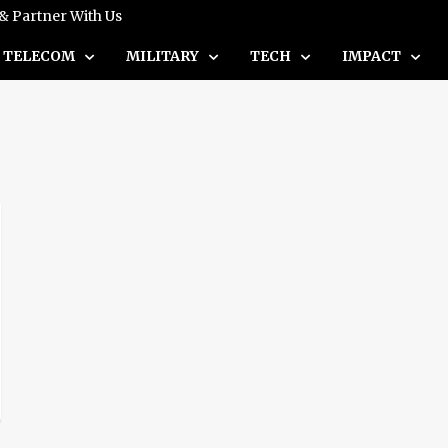
 & Partner With Us
TELECOM
MILITARY
TECH
IMPACT