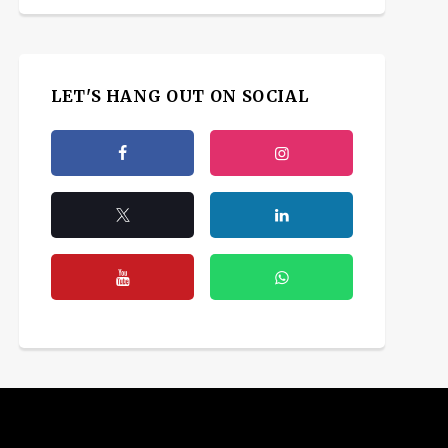
LET'S HANG OUT ON SOCIAL