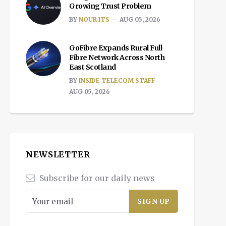
Growing Trust Problem
BY
NOUR ITS
AUG 05, 2026
GoFibre Expands Rural Full
Fibre Network Across North
East Scotland
BY
INSIDE TELECOM STAFF
AUG 05, 2026
NEWSLETTER
Subscribe for our daily news