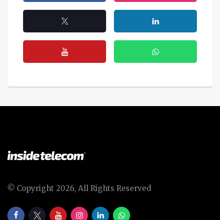
© Copyright 2026, All Rights Reserved