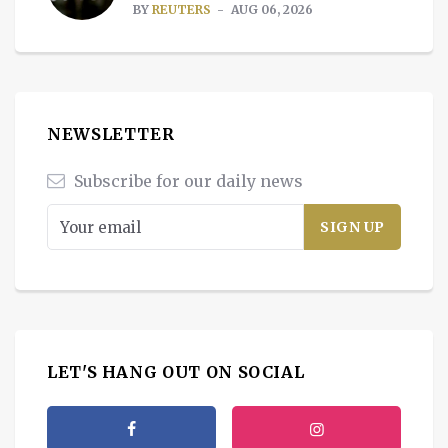
BY
REUTERS
AUG 06, 2026
NEWSLETTER
Subscribe for our daily news
LET'S HANG OUT ON SOCIAL