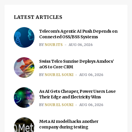
LATEST ARTICLES
Telecom’s Agentic AI Push Depends on
Connected OSS/BSS Systems
BY
NOUR ITS
AUG 06, 2026
Swiss Telco Sunrise Deploys Amdocs’
aOS to Core CRM
BY
NOUR EL SOUKI
AUG 06, 2026
As AI Gets Cheaper, Power Users Lose
Their Edge and Electricity Wins
BY
NOUR EL SOUKI
AUG 06, 2026
Meta AI model hacks another
company during testing