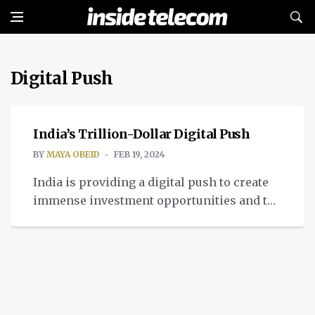
Digital Push
TECH
India’s Trillion-Dollar Digital Push
BY
MAYA OBEID
FEB 19, 2024
India is providing a digital push to create
immense investment opportunities and to
aim at reaching $1 trillion by 2026.