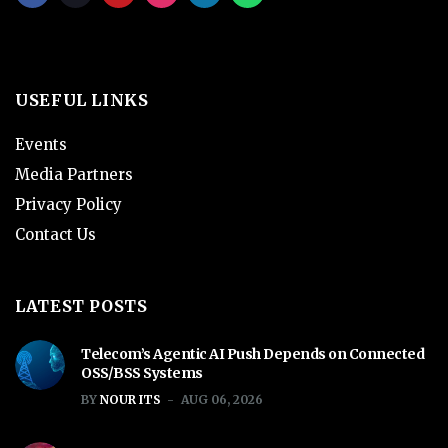
USEFUL LINKS
Events
Media Partners
Privacy Policy
Contact Us
LATEST POSTS
Telecom’s Agentic AI Push Depends on Connected
OSS/BSS Systems
BY
NOUR ITS
AUG 06, 2026