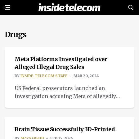
Drugs
TECH
Meta Platforms Investigated over
Alleged Illegal Drug Sales
BY
INSIDE TELECOM STAFF
MAR 20, 2024
US Federal prosecutors launched an
investigation accusing Meta of allegedly
facilitating and profiting from dealing
MEDTECH
weed and other drugs.
Brain Tissue Successfully 3D-Printed
BY
MAYA OBEID
FEB 15, 2024