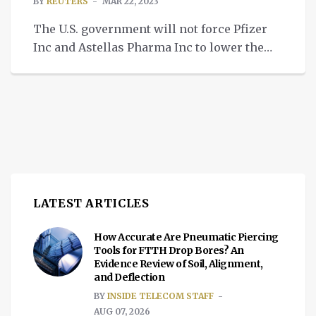
BY
REUTERS
MAR 22, 2023
The U.S. government will not force Pfizer
Inc and Astellas Pharma Inc to lower the
price of their prostate cancer drug Xtandi
using its emergency “march-in” authority,
the National Institutes of Health (NIH) said
on Tuesday. March-in rights, which have
never been used before, allow the
government to grant additional licenses to
third parties for […]
LATEST ARTICLES
How Accurate Are Pneumatic Piercing
Tools for FTTH Drop Bores? An
Evidence Review of Soil, Alignment,
and Deflection
BY
INSIDE TELECOM STAFF
AUG 07, 2026