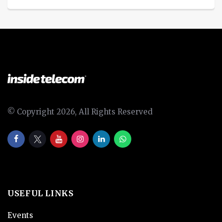
© Copyright 2026, All Rights Reserved
USEFUL LINKS
Events