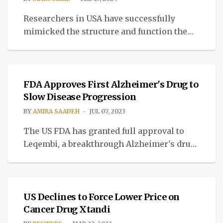
Researchers in USA have successfully
mimicked the structure and function the
real human brain through a 3D-printed
MEDTECH
brain tissue.
FDA Approves First Alzheimer's Drug to
Slow Disease Progression
BY
AMIRA SAADEH
JUL 07, 2023
The US FDA has granted full approval to
Leqembi, a breakthrough Alzheimer's drug
developed by Eisai and Biogen.
NEWS
US Declines to Force Lower Price on
Cancer Drug Xtandi