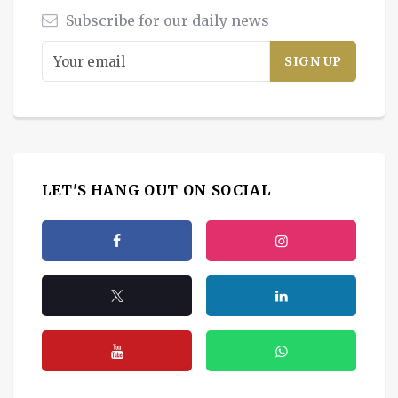
Subscribe for our daily news
LET'S HANG OUT ON SOCIAL