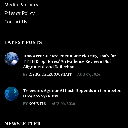
Media Partners
Privacy Policy
Contact Us
LATEST POSTS
How Accurate Are Pneumatic Piercing Tools for
FTTH Drop Bores? An Evidence Review of Soil,
Alignment, and Deflection
BY
INSIDE TELECOM STAFF
AUG 07, 2026
Telecom’s Agentic AI Push Depends on Connected
OSS/BSS Systems
BY
NOUR ITS
AUG 06, 2026
NEWSLETTER