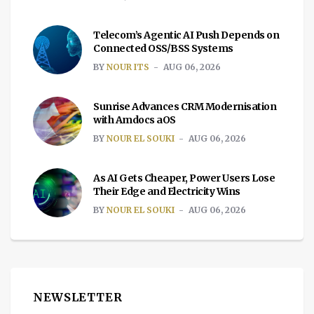
Telecom’s Agentic AI Push Depends on
Connected OSS/BSS Systems
BY
NOUR ITS
AUG 06, 2026
Sunrise Advances CRM Modernisation
with Amdocs aOS
BY
NOUR EL SOUKI
AUG 06, 2026
As AI Gets Cheaper, Power Users Lose
Their Edge and Electricity Wins
BY
NOUR EL SOUKI
AUG 06, 2026
NEWSLETTER