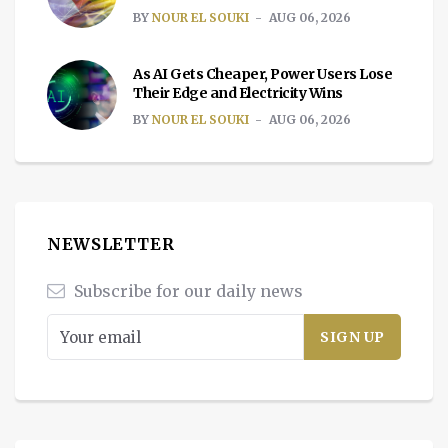
BY
NOUR EL SOUKI
AUG 06, 2026
As AI Gets Cheaper, Power Users Lose
Their Edge and Electricity Wins
BY
NOUR EL SOUKI
AUG 06, 2026
NEWSLETTER
Subscribe for our daily news