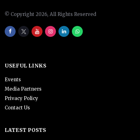
© Copyright 2026, All Rights Reserved
USEFUL LINKS
Events
Media Partners
Privacy Policy
Contact Us
LATEST POSTS