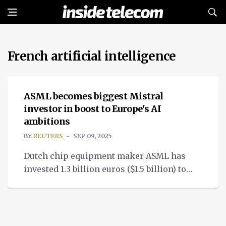
French artificial intelligence
NEWS
ASML becomes biggest Mistral
investor in boost to Europe's AI
ambitions
BY
REUTERS
SEP 09, 2025
Dutch chip equipment maker ASML has
invested 1.3 billion euros ($1.5 billion) to
become the biggest investor in French
artificial intelligence