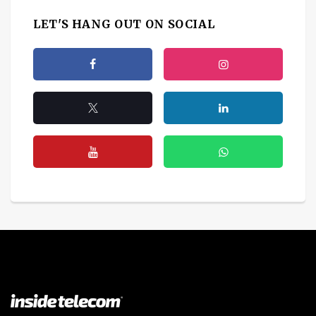
LET'S HANG OUT ON SOCIAL