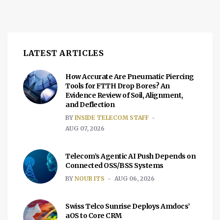
LATEST ARTICLES
How Accurate Are Pneumatic Piercing
Tools for FTTH Drop Bores? An
Evidence Review of Soil, Alignment,
and Deflection
BY
INSIDE TELECOM STAFF
AUG 07, 2026
Telecom’s Agentic AI Push Depends on
Connected OSS/BSS Systems
BY
NOUR ITS
AUG 06, 2026
Swiss Telco Sunrise Deploys Amdocs’
aOS to Core CRM