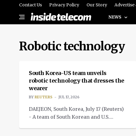
Contact Us
Privacy Policy
Our Story
Advertise
NEWS
Robotic technology
NEWS
South Korea-US team unveils
robotic technology that dresses the
wearer
BY
REUTERS
JUL 17, 2026
DAEJEON, South Korea, July 17 (Reuters)
- A team of South Korean and U.S.
researchers has unveiled
MEDTECH
a robotic technology.