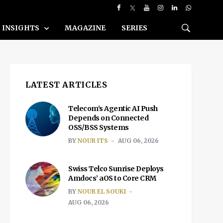
INSIGHTS
MAGAZINE
SERIES
LATEST ARTICLES
Telecom’s Agentic AI Push
Depends on Connected
OSS/BSS Systems
BY
NOUR ITS
AUG 06, 2026
Swiss Telco Sunrise Deploys
Amdocs’ aOS to Core CRM
BY
NOUR EL SOUKI
AUG 06, 2026