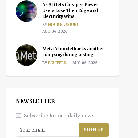
As AI Gets Cheaper, Power
Users Lose Their Edge and
Electricity Wins
BY
NOUR EL SOUKI
AUG 06, 2026
Meta AI model hacks another
company during testing
BY
REUTERS
AUG 06, 2026
NEWSLETTER
Subscribe for our daily news