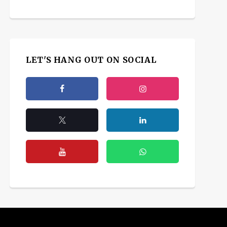
LET'S HANG OUT ON SOCIAL