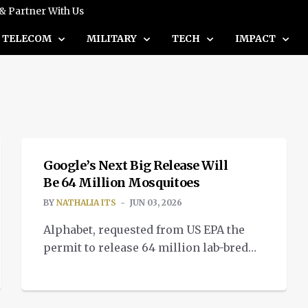
 & Partner With Us
TELECOM
MILITARY
TECH
IMPACT
INTELLIGENT TECH
Google’s Next Big Release Will
Be 64 Million Mosquitoes
BY
NATHALIA ITS
JUN 03, 2026
Alphabet, requested from US EPA the
permit to release 64 million lab-bred
mosquitos using Verily’s AI algorithms,
as part of its Google Debug mosquito
project