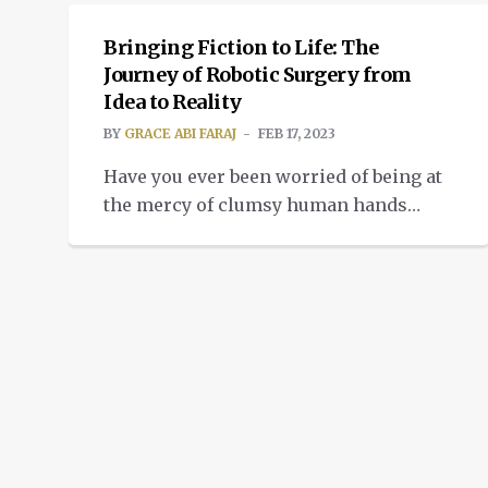
Bringing Fiction to Life: The
Journey of Robotic Surgery from
Idea to Reality
BY
GRACE ABI FARAJ
FEB 17, 2023
Have you ever been worried of being at
the mercy of clumsy human hands
during surgical procedures? Do you
envision a time when robots could
provide you with total medical care?
Well, you’re in luck! The emergence of
5G technology has opened new
frontiers for the application of robotic
surgery, making it a reality that […]