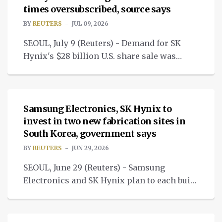
times oversubscribed, source says
BY
REUTERS
JUL 09, 2026
SEOUL, July 9 (Reuters) - Demand for SK
Hynix's $28 billion U.S. share sale was
more than seven times available shares.
NEWS
Samsung Electronics, SK Hynix to
invest in two new fabrication sites in
South Korea, government says
BY
REUTERS
JUN 29, 2026
SEOUL, June 29 (Reuters) - Samsung
Electronics and SK Hynix plan to each build
two new massive chip fabrication sites.
NEWS