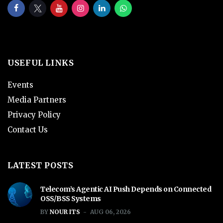
USEFUL LINKS
Events
Media Partners
Privacy Policy
Contact Us
LATEST POSTS
Telecom’s Agentic AI Push Depends on Connected
OSS/BSS Systems
BY
NOUR ITS
AUG 06, 2026