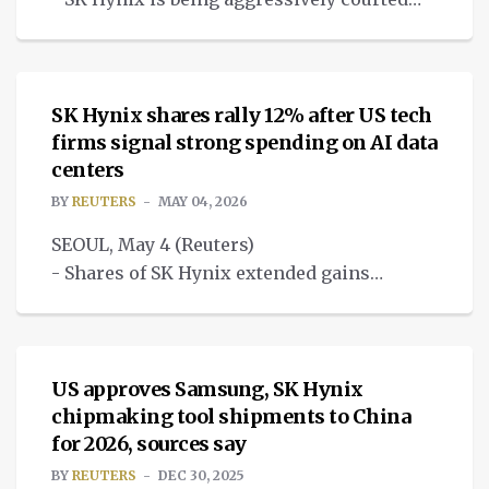
by big global tech firms with offers to
NEWS
invest.
SK Hynix shares rally 12% after US tech
firms signal strong spending on AI data
centers
BY
REUTERS
MAY 04, 2026
SEOUL, May 4 (Reuters)
- Shares of SK Hynix extended gains
to 12% on Monday, driven by foreign
NEWS
buying, after big U.S. tech firms last wee
US approves Samsung, SK Hynix
chipmaking tool shipments to China
for 2026, sources say
BY
REUTERS
DEC 30, 2025