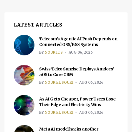
LATEST ARTICLES
Telecom’s Agentic AI Push Depends on
Connected OSS/BSS Systems
BY
NOUR ITS
AUG 06, 2026
Swiss Telco Sunrise Deploys Amdocs’
aOS to Core CRM
BY
NOUR EL SOUKI
AUG 06, 2026
As AI Gets Cheaper, Power Users Lose
Their Edge and Electricity Wins
BY
NOUR EL SOUKI
AUG 06, 2026
Meta AI model hacks another