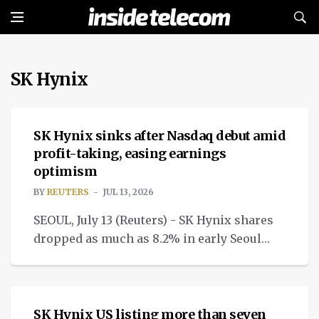
SK Hynix
NEWS
SK Hynix sinks after Nasdaq debut amid
profit-taking, easing earnings
optimism
BY
REUTERS
JUL 13, 2026
SEOUL, July 13 (Reuters) - SK Hynix shares
dropped as much as 8.2% in early Seoul
trade on Monday as investors booked
NEWS
profit.
SK Hynix US listing more than seven