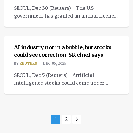
SEOUL, Dec 30 (Reuters) - The U.S.
government has granted an annual licence
to Samsung Electronics and SK Hynix to
NEWS
bring in chip manufacturing equipment.
AI industry not in a bubble, but stocks
could see correction, SK chief says
BY
REUTERS
DEC 05, 2025
SEOUL, Dec 5 (Reuters) - Artificial
intelligence stocks could come under
pressure after rising too fast and too much,
but the industry is not in a bubble.
1
2