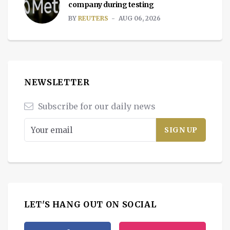
company during testing
BY
REUTERS
AUG 06, 2026
NEWSLETTER
Subscribe for our daily news
LET'S HANG OUT ON SOCIAL