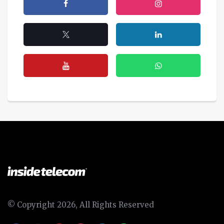
© Copyright 2026, All Rights Reserved