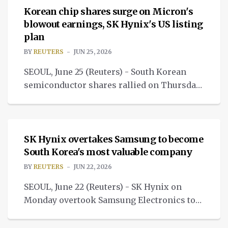
Korean chip shares surge on Micron's
blowout earnings, SK Hynix's US listing
plan
BY
REUTERS
JUN 25, 2026
SEOUL, June 25 (Reuters) - South Korean
semiconductor shares rallied on Thursday
after U.S. memory chipmaker Micron
NEWS
Technology's quarterly results.
SK Hynix overtakes Samsung to become
South Korea's most valuable company
BY
REUTERS
JUN 22, 2026
SEOUL, June 22 (Reuters) - SK Hynix on
Monday overtook Samsung Electronics to
become South Korea's most valuable listed
NEWS
company.