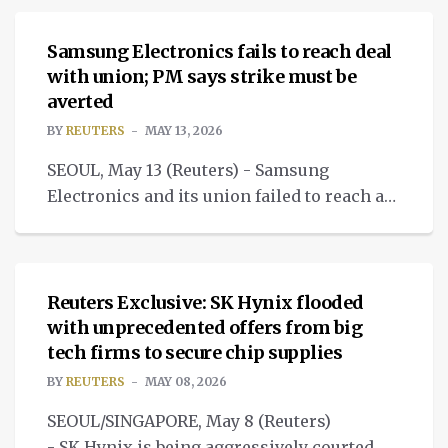
Samsung Electronics fails to reach deal
with union; PM says strike must be
averted
BY
REUTERS
MAY 13, 2026
SEOUL, May 13 (Reuters) - Samsung
Electronics and its union failed to reach a
pay deal on Wednesday, heightening the
NEWS
risk of a massive strike.
Reuters Exclusive: SK Hynix flooded
with unprecedented offers from big
tech firms to secure chip supplies
BY
REUTERS
MAY 08, 2026
SEOUL/SINGAPORE, May 8 (Reuters)
- SK Hynix is being aggressively courted