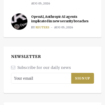
AUG 05, 2026
OpenAI, Anthropic AI agents
implicated in new security breaches
BY
REUTERS
AUG 05, 2026
NEWSLETTER
Subscribe for our daily news