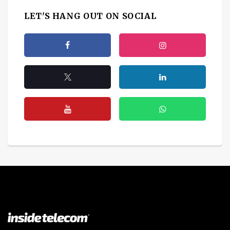
LET'S HANG OUT ON SOCIAL