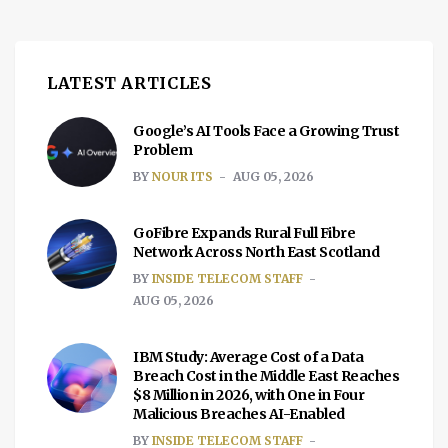
LATEST ARTICLES
Google’s AI Tools Face a Growing Trust
Problem
BY
NOUR ITS
AUG 05, 2026
GoFibre Expands Rural Full Fibre
Network Across North East Scotland
BY
INSIDE TELECOM STAFF
AUG 05, 2026
IBM Study: Average Cost of a Data
Breach Cost in the Middle East Reaches
$8 Million in 2026, with One in Four
Malicious Breaches AI-Enabled
BY
INSIDE TELECOM STAFF