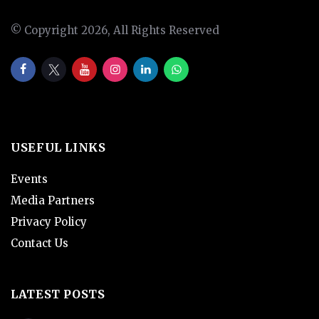
© Copyright 2026, All Rights Reserved
USEFUL LINKS
Events
Media Partners
Privacy Policy
Contact Us
LATEST POSTS