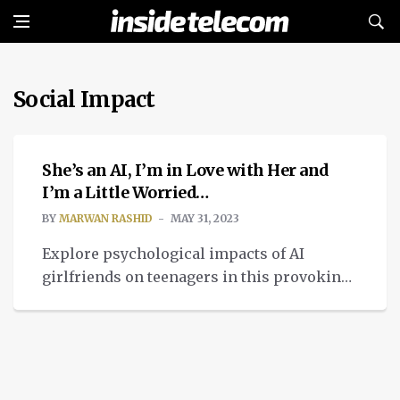
Social Impact
ETHICAL TECH
She’s an AI, I’m in Love with Her and
I’m a Little Worried…
BY
MARWAN RASHID
MAY 31, 2023
Explore psychological impacts of AI
girlfriends on teenagers in this provoking
article. Are virtual relationships affecting
real connections?